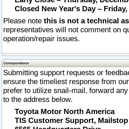
Closed New Year's Day – Friday,
Please note
this is not a technical a
representatives will not comment on qu
operation/repair issues.
Correspondence
Submitting support requests or feedbac
ensure the timeliest response from o
prefer to utilize snail-mail, forward an
to the address below.
Toyota Motor North America
TIS Customer Support, Mailsto