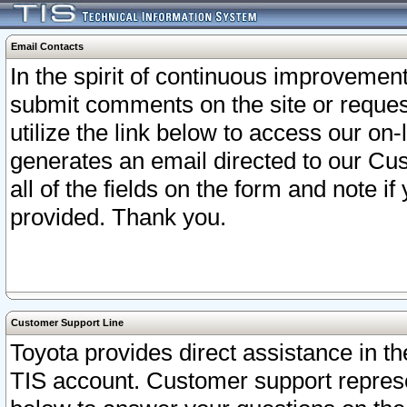
Email Contacts
In the spirit of continuous improveme
submit comments on the site or request
utilize the link below to access our o
generates an email directed to our Cu
all of the fields on the form and note i
provided. Thank you.
Customer Support Line
Toyota provides direct assistance in th
TIS account. Customer support represen