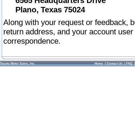
6565 Headquarters Drive
Plano, Texas 75024
Along with your request or feedback, 
return address, and your account user
correspondence.
Toyota Motor Sales, Inc.
Home
|
Contact Us
|
FAQ