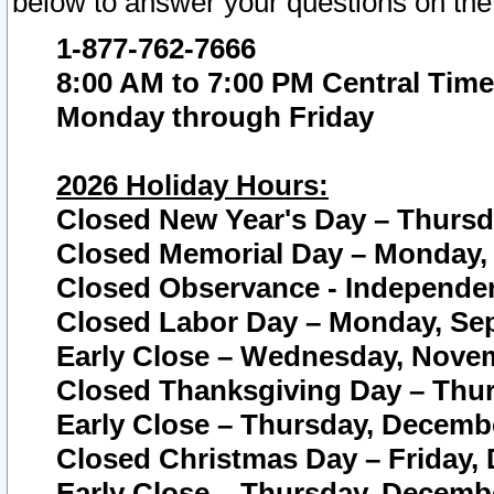
below to answer your questions on the
1-877-762-7666
8:00 AM to 7:00 PM Central Time
Monday through Friday
2026 Holiday Hours:
Closed New Year's Day – Thursda
Closed Memorial Day – Monday, 
Closed Observance - Independenc
Closed Labor Day – Monday, Sep
Early Close – Wednesday, Novem
Closed Thanksgiving Day – Thur
Early Close – Thursday, Decembe
Closed Christmas Day – Friday,
Early Close – Thursday, Decembe