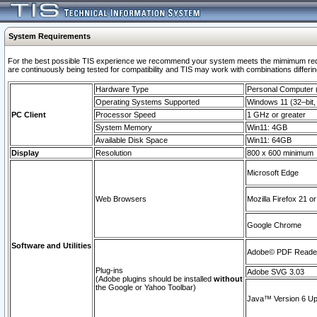
System Requirements
For the best possible TIS experience we recommend your system meets the mimimum requi
are continuously being tested for compatibility and TIS may work with combinations differing
Hardware Type
Personal Computer
Operating Systems Supported
Windows 11 (32–bit, 
PC Client
Processor Speed
1 GHz or greater
System Memory
Win11: 4GB
Available Disk Space
Win11: 64GB
Display
Resolution
800 x 600 minimum
Microsoft Edge
Web Browsers
Mozilla Firefox 21 or
Google Chrome
Software and Utilities
Adobe© PDF Reader 
Plug-ins
Adobe SVG 3.03
(Adobe plugins should be installed
without
the Google or Yahoo Toolbar)
Java™ Version 6 Upd