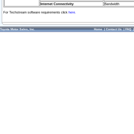
Internet Connectivity
Bandwidth
For Techstream software requirements click
here.
Toyota Motor Sales, Inc.
Home
|
Contact Us
|
FAQ