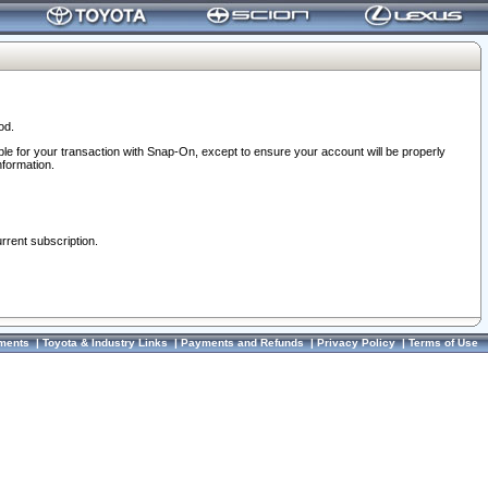
od.
ble for your transaction with Snap-On, except to ensure your account will be properly
nformation.
urrent subscription.
ments
|
Toyota & Industry Links
|
Payments and Refunds
|
Privacy Policy
|
Terms of Use