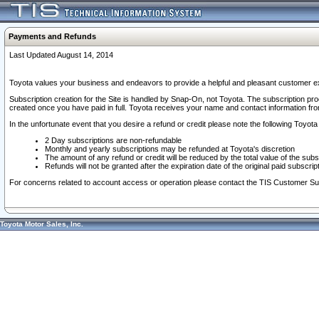
Payments and Refunds
Last Updated August 14, 2014
Toyota values your business and endeavors to provide a helpful and pleasant customer ex
Subscription creation for the Site is handled by Snap-On, not Toyota. The subscription pr
created once you have paid in full. Toyota receives your name and contact information fr
In the unfortunate event that you desire a refund or credit please note the following Toyota 
2 Day subscriptions are non-refundable
Monthly and yearly subscriptions may be refunded at Toyota's discretion
The amount of any refund or credit will be reduced by the total value of the subs
Refunds will not be granted after the expiration date of the original paid subscript
For concerns related to account access or operation please contact the TIS Customer Su
Toyota Motor Sales, Inc.