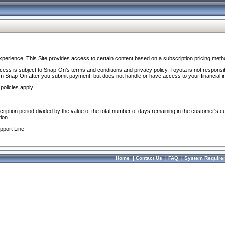
perience. This Site provides access to certain content based on a subscription pricing meth
ocess is subject to Snap-On’s terms and conditions and privacy policy. Toyota is not responsi
om Snap-On after you submit payment, but does not handle or have access to your financial i
policies apply:
cription period divided by the value of the total number of days remaining in the customer's c
ion.
pport Line.
Home
|
Contact Us
|
FAQ
|
System Require