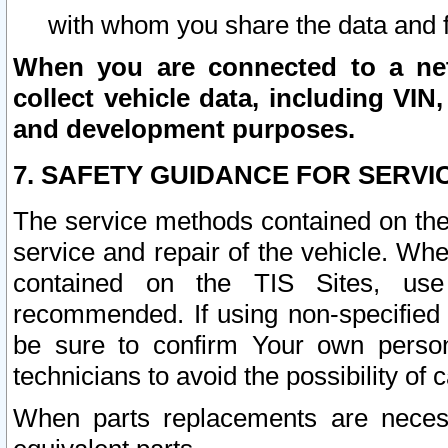
with whom you share the data and 
When you are connected to a netw
collect vehicle data, including VIN,
and development purposes.
7. SAFETY GUIDANCE FOR SERVI
The service methods contained on the
service and repair of the vehicle. Wh
contained on the TIS Sites, use
recommended. If using non-specified
be sure to confirm Your own persona
technicians to avoid the possibility of 
When parts replacements are neces