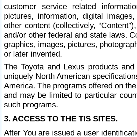
customer service related informati
pictures, information, digital images,
other content (collectively, “Content”)
and/or other federal and state laws. C
graphics, images, pictures, photograp
or later invented.
The Toyota and Lexus products and s
uniquely North American specification
America. The programs offered on the 
and may be limited to particular coun
such programs.
3. ACCESS TO THE TIS SITES.
After You are issued a user identifica