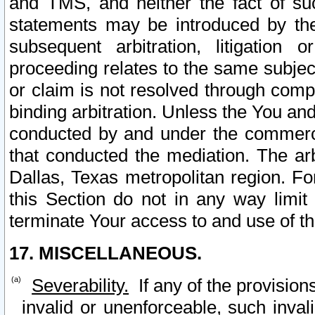
and TMS, and neither the fact of su
statements may be introduced by the 
subsequent arbitration, litigation
proceeding relates to the same subjec
or claim is not resolved through comp
binding arbitration. Unless the You an
conducted by and under the commercia
that conducted the mediation. The arb
Dallas, Texas metropolitan region. Fo
this Section do not in any way limit
terminate Your access to and use of th
17. MISCELLANEOUS.
Severability.
If any of the provision
invalid or unenforceable, such invali