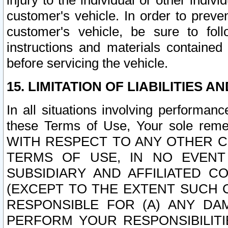
injury to the individual or other indi
customer's vehicle. In order to prev
customer's vehicle, be sure to foll
instructions and materials contained
before servicing the vehicle.
15. LIMITATION OF LIABILITIES A
In all situations involving performa
these Terms of Use, Your sole remed
WITH RESPECT TO ANY OTHER 
TERMS OF USE, IN NO EVENT
SUBSIDIARY AND AFFILIATED C
(EXCEPT TO THE EXTENT SUCH C
RESPONSIBLE FOR (A) ANY D
PERFORM YOUR RESPONSIBILIT