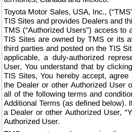
Toyota Motor Sales, USA, Inc., (“TMS”
TIS Sites and provides Dealers and thi
TMS (“Authorized Users”) access to a
TIS Sites are owned by TMS or its af
third parties and posted on the TIS Sit
applicable, a duly-authorized repres
User, You understand that by clickin
TIS Sites, You hereby accept, agree 
the Dealer or other Authorized User 
all of the following terms and condit
Additional Terms (as defined below). I
a Dealer or other Authorized User, “
Authorized User.