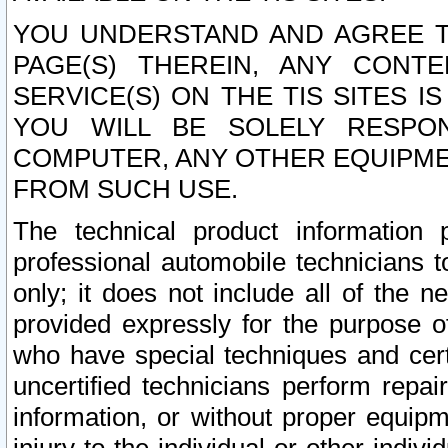
YOU UNDERSTAND AND AGREE TH
PAGE(S) THEREIN, ANY CONT
SERVICE(S) ON THE TIS SITES I
YOU WILL BE SOLELY RESPO
COMPUTER, ANY OTHER EQUIPMEN
FROM SUCH USE.
The technical product information 
professional automobile technicians t
only; it does not include all of the n
provided expressly for the purpose o
who have special techniques and cert
uncertified technicians perform repai
information, or without proper equip