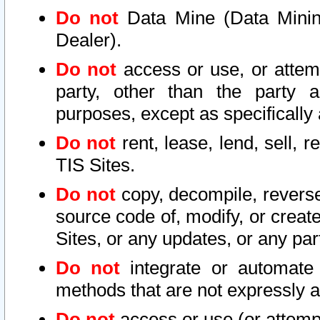
Do not
Data Mine (Data Mining 
Dealer).
Do not
access or use, or attem
party, other than the party a
purposes, except as specifically
Do not
rent, lease, lend, sell, r
TIS Sites.
Do not
copy, decompile, reverse
source code of, modify, or create
Sites, or any updates, or any par
Do not
integrate or automate 
methods that are not expressly
Do not
access or use (or attempt