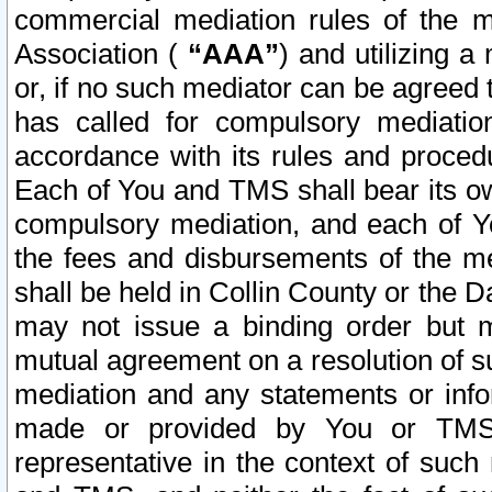
commercial mediation rules of the me
Association (
“AAA”
) and utilizing 
or, if no such mediator can be agreed 
has called for compulsory mediatio
accordance with its rules and proced
Each of You and TMS shall bear its o
compulsory mediation, and each of Yo
the fees and disbursements of the me
shall be held in Collin County or the 
may not issue a binding order but 
mutual agreement on a resolution of su
mediation and any statements or info
made or provided by You or TMS o
representative in the context of such