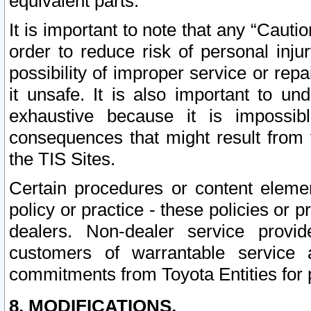
equivalent parts.
It is important to note that any “Cauti
order to reduce risk of personal inju
possibility of improper service or rep
it unsafe. It is also important to un
exhaustive because it is impossib
consequences that might result from f
the TIS Sites.
Certain procedures or content elem
policy or practice - these policies or 
dealers. Non-dealer service provide
customers of warrantable service
commitments from Toyota Entities for 
8. MODIFICATIONS.