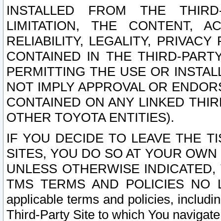
INSTALLED FROM THE THIRD-
LIMITATION, THE CONTENT, A
RELIABILITY, LEGALITY, PRIVAC
CONTAINED IN THE THIRD-PARTY
PERMITTING THE USE OR INSTAL
NOT IMPLY APPROVAL OR ENDOR
CONTAINED ON ANY LINKED THIR
OTHER TOYOTA ENTITIES).
IF YOU DECIDE TO LEAVE THE T
SITES, YOU DO SO AT YOUR OWN
UNLESS OTHERWISE INDICATED,
TMS TERMS AND POLICIES NO LO
applicable terms and policies, includi
Third-Party Site to which You navigate