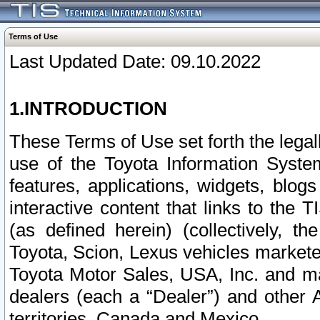
Terms of Use
Last Updated Date: 09.10.2022
1.INTRODUCTION
These Terms of Use set forth the lega
use of the Toyota Information Syste
features, applications, widgets, blog
interactive content that links to th
(as defined herein) (collectively, t
Toyota, Scion, Lexus vehicles market
Toyota Motor Sales, USA, Inc. and ma
dealers (each a “Dealer”) and other 
territories, Canada and Mexico.