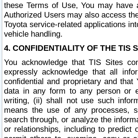
these Terms of Use, You may have ac
Authorized Users may also access the
Toyota service-related applications in
vehicle handling.
4. CONFIDENTIALITY OF THE TIS S
You acknowledge that TIS Sites con
expressly acknowledge that all info
confidential and proprietary and that 
data in any form to any person or 
writing, (ii) shall not use such inf
means the use of any processes, sof
search through, or analyze the informa
or relationships, including to predict