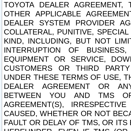
TOYOTA DEALER AGREEMENT, 
OTHER APPLICABLE AGREEME
DEALER SYSTEM PROVIDER AGR
COLLATERAL, PUNITIVE, SPECI
KIND, INCLUDING, BUT NOT LIM
INTERRUPTION OF BUSINESS,
EQUIPMENT OR SERVICE, DOW
CUSTOMERS OR THIRD PARTY
UNDER THESE TERMS OF USE, T
DEALER AGREEMENT OR ANY
BETWEEN YOU AND TMS OR
AGREEMENT(S), IRRESPECTI
CAUSED, WHETHER OR NOT BECAU
FAULT OR DELAY OF TMS, OR IT