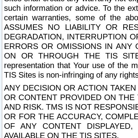
such information or advice. To the ext
certain warranties, some of the a
ASSUMES NO LIABILITY OR RE
DEGRADATION, INTERRUPTION OR
ERRORS OR OMISSIONS IN ANY 
ON OR THROUGH THE TIS SITES.
representation that Your use of the m
TIS Sites is non-infringing of any rights
ANY DECISION OR ACTION TAKEN
OR CONTENT PROVIDED ON THE T
AND RISK. TMS IS NOT RESPONSI
OR FOR THE ACCURACY, COMPLET
OF ANY CONTENT DISPLAYED,
AVAILABLE ON THE TIS SITES.