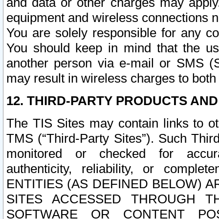
and data or other charges may apply
equipment and wireless connections n
You are solely responsible for any c
You should keep in mind that the us
another person via e-mail or SMS (S
may result in wireless charges to both
12. THIRD-PARTY PRODUCTS AND
The TIS Sites may contain links to o
TMS (“Third-Party Sites”). Such Third
monitored or checked for accuracy
authenticity, reliability, or c
ENTITIES (AS DEFINED BELOW) 
SITES ACCESSED THROUGH TH
SOFTWARE OR CONTENT POS