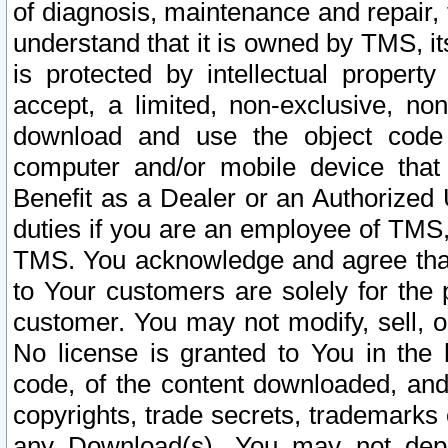
of diagnosis, maintenance and repair,
understand that it is owned by TMS, its
is protected by intellectual proper
accept, a limited, non-exclusive, non
download and use the object code
computer and/or mobile device that 
Benefit as a Dealer or an Authorized 
duties if you are an employee of TMS, 
TMS. You acknowledge and agree that
to Your customers are solely for the
customer. You may not modify, sell, o
No license is granted to You in th
code, of the content downloaded, and
copyrights, trade secrets, trademarks o
any Download(s). You may not dep