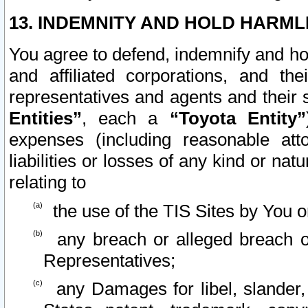
13. INDEMNITY AND HOLD HARML
You agree to defend, indemnify and ho
and affiliated corporations, and the
representatives and agents and their 
Entities”
, each a
“Toyota Entity”
expenses (including reasonable atto
liabilities or losses of any kind or na
relating to
the use of the TIS Sites by You o
any breach or alleged breach o
Representatives;
any Damages for libel, slander, 