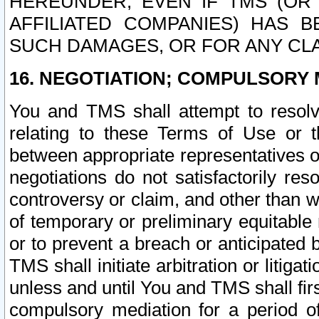
HEREUNDER, EVEN IF TMS (OR 
AFFILIATED COMPANIES) HAS B
SUCH DAMAGES, OR FOR ANY CLA
16. NEGOTIATION; COMPULSORY 
You and TMS shall attempt to resolve
relating to these Terms of Use or t
between appropriate representatives o
negotiations do not satisfactorily re
controversy or claim, and other than wi
of temporary or preliminary equitable 
or to prevent a breach or anticipated
TMS shall initiate arbitration or litiga
unless and until You and TMS shall fir
compulsory mediation for a period of