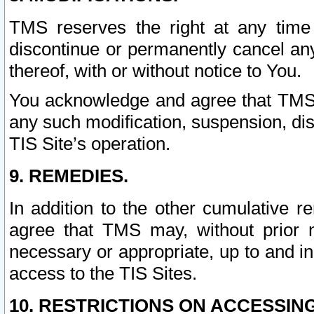
TMS reserves the right at any time
discontinue or permanently cancel any 
thereof, with or without notice to You.
You acknowledge and agree that TMS wi
any such modification, suspension, disc
TIS Site’s operation.
9. REMEDIES.
In addition to the other cumulative 
agree that TMS may, without prior 
necessary or appropriate, up to and inc
access to the TIS Sites.
10. RESTRICTIONS ON ACCESSING