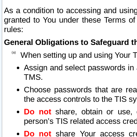
As a condition to accessing and using
granted to You under these Terms of 
rules:
General Obligations to Safeguard th
When setting up and using Your T
Assign and select passwords in 
TMS.
Choose passwords that are reas
the access controls to the TIS s
Do not
share, obtain or use, 
person’s TIS related access cre
Do not
share Your access cre