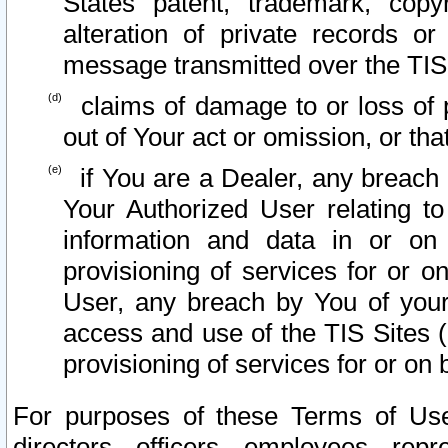
States patent, trademark, copy
alteration of private records o
message transmitted over the TIS
claims of damage to or loss of pr
out of Your act or omission, or th
if You are a Dealer, any breach
Your Authorized User relating t
information and data in or on
provisioning of services for or o
User, any breach by You of your
access and use of the TIS Sites (
provisioning of services for or on 
For purposes of these Terms of U
directors, officers, employees, repr