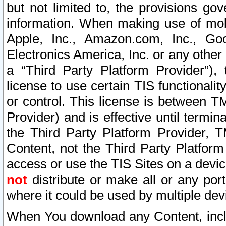
but not limited to, the provisions gov
information. When making use of mobi
Apple, Inc., Amazon.com, Inc., Goo
Electronics America, Inc. or any other 
a “Third Party Platform Provider”), 
license to use certain TIS functionali
or control. This license is between 
Provider) and is effective until ter
the Third Party Platform Provider, T
Content, not the Third Party Platform
access or use the TIS Sites on a devi
not
distribute or make all or any por
where it could be used by multiple dev
When You download any Content, incl