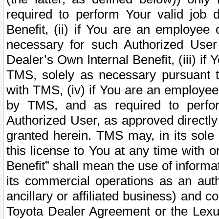
required to perform Your valid job d
Benefit, (ii) if You are an employee
necessary for such Authorized User 
Dealer’s Own Internal Benefit, (iii) i
TMS, solely as necessary pursuant t
with TMS, (iv) if You are an employee 
by TMS, and as required to perfor
Authorized User, as approved directly
granted herein. TMS may, in its sole 
this license to You at any time with o
Benefit” shall mean the use of informa
its commercial operations as an auth
ancillary or affiliated business) and c
Toyota Dealer Agreement or the Lexus