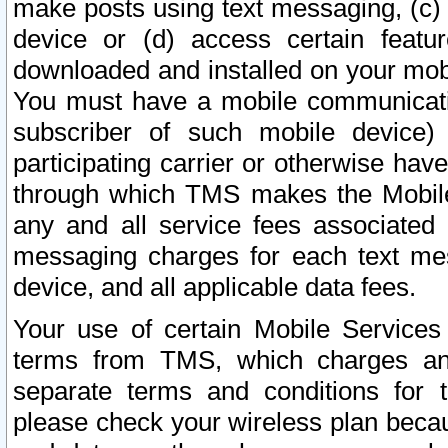
make posts using text messaging, (c)
device or (d) access certain featu
downloaded and installed on your mobi
You must have a mobile communicatio
subscriber of such mobile device) 
participating carrier or otherwise h
through which TMS makes the Mobile 
any and all service fees associated 
messaging charges for each text me
device, and all applicable data fees.
Your use of certain Mobile Services
terms from TMS, which charges and
separate terms and conditions for th
please check your wireless plan becau