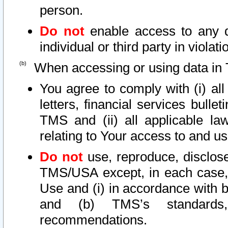
person.
Do not
enable access to any d
individual or third party in viola
When accessing or using data in 
You agree to comply with (i) al
letters, financial services bullet
TMS and (ii) all applicable la
relating to Your access to and us
Do not
use, reproduce, disclose
TMS/USA except, in each case, 
Use and (i) in accordance with b
and (b) TMS’s standards, 
recommendations.