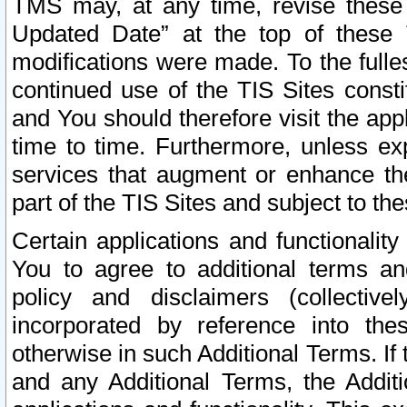
TMS may, at any time, revise these
Updated Date” at the top of these 
modifications were made. To the fulle
continued use of the TIS Sites const
and You should therefore visit the app
time to time. Furthermore, unless exp
services that augment or enhance the
part of the TIS Sites and subject to t
Certain applications and functionali
You to agree to additional terms and
policy and disclaimers (collective
incorporated by reference into th
otherwise in such Additional Terms. If
and any Additional Terms, the Additi