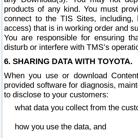
products of any kind. You must prov
connect to the TIS Sites, including, 
access) that is in working order and su
You are responsible for ensuring th
disturb or interfere with TMS’s operati
6. SHARING DATA WITH TOYOTA.
When you use or download Content 
provided software for diagnosis, main
to disclose to your customers:
what data you collect from the cust
how you use the data, and