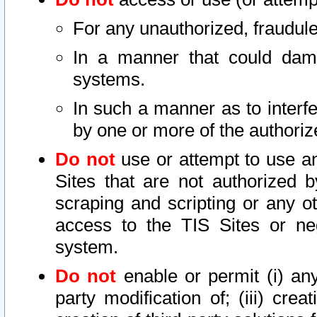
For any unauthorized, fraudule
In a manner that could dama
systems.
In such a manner as to interf
by one or more of the authoriz
Do not
use or attempt to use a
Sites that are not authorized b
scraping and scripting or any ot
access to the TIS Sites or ne
system.
Do not
enable or permit (i) any 
party modification of; (iii) creat