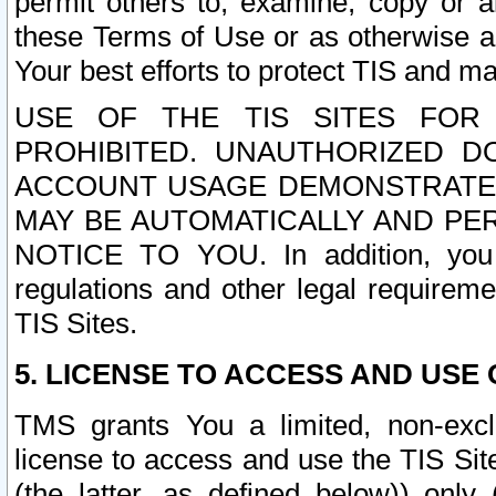
permit others to, examine, copy or a
these Terms of Use or as otherwise ag
Your best efforts to protect TIS and main
USE OF THE TIS SITES FOR 
PROHIBITED. UNAUTHORIZED D
ACCOUNT USAGE DEMONSTRATES
MAY BE AUTOMATICALLY AND PE
NOTICE TO YOU. In addition, you a
regulations and other legal requireme
TIS Sites.
5. LICENSE TO ACCESS AND USE O
TMS grants You a limited, non-exclu
license to access and use the TIS Sit
(the latter, as defined below)) only