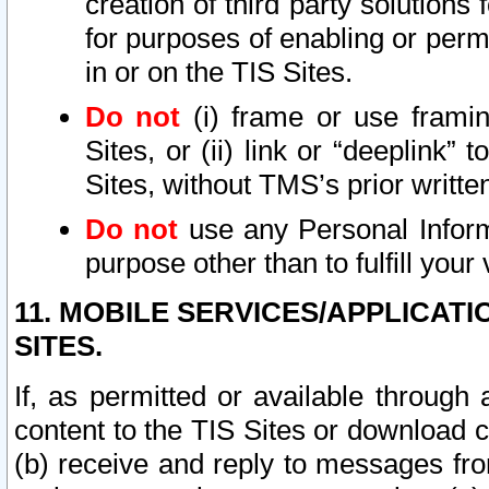
creation of third party solutions
for purposes of enabling or permi
in or on the TIS Sites.
Do not
(i) frame or use framin
Sites, or (ii) link or “deeplink”
Sites, without TMS’s prior writte
Do not
use any Personal Informa
purpose other than to fulfill your 
11. MOBILE SERVICES/APPLICAT
SITES.
If, as permitted or available through
content to the TIS Sites or download c
(b) receive and reply to messages fro