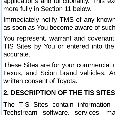
applications and functionality. This 
more fully in Section 11 below.
Immediately notify TMS of any known 
as soon as You become aware of such
You represent, warrant and covenant 
TIS Sites by You or entered into th
accurate.
These Sites are for your commercial u
Lexus, and Scion brand vehicles. An
written consent of Toyota.
2. DESCRIPTION OF THE TIS SITES
The TIS Sites contain information 
Techstream software, services, mai