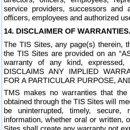
service providers, successors and as
officers, employees and authorized us
14. DISCLAIMER OF WARRANTIES
The TIS Sites, any page(s) therein, 
the TIS Sites are provided on an “A
warranty of any kind, expressed,
DISCLAIMS ANY IMPLIED WARRA
FOR A PARTICULAR PURPOSE, AN
TMS makes no warranties that the T
obtained through the TIS Sites will mee
be uninterrupted, timely, secure, 
information, whether oral or written
Sites shall create any warranty not e