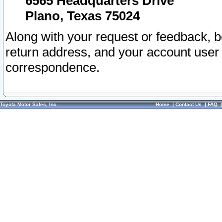
6565 Headquarters Drive
Plano, Texas 75024
Along with your request or feedback, 
return address, and your account user
correspondence.
Toyota Motor Sales, Inc.
Home
|
Contact Us
|
FAQ