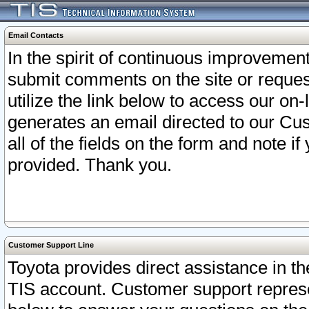
Email Contacts
In the spirit of continuous improveme
submit comments on the site or request
utilize the link below to access our o
generates an email directed to our Cu
all of the fields on the form and note i
provided. Thank you.
Customer Support Line
Toyota provides direct assistance in th
TIS account. Customer support represen