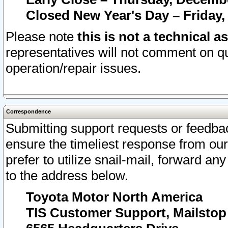
Closed New Year's Day – Friday,
Please note
this is not a technical a
representatives will not comment on qu
operation/repair issues.
Correspondence
Submitting support requests or feedbac
ensure the timeliest response from o
prefer to utilize snail-mail, forward an
to the address below.
Toyota Motor North America
TIS Customer Support, Mailsto