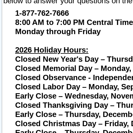
below to answer your questions on the
1-877-762-7666
8:00 AM to 7:00 PM Central Time
Monday through Friday
2026 Holiday Hours:
Closed New Year's Day – Thursda
Closed Memorial Day – Monday, 
Closed Observance - Independenc
Closed Labor Day – Monday, Sep
Early Close – Wednesday, Novem
Closed Thanksgiving Day – Thur
Early Close – Thursday, Decembe
Closed Christmas Day – Friday,
Early Close – Thursday, Decembe