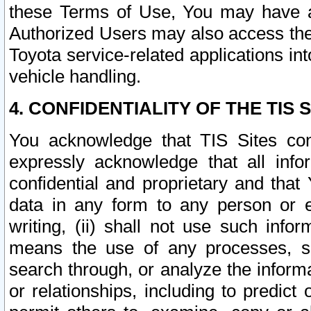
these Terms of Use, You may have ac
Authorized Users may also access the
Toyota service-related applications in
vehicle handling.
4. CONFIDENTIALITY OF THE TIS S
You acknowledge that TIS Sites con
expressly acknowledge that all info
confidential and proprietary and that 
data in any form to any person or 
writing, (ii) shall not use such inf
means the use of any processes, sof
search through, or analyze the informa
or relationships, including to predict