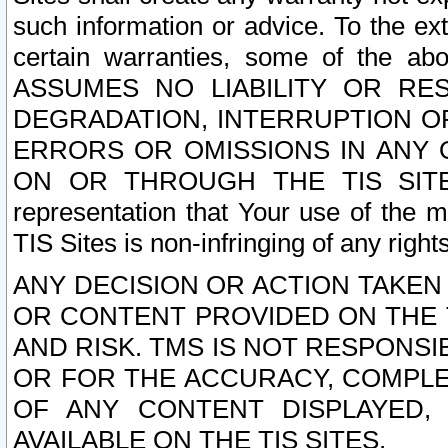
such information or advice. To the ext
certain warranties, some of the a
ASSUMES NO LIABILITY OR RE
DEGRADATION, INTERRUPTION OR
ERRORS OR OMISSIONS IN ANY 
ON OR THROUGH THE TIS SITES.
representation that Your use of the m
TIS Sites is non-infringing of any rights
ANY DECISION OR ACTION TAKEN
OR CONTENT PROVIDED ON THE T
AND RISK. TMS IS NOT RESPONSI
OR FOR THE ACCURACY, COMPLET
OF ANY CONTENT DISPLAYED,
AVAILABLE ON THE TIS SITES.