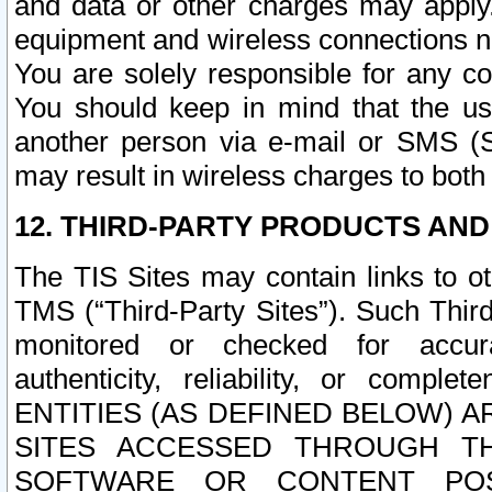
and data or other charges may apply
equipment and wireless connections n
You are solely responsible for any c
You should keep in mind that the us
another person via e-mail or SMS (S
may result in wireless charges to both
12. THIRD-PARTY PRODUCTS AND
The TIS Sites may contain links to o
TMS (“Third-Party Sites”). Such Third
monitored or checked for accuracy
authenticity, reliability, or c
ENTITIES (AS DEFINED BELOW) 
SITES ACCESSED THROUGH TH
SOFTWARE OR CONTENT POS