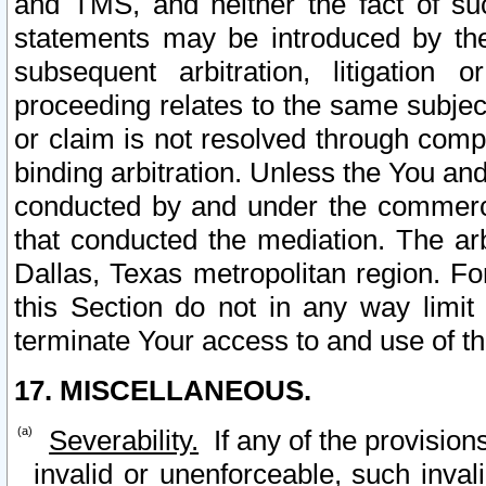
and TMS, and neither the fact of su
statements may be introduced by the 
subsequent arbitration, litigation
proceeding relates to the same subjec
or claim is not resolved through comp
binding arbitration. Unless the You an
conducted by and under the commercia
that conducted the mediation. The arb
Dallas, Texas metropolitan region. Fo
this Section do not in any way limit
terminate Your access to and use of th
17. MISCELLANEOUS.
Severability.
If any of the provision
invalid or unenforceable, such invali