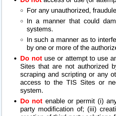
For any unauthorized, fraudule
In a manner that could dama
systems.
In such a manner as to interf
by one or more of the authoriz
Do not
use or attempt to use a
Sites that are not authorized b
scraping and scripting or any ot
access to the TIS Sites or ne
system.
Do not
enable or permit (i) any 
party modification of; (iii) creat