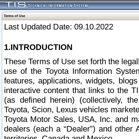
Terms of Use
Last Updated Date: 09.10.2022
1.INTRODUCTION
These Terms of Use set forth the lega
use of the Toyota Information Syste
features, applications, widgets, blog
interactive content that links to th
(as defined herein) (collectively, t
Toyota, Scion, Lexus vehicles market
Toyota Motor Sales, USA, Inc. and ma
dealers (each a “Dealer”) and other 
territories, Canada and Mexico.