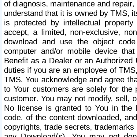
of diagnosis, maintenance and repair,
understand that it is owned by TMS, its
is protected by intellectual proper
accept, a limited, non-exclusive, non
download and use the object code
computer and/or mobile device that 
Benefit as a Dealer or an Authorized 
duties if you are an employee of TMS, 
TMS. You acknowledge and agree that
to Your customers are solely for the
customer. You may not modify, sell, o
No license is granted to You in th
code, of the content downloaded, and
copyrights, trade secrets, trademarks o
any Download(s). You may not dep