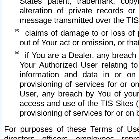
States patent, trademark, copy
alteration of private records o
message transmitted over the TIS
claims of damage to or loss of pr
out of Your act or omission, or th
if You are a Dealer, any breach
Your Authorized User relating t
information and data in or on
provisioning of services for or o
User, any breach by You of your
access and use of the TIS Sites (
provisioning of services for or on 
For purposes of these Terms of U
directors, officers, employees, repr