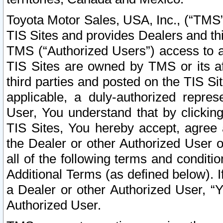
Toyota Motor Sales, USA, Inc., (“TMS”
TIS Sites and provides Dealers and thi
TMS (“Authorized Users”) access to a
TIS Sites are owned by TMS or its af
third parties and posted on the TIS Sit
applicable, a duly-authorized repres
User, You understand that by clickin
TIS Sites, You hereby accept, agree 
the Dealer or other Authorized User 
all of the following terms and condit
Additional Terms (as defined below). I
a Dealer or other Authorized User, “
Authorized User.