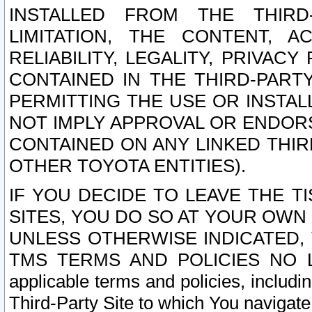
INSTALLED FROM THE THIRD-
LIMITATION, THE CONTENT, A
RELIABILITY, LEGALITY, PRIVAC
CONTAINED IN THE THIRD-PARTY
PERMITTING THE USE OR INSTAL
NOT IMPLY APPROVAL OR ENDOR
CONTAINED ON ANY LINKED THIR
OTHER TOYOTA ENTITIES).
IF YOU DECIDE TO LEAVE THE T
SITES, YOU DO SO AT YOUR OWN
UNLESS OTHERWISE INDICATED,
TMS TERMS AND POLICIES NO LO
applicable terms and policies, includi
Third-Party Site to which You navigate