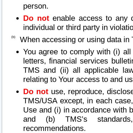
person.
Do not
enable access to any d
individual or third party in viola
When accessing or using data in 
You agree to comply with (i) al
letters, financial services bullet
TMS and (ii) all applicable la
relating to Your access to and us
Do not
use, reproduce, disclose
TMS/USA except, in each case, 
Use and (i) in accordance with b
and (b) TMS’s standards, 
recommendations.