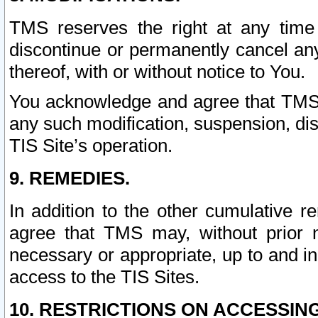
TMS reserves the right at any time
discontinue or permanently cancel any 
thereof, with or without notice to You.
You acknowledge and agree that TMS wi
any such modification, suspension, disc
TIS Site’s operation.
9. REMEDIES.
In addition to the other cumulative 
agree that TMS may, without prior 
necessary or appropriate, up to and inc
access to the TIS Sites.
10. RESTRICTIONS ON ACCESSING