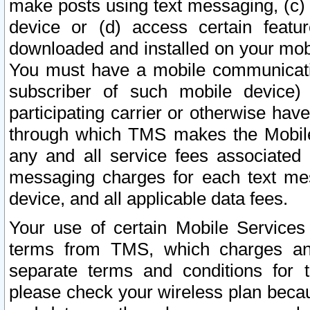
make posts using text messaging, (c)
device or (d) access certain featu
downloaded and installed on your mobi
You must have a mobile communicatio
subscriber of such mobile device) 
participating carrier or otherwise h
through which TMS makes the Mobile 
any and all service fees associated 
messaging charges for each text me
device, and all applicable data fees.
Your use of certain Mobile Services
terms from TMS, which charges and
separate terms and conditions for th
please check your wireless plan becau