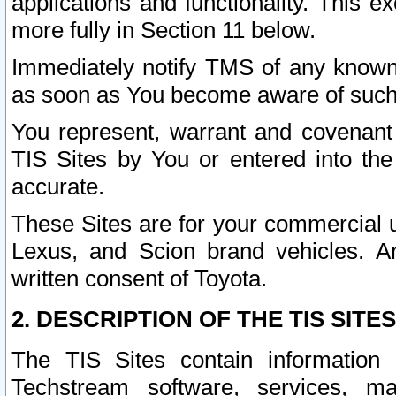
applications and functionality. This 
more fully in Section 11 below.
Immediately notify TMS of any known 
as soon as You become aware of such
You represent, warrant and covenant 
TIS Sites by You or entered into th
accurate.
These Sites are for your commercial u
Lexus, and Scion brand vehicles. An
written consent of Toyota.
2. DESCRIPTION OF THE TIS SITES
The TIS Sites contain information 
Techstream software, services, mai