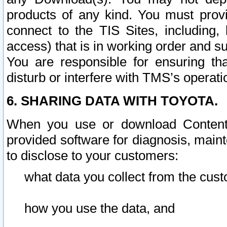
products of any kind. You must prov
connect to the TIS Sites, including, 
access) that is in working order and su
You are responsible for ensuring th
disturb or interfere with TMS’s operati
6. SHARING DATA WITH TOYOTA.
When you use or download Content 
provided software for diagnosis, main
to disclose to your customers:
what data you collect from the cust
how you use the data, and