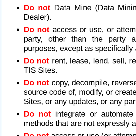
Do not
Data Mine (Data Mining 
Dealer).
Do not
access or use, or attem
party, other than the party a
purposes, except as specifically
Do not
rent, lease, lend, sell, r
TIS Sites.
Do not
copy, decompile, reverse
source code of, modify, or create
Sites, or any updates, or any par
Do not
integrate or automate 
methods that are not expressly
Do not
access or use (or attempt