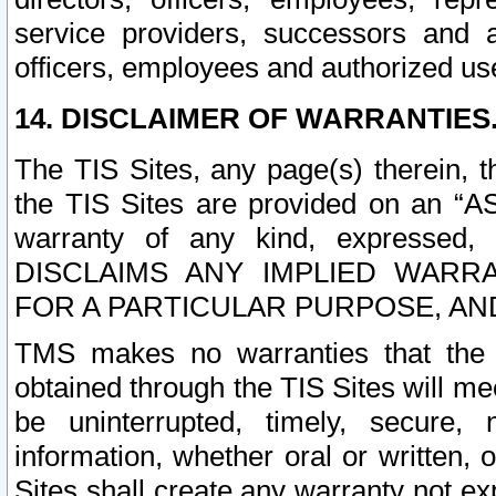
service providers, successors and as
officers, employees and authorized us
14. DISCLAIMER OF WARRANTIES
The TIS Sites, any page(s) therein, 
the TIS Sites are provided on an “A
warranty of any kind, expressed,
DISCLAIMS ANY IMPLIED WARRA
FOR A PARTICULAR PURPOSE, AN
TMS makes no warranties that the T
obtained through the TIS Sites will mee
be uninterrupted, timely, secure, 
information, whether oral or written
Sites shall create any warranty not e