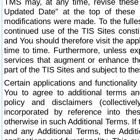
TMS may, at any time, revise these
Updated Date” at the top of these 
modifications were made. To the fulle
continued use of the TIS Sites const
and You should therefore visit the app
time to time. Furthermore, unless exp
services that augment or enhance the
part of the TIS Sites and subject to t
Certain applications and functionali
You to agree to additional terms and
policy and disclaimers (collective
incorporated by reference into th
otherwise in such Additional Terms. If
and any Additional Terms, the Additi