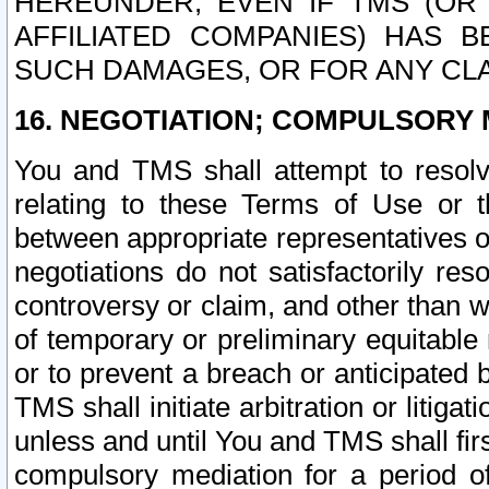
HEREUNDER, EVEN IF TMS (OR 
AFFILIATED COMPANIES) HAS B
SUCH DAMAGES, OR FOR ANY CLA
16. NEGOTIATION; COMPULSORY 
You and TMS shall attempt to resolve
relating to these Terms of Use or t
between appropriate representatives o
negotiations do not satisfactorily re
controversy or claim, and other than wi
of temporary or preliminary equitable 
or to prevent a breach or anticipated
TMS shall initiate arbitration or litiga
unless and until You and TMS shall fir
compulsory mediation for a period of