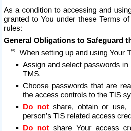
As a condition to accessing and using
granted to You under these Terms of 
rules:
General Obligations to Safeguard th
When setting up and using Your T
Assign and select passwords in 
TMS.
Choose passwords that are reas
the access controls to the TIS s
Do not
share, obtain or use, 
person’s TIS related access cre
Do not
share Your access cre