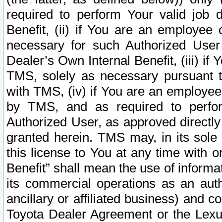
required to perform Your valid job d
Benefit, (ii) if You are an employee
necessary for such Authorized User 
Dealer’s Own Internal Benefit, (iii) i
TMS, solely as necessary pursuant t
with TMS, (iv) if You are an employee 
by TMS, and as required to perfor
Authorized User, as approved directly
granted herein. TMS may, in its sole 
this license to You at any time with o
Benefit” shall mean the use of informa
its commercial operations as an auth
ancillary or affiliated business) and c
Toyota Dealer Agreement or the Lexus