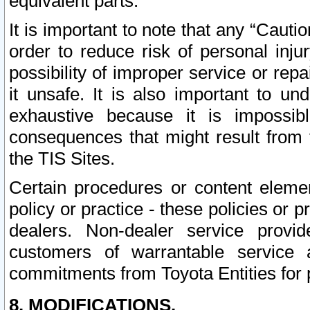
equivalent parts.
It is important to note that any “Cauti
order to reduce risk of personal inju
possibility of improper service or rep
it unsafe. It is also important to un
exhaustive because it is impossib
consequences that might result from f
the TIS Sites.
Certain procedures or content elem
policy or practice - these policies or 
dealers. Non-dealer service provide
customers of warrantable service
commitments from Toyota Entities for 
8. MODIFICATIONS.