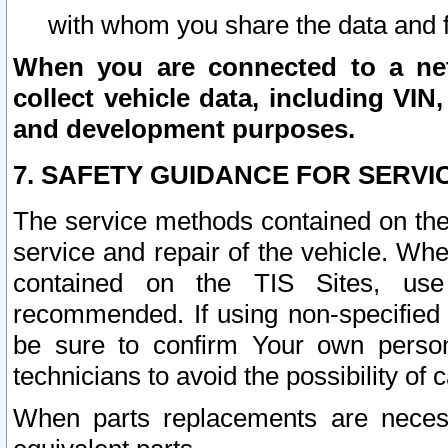
with whom you share the data and 
When you are connected to a netw
collect vehicle data, including VIN,
and development purposes.
7. SAFETY GUIDANCE FOR SERVI
The service methods contained on the
service and repair of the vehicle. Wh
contained on the TIS Sites, use
recommended. If using non-specified
be sure to confirm Your own persona
technicians to avoid the possibility of 
When parts replacements are neces