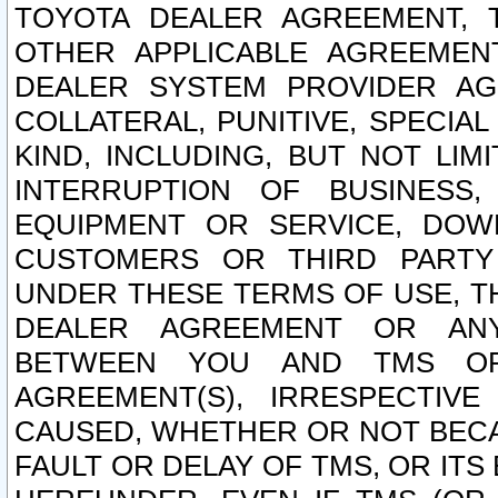
TOYOTA DEALER AGREEMENT, 
OTHER APPLICABLE AGREEME
DEALER SYSTEM PROVIDER AGR
COLLATERAL, PUNITIVE, SPECI
KIND, INCLUDING, BUT NOT LIM
INTERRUPTION OF BUSINESS,
EQUIPMENT OR SERVICE, DOW
CUSTOMERS OR THIRD PARTY
UNDER THESE TERMS OF USE, T
DEALER AGREEMENT OR ANY
BETWEEN YOU AND TMS OR
AGREEMENT(S), IRRESPECTI
CAUSED, WHETHER OR NOT BECAU
FAULT OR DELAY OF TMS, OR IT