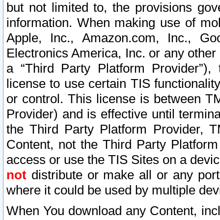
but not limited to, the provisions gov
information. When making use of mobi
Apple, Inc., Amazon.com, Inc., Goo
Electronics America, Inc. or any other 
a “Third Party Platform Provider”), 
license to use certain TIS functionali
or control. This license is between 
Provider) and is effective until ter
the Third Party Platform Provider, T
Content, not the Third Party Platform
access or use the TIS Sites on a devi
not
distribute or make all or any por
where it could be used by multiple dev
When You download any Content, incl