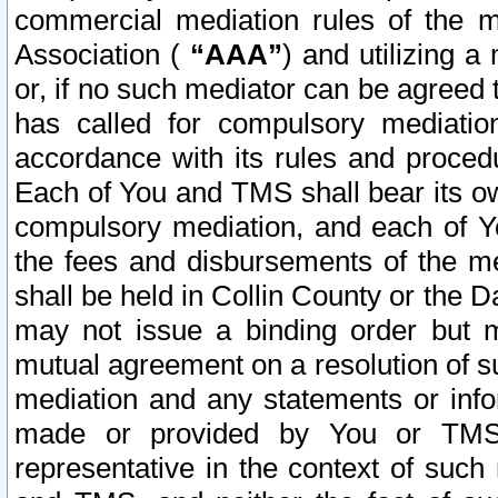
commercial mediation rules of the me
Association (
“AAA”
) and utilizing 
or, if no such mediator can be agreed 
has called for compulsory mediatio
accordance with its rules and proced
Each of You and TMS shall bear its o
compulsory mediation, and each of Yo
the fees and disbursements of the me
shall be held in Collin County or the 
may not issue a binding order but 
mutual agreement on a resolution of su
mediation and any statements or info
made or provided by You or TMS o
representative in the context of such