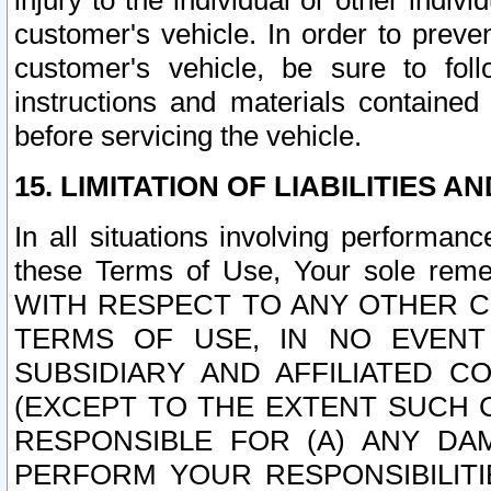
injury to the individual or other indi
customer's vehicle. In order to prev
customer's vehicle, be sure to foll
instructions and materials contained
before servicing the vehicle.
15. LIMITATION OF LIABILITIES A
In all situations involving performa
these Terms of Use, Your sole remed
WITH RESPECT TO ANY OTHER 
TERMS OF USE, IN NO EVENT
SUBSIDIARY AND AFFILIATED C
(EXCEPT TO THE EXTENT SUCH C
RESPONSIBLE FOR (A) ANY D
PERFORM YOUR RESPONSIBILIT