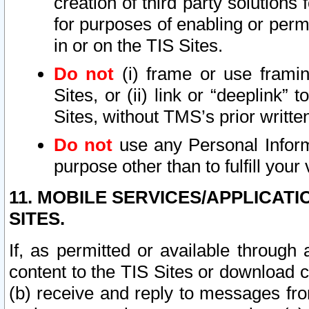
creation of third party solutions
for purposes of enabling or permi
in or on the TIS Sites.
Do not
(i) frame or use framin
Sites, or (ii) link or “deeplink”
Sites, without TMS’s prior writte
Do not
use any Personal Informa
purpose other than to fulfill your 
11. MOBILE SERVICES/APPLICAT
SITES.
If, as permitted or available through
content to the TIS Sites or download c
(b) receive and reply to messages fro