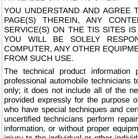
YOU UNDERSTAND AND AGREE TH
PAGE(S) THEREIN, ANY CONT
SERVICE(S) ON THE TIS SITES I
YOU WILL BE SOLELY RESPO
COMPUTER, ANY OTHER EQUIPMEN
FROM SUCH USE.
The technical product information 
professional automobile technicians t
only; it does not include all of the n
provided expressly for the purpose o
who have special techniques and cert
uncertified technicians perform repai
information, or without proper equip