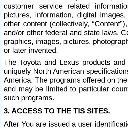
customer service related informati
pictures, information, digital images,
other content (collectively, “Content”)
and/or other federal and state laws. C
graphics, images, pictures, photograp
or later invented.
The Toyota and Lexus products and s
uniquely North American specification
America. The programs offered on the 
and may be limited to particular coun
such programs.
3. ACCESS TO THE TIS SITES.
After You are issued a user identifica