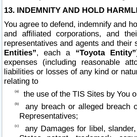
13. INDEMNITY AND HOLD HARML
You agree to defend, indemnify and ho
and affiliated corporations, and the
representatives and agents and their 
Entities”
, each a
“Toyota Entity”
expenses (including reasonable atto
liabilities or losses of any kind or na
relating to
the use of the TIS Sites by You o
any breach or alleged breach o
Representatives;
any Damages for libel, slander, 