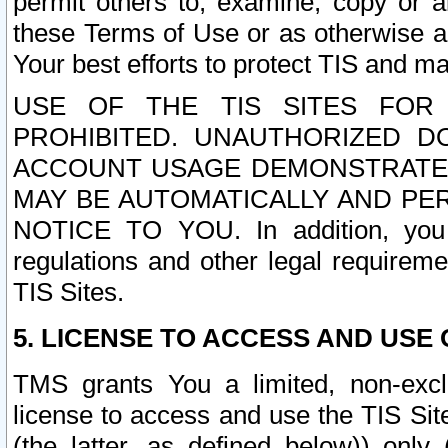
permit others to, examine, copy or a
these Terms of Use or as otherwise ag
Your best efforts to protect TIS and main
USE OF THE TIS SITES FOR 
PROHIBITED. UNAUTHORIZED D
ACCOUNT USAGE DEMONSTRATES
MAY BE AUTOMATICALLY AND PE
NOTICE TO YOU. In addition, you a
regulations and other legal requireme
TIS Sites.
5. LICENSE TO ACCESS AND USE O
TMS grants You a limited, non-exclu
license to access and use the TIS Sit
(the latter, as defined below)) only