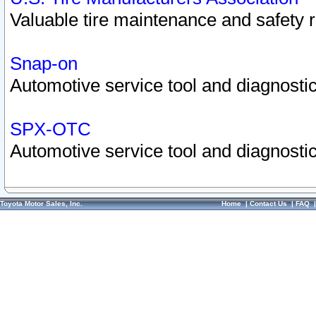
Valuable tire maintenance and safety 
Snap-on
Automotive service tool and diagnostic
SPX-OTC
Automotive service tool and diagnostic
Toyota Motor Sales, Inc.
Home
|
Contact Us
|
FAQ