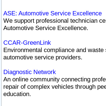
ASE: Automotive Service Excellence
We support professional technician cert
Automotive Service Excellence.
CCAR-GreenLink
Environmental compliance and waste
automotive service providers.
Diagnostic Network
An online community connecting profes
repair of complex vehicles through pee
education.