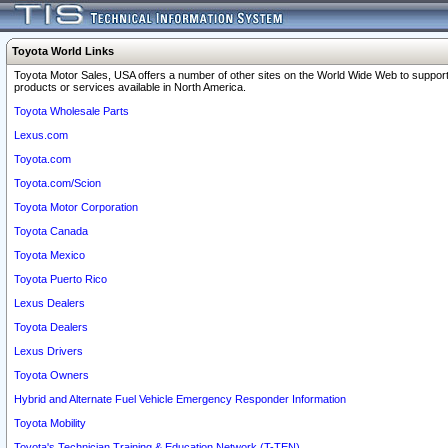
Toyota World Links
Toyota Motor Sales, USA offers a number of other sites on the World Wide Web to support
products or services available in North America.
Toyota Wholesale Parts
Lexus.com
Toyota.com
Toyota.com/Scion
Toyota Motor Corporation
Toyota Canada
Toyota Mexico
Toyota Puerto Rico
Lexus Dealers
Toyota Dealers
Lexus Drivers
Toyota Owners
Hybrid and Alternate Fuel Vehicle Emergency Responder Information
Toyota Mobility
Toyota's Technician Training & Education Network (T-TEN)