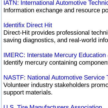
IATN: International Automotive Techn
Information exchange and resource port
Identifix Direct Hit
Direct-Hit provides professional techn
saving diagnostics, and real-world inf
IMERC: Interstate Mercury Education
Identify mercury containing component
NASTF: National Automotive Service 
Volunteer industry stakeholders promoti
support materials.
U.S. Tire Manufacturers Association