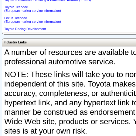
Toyota Techdoc
(European market service information)
Lexus Techdoc
(European market service information)
Toyota Racing Development
Industry Links
A number of resources are available 
professional automotive service.
NOTE: These links will take you to non
independent of this site. Toyota makes
accuracy, completeness, or authenticit
hypertext link, and any hypertext link t
manner be construed as endorsement b
Wide Web site, products or services. Yo
sites is at your own risk.