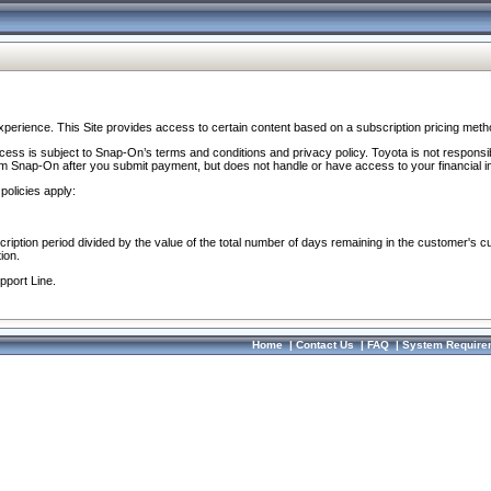
perience. This Site provides access to certain content based on a subscription pricing meth
ocess is subject to Snap-On’s terms and conditions and privacy policy. Toyota is not responsi
om Snap-On after you submit payment, but does not handle or have access to your financial i
policies apply:
cription period divided by the value of the total number of days remaining in the customer's c
ion.
pport Line.
Home
|
Contact Us
|
FAQ
|
System Require