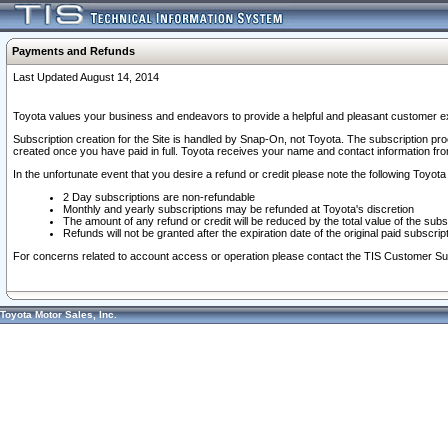
Payments and Refunds
Last Updated August 14, 2014
Toyota values your business and endeavors to provide a helpful and pleasant customer ex
Subscription creation for the Site is handled by Snap-On, not Toyota. The subscription pr
created once you have paid in full. Toyota receives your name and contact information fr
In the unfortunate event that you desire a refund or credit please note the following Toyota 
2 Day subscriptions are non-refundable
Monthly and yearly subscriptions may be refunded at Toyota's discretion
The amount of any refund or credit will be reduced by the total value of the subs
Refunds will not be granted after the expiration date of the original paid subscript
For concerns related to account access or operation please contact the TIS Customer Su
Toyota Motor Sales, Inc.