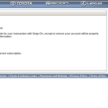
od.
ble for your transaction with Snap-On, except to ensure your account will be properly
nformation.
urrent subscription.
ments
|
Toyota & Industry Links
|
Payments and Refunds
|
Privacy Policy
|
Terms of Use