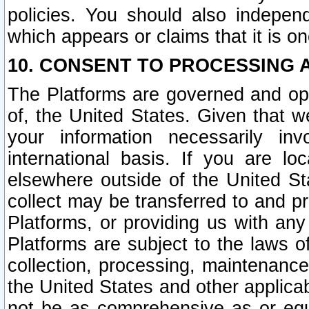
policies. You should also independ
which appears or claims that it is on
10. CONSENT TO PROCESSING 
The Platforms are governed and ope
of, the United States. Given that w
your information necessarily in
international basis. If you are 
elsewhere outside of the United St
collect may be transferred to and p
Platforms, or providing us with any
Platforms are subject to the laws o
collection, processing, maintenance
the United States and other applicab
not be as comprehensive as or equ