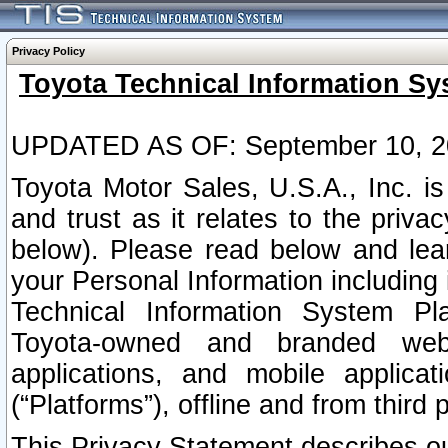
Privacy Policy
Toyota Technical Information Sy
UPDATED AS OF: September 10, 2
Toyota Motor Sales, U.S.A., Inc. i
and trust as it relates to the priva
below). Please read below and lea
your Personal Information including 
Technical Information System Plat
Toyota-owned and branded websi
applications, and mobile applicat
(“Platforms”), offline and from third p
This Privacy Statement describes our