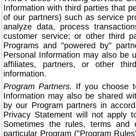
Information with third parties that 
of our partners) such as service pr
analyze data, process transaction
customer service; or other third pa
Programs and "powered by" partne
Personal Information may also be u
affiliates, partners, or other th
information.
Program Partners.
If you choose to
Information may also be shared w
by our Program partners in accorda
Privacy Statement will not apply t
Sometimes the rules, terms and c
particular Program ("Program Rules"