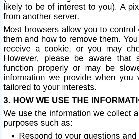
likely to be of interest to you). A p
from another server.
Most browsers allow you to control 
them and how to remove them. You m
receive a cookie, or you may cho
However, please be aware that s
function properly or may be slowe
information we provide when you v
tailored to your interests.
3. HOW WE USE THE INFORMAT
We use the information we collect a
purposes such as:
Respond to your questions and 