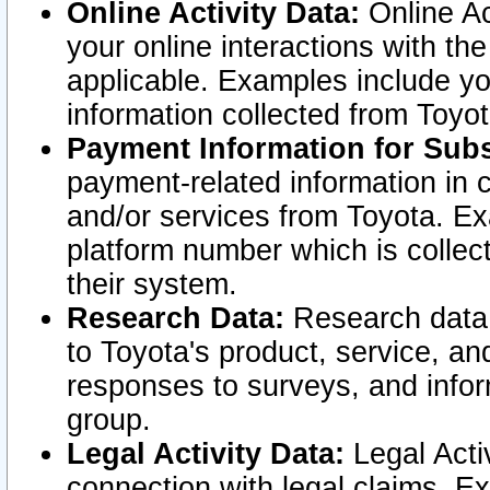
Online Activity Data:
Online Ac
your online interactions with t
applicable. Examples include yo
information collected from Toyo
Payment Information for Subs
payment-related information in 
and/or services from Toyota. Ex
platform number which is collec
their system.
Research Data:
Research data i
to Toyota's product, service, a
responses to surveys, and infor
group.
Legal Activity Data:
Legal Activ
connection with legal claims. Ex