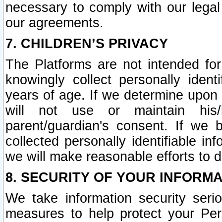
necessary to comply with our legal 
our agreements.
7. CHILDREN’S PRIVACY
The Platforms are not intended fo
knowingly collect personally ident
years of age. If we determine upon c
will not use or maintain his/
parent/guardian's consent. If w
collected personally identifiable in
we will make reasonable efforts to d
8. SECURITY OF YOUR INFORM
We take information security seri
measures to help protect your Per