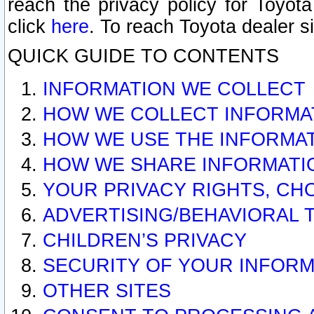
reach the privacy policy for Toyo
click
here
. To reach Toyota dealer s
QUICK GUIDE TO CONTENTS
INFORMATION WE COLLECT
HOW WE COLLECT INFORMA
HOW WE USE THE INFORMA
HOW WE SHARE INFORMATI
YOUR PRIVACY RIGHTS, CH
ADVERTISING/BEHAVIORAL 
CHILDREN’S PRIVACY
SECURITY OF YOUR INFORM
OTHER SITES