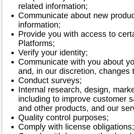
related information;
Communicate about new product
information;
Provide you with access to certa
Platforms;
Verify your identity;
Communicate with you about you
and, in our discretion, changes 
Conduct surveys;
Internal research, design, mark
including to improve customer sa
and other products, and our ser
Quality control purposes;
Comply with license obligations