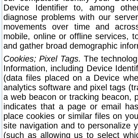
Device Identifier to, among othe
diagnose problems with our server
movements over time and across 
mobile, online or offline services, 
and gather broad demographic infor
Cookies; Pixel Tags.
The technologi
Information, including Device Identif
(data files placed on a Device when
analytics software and pixel tags (
a web beacon or tracking beacon, p
indicates that a page or email h
place cookies or similar files on you
site navigation and to personalize y
(such as allowing us to select whic