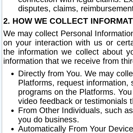
disputes, claims, reimbursement
2. HOW WE COLLECT INFORMAT
We may collect Personal Information
on your interaction with us or cer
the information we collect about y
information that we receive from thir
Directly from You. We may coll
Platforms, request information,
programs on the Platforms. You 
video feedback or testimonials t
From Other Individuals, such a
you do business.
Automatically From Your Devices