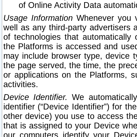
of Online Activity Data automat
Usage Information
Whenever you vis
well as any third-party advertisers 
of technologies that automatically 
the Platforms is accessed and used
may include browser type, device ty
the page served, the time, the prec
or applications on the Platforms, s
activities.
Device Identifier.
We automatically
identifier (“Device Identifier”) for 
other device) you use to access the
that is assigned to your Device whe
our computers identify your Devic