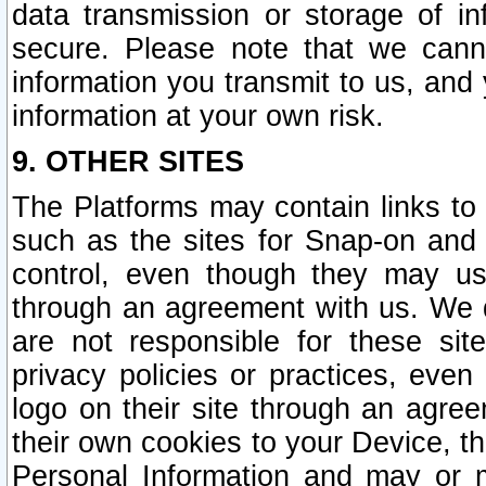
data transmission or storage of 
secure. Please note that we cann
information you transmit to us, and
information at your own risk.
9. OTHER SITES
The Platforms may contain links to 
such as the sites for Snap-on and
control, even though they may us
through an agreement with us. We 
are not responsible for these site
privacy policies or practices, ev
logo on their site through an agre
their own cookies to your Device, th
Personal Information and may or 