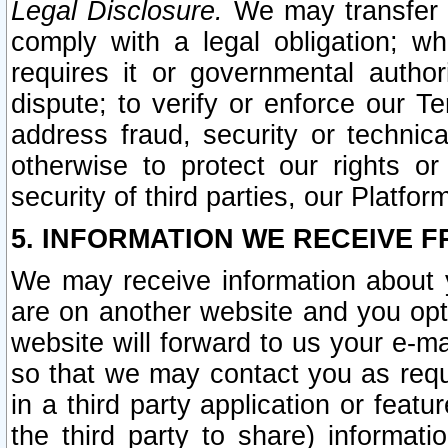
Legal Disclosure.
We may transfer an
comply with a legal obligation; w
requires it or governmental authori
dispute; to verify or enforce our Te
address fraud, security or technic
otherwise to protect our rights or
security of third parties, our Platfor
5. INFORMATION WE RECEIVE F
We may receive information about y
are on another website and you opt-
website will forward to us your e-m
so that we may contact you as requ
in a third party application or feat
the third party to share) informat