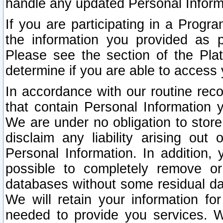
handle any updated Personal Inform
If you are participating in a Prog
the information you provided as p
Please see the section of the Pla
determine if you are able to access
In accordance with our routine rec
that contain Personal Information 
We are under no obligation to store
disclaim any liability arising out 
Personal Information. In addition,
possible to completely remove or
databases without some residual d
We will retain your information fo
needed to provide you services. W