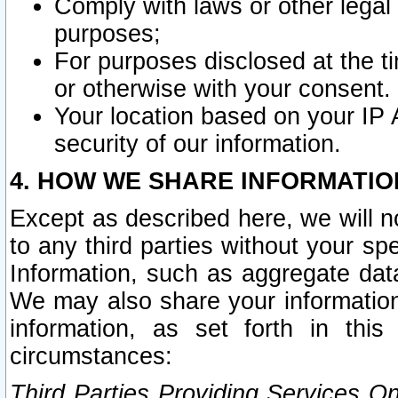
Comply with laws or other legal o
purposes;
For purposes disclosed at the t
or otherwise with your consent.
Your location based on your IP
security of our information.
4. HOW WE SHARE INFORMATIO
Except as described here, we will n
to any third parties without your s
Information, such as aggregate data
We may also share your information
information, as set forth in thi
circumstances:
Third Parties Providing Services O