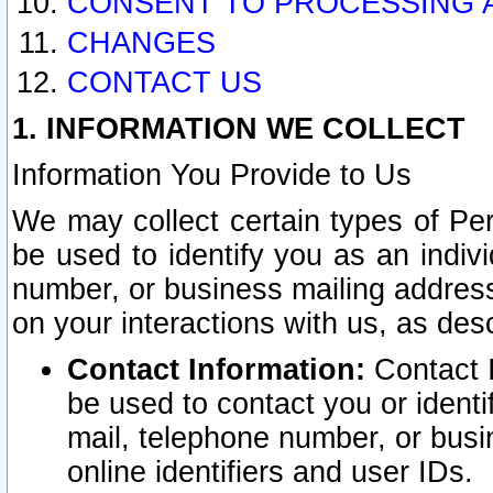
CONSENT TO PROCESSING 
CHANGES
CONTACT US
1. INFORMATION WE COLLECT
Information You Provide to Us
We may collect certain types of Pers
be used to identify you as an indiv
number, or business mailing address
on your interactions with us, as des
Contact Information:
Contact I
be used to contact you or ident
mail, telephone number, or busi
online identifiers and user IDs.