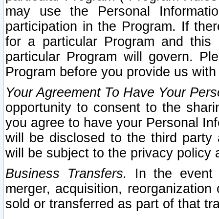
may use the Personal Informatio
participation in the Program. If th
for a particular Program and this
particular Program will govern. Pl
Program before you provide us with
Your Agreement To Have Your Perso
opportunity to consent to the sharin
you agree to have your Personal Inf
will be disclosed to the third part
will be subject to the privacy policy 
Business Transfers.
In the event t
merger, acquisition, reorganization
sold or transferred as part of that t