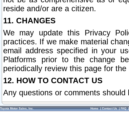
reside and/or are a citizen.
11. CHANGES
We may update this Privacy Polic
practices. If we make material chang
email address specified in your u
Platforms prior to the change b
periodically review this page for the
12. HOW TO CONTACT US
Any questions or comments should 
Toyota Motor Sales, Inc.
Home
|
Contact Us
|
FAQ