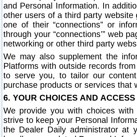
and Personal Information. In additi
other users of a third party website
one of their “connections” or info
through your “connections’” web page
networking or other third party websi
We may also supplement the infor
Platforms with outside records from 
to serve you, to tailor our conten
purchase products or services that w
6. YOUR CHOICES AND ACCESS
We provide you with choices with 
strive to keep your Personal Inform
the Dealer Daily administrator at yo