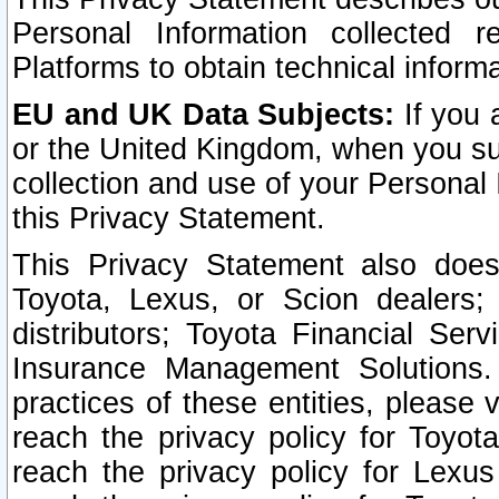
Personal Information collected 
Platforms to obtain technical inform
EU and UK Data Subjects:
If you 
or the United Kingdom, when you sub
collection and use of your Personal 
this Privacy Statement.
This Privacy Statement also does
Toyota, Lexus, or Scion dealers; 
distributors; Toyota Financial Ser
Insurance Management Solutions.
practices of these entities, please 
reach the privacy policy for Toyot
reach the privacy policy for Lexus