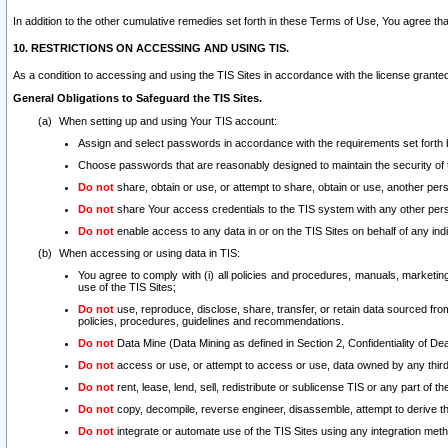
In addition to the other cumulative remedies set forth in these Terms of Use, You agree th
10. RESTRICTIONS ON ACCESSING AND USING TIS.
As a condition to accessing and using the TIS Sites in accordance with the license grante
General Obligations to Safeguard the TIS Sites.
When setting up and using Your TIS account:
Assign and select passwords in accordance with the requirements set forth
Choose passwords that are reasonably designed to maintain the security of 
Do not
share, obtain or use, or attempt to share, obtain or use, another pe
Do not
share Your access credentials to the TIS system with any other per
Do not
enable access to any data in or on the TIS Sites on behalf of any indiv
When accessing or using data in TIS:
You agree to comply with (i) all policies and procedures, manuals, marketing l
use of the TIS Sites;
Do not
use, reproduce, disclose, share, transfer, or retain data sourced fr
policies, procedures, guidelines and recommendations.
Do not
Data Mine (Data Mining as defined in Section 2, Confidentiality of Dea
Do not
access or use, or attempt to access or use, data owned by any third 
Do not
rent, lease, lend, sell, redistribute or sublicense TIS or any part of th
Do not
copy, decompile, reverse engineer, disassemble, attempt to derive the
Do not
integrate or automate use of the TIS Sites using any integration me