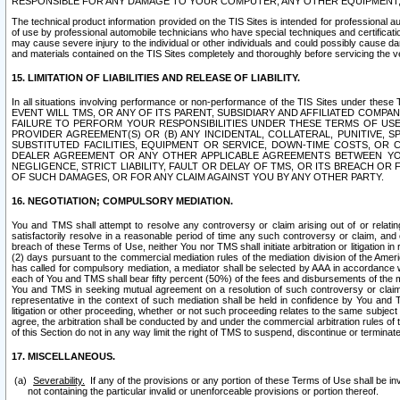
RESPONSIBLE FOR ANY DAMAGE TO YOUR COMPUTER, ANY OTHER EQUIPMENT, 
The technical product information provided on the TIS Sites is intended for professional au
of use by professional automobile technicians who have special techniques and certification
may cause severe injury to the individual or other individuals and could possibly cause d
and materials contained on the TIS Sites completely and thoroughly before servicing the ve
15. LIMITATION OF LIABILITIES AND RELEASE OF LIABILITY.
In all situations involving performance or non-performance of the TIS Sites und
EVENT WILL TMS, OR ANY OF ITS PARENT, SUBSIDIARY AND AFFILIATED COMP
FAILURE TO PERFORM YOUR RESPONSIBILITIES UNDER THESE TERMS OF US
PROVIDER AGREEMENT(S) OR (B) ANY INCIDENTAL, COLLATERAL, PUNITIVE, 
SUBSTITUTED FACILITIES, EQUIPMENT OR SERVICE, DOWN-TIME COSTS, O
DEALER AGREEMENT OR ANY OTHER APPLICABLE AGREEMENTS BETWEEN YO
NEGLIGENCE, STRICT LIABILITY, FAULT OR DELAY OF TMS, OR ITS BREACH OR
OF SUCH DAMAGES, OR FOR ANY CLAIM AGAINST YOU BY ANY OTHER PARTY.
16. NEGOTIATION; COMPULSORY MEDIATION.
You and TMS shall attempt to resolve any controversy or claim arising out of or relati
satisfactorily resolve in a reasonable period of time any such controversy or claim, and o
breach of these Terms of Use, neither You nor TMS shall initiate arbitration or litigation
(2) days pursuant to the commercial mediation rules of the mediation division of the Ameri
has called for compulsory mediation, a mediator shall be selected by AAA in accordance
each of You and TMS shall bear fifty percent (50%) of the fees and disbursements of the me
You and TMS in seeking mutual agreement on a resolution of such controversy or claim.
representative in the context of such mediation shall be held in confidence by You and 
litigation or other proceeding, whether or not such proceeding relates to the same subject
agree, the arbitration shall be conducted by and under the commercial arbitration rules of 
of this Section do not in any way limit the right of TMS to suspend, discontinue or termina
17. MISCELLANEOUS.
Severability.
If any of the provisions or any portion of these Terms of Use shall be inv
not containing the particular invalid or unenforceable provisions or portion thereof.