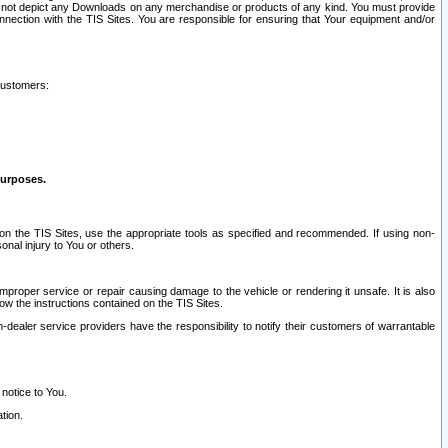
ay not depict any Downloads on any merchandise or products of any kind. You must provide
connection with the TIS Sites. You are responsible for ensuring that Your equipment and/or
customers:
purposes.
on the TIS Sites, use the appropriate tools as specified and recommended. If using non-
nal injury to You or others.
 improper service or repair causing damage to the vehicle or rendering it unsafe. It is also
ow the instructions contained on the TIS Sites.
dealer service providers have the responsibility to notify their customers of warrantable
 notice to You.
tion.