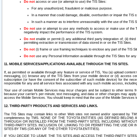
Do not
access or use (or attempt to use) the TIS Sites:
For any unauthorized, fraudulent or malicious purpose.
In a manner that could damage, disable, overburden or impair the TIS 
In such a manner as to interfere unreasonably with the use of the TIS S
Do not
use or attempt to use any methods to access or make use of the TIS 
negatively impact the performance of the TIS system.
Do not
enable or permit (i) any additional third party integration of; (ii) thi
permitting extraction or transmission of data stored in or on the TIS Sites.
Do not
(i) frame or use framing techniques to enclose any part of the TIS Site
Do not
use any Personal Information available through the TIS Sites for any pu
11. MOBILE SERVICES/APPLICATIONS AVAILABLE THROUGH THE TIS SITES.
If, as permitted or available through any feature or service of TIS, You (a) upload conten
messaging, (c) browse any of the TIS Sites from your mobile device or (d) access cer
subscription (or have the consent of the subscriber of such mobile device) for the nec
responsible for any and all service fees associated with any such mobile access, includi
Your use of certain Mobile Services may incur charges and be subject to other terms fr
because your carrier’s per-minute, text messaging, and data or other charges may apply.
access the Mobile Services. You should keep in mind that the use of the Mobile Services 
12. THIRD-PARTY PRODUCTS AND SERVICES AND LINKS.
The TIS Sites may contain links to other Web sites not owned and/or operated by TMS (“Th
completeness by TMS. NONE OF THE TOYOTA ENTITIES (AS DEFINED BELOW
THROUGH OR INSTALLED FROM THE THIRD-PARTY SITES, INCLUDING WITHOUT L
THIRD-PARTY SITES. INCLUSION OF, LINKING TO OR PERMITTING THE USE OR
SITES BY TMS (OR ANY OF THE OTHER TOYOTA ENTITIES).
IF YOU DECIDE TO LEAVE THE TIS SITES AND ACCESS THE THIRD-PARTY SI