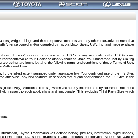
tions, widgets, blogs and their respective contents and any other interactive content that
n North America owned and/or operated by Toyota Motor Sales, USA, Inc. and made available
uthorized Users”) access to and use of the TIS Sites; any materials on the TIS Sites are
ed representative of Your Dealer or other Authorized User, You understand that by clicking
are acting, are bound by all of the following terms and conditions of these Terms of Use,
er Authorized User.
To the fullest extent permitted under applicable law, Your continued use of the TIS Sites
tated otherwise, any new features or services that augment or enhance the TIS Sites in the
s (collectively, “Additional Terms”), which are hereby incorporated by reference into these
 with respect to such applications and functionality. This excludes Third Party Sites which
oyota.
information, Toyota Trademarks (as defined below), pictures, information, digital images,
n the form of text, data, sound, graphics, images, pictures, photographs, videos, software or