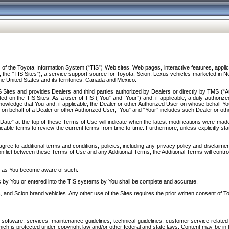
f the Toyota Information System (“TIS”) Web sites, Web pages, interactive features, applica
y, the “TIS Sites”), a service support source for Toyota, Scion, Lexus vehicles marketed i
e United States and its territories, Canada and Mexico.
Sites and provides Dealers and third parties authorized by Dealers or directly by TMS (“A
d on the TIS Sites. As a user of TIS (“You” and “Your”) and, if applicable, a duly-authoriz
ledge that You and, if applicable, the Dealer or other Authorized User on whose behalf You 
 on behalf of a Dealer or other Authorized User, “You” and “Your” includes such Dealer or oth
” at the top of these Terms of Use will indicate when the latest modifications were made. 
icable terms to review the current terms from time to time. Furthermore, unless explicitly s
gree to additional terms and conditions, policies, including any privacy policy and disclaimer
nflict between these Terms of Use and any Additional Terms, the Additional Terms will control
on as You become aware of such.
es by You or entered into the TIS systems by You shall be complete and accurate.
 and Scion brand vehicles. Any other use of the Sites requires the prior written consent of T
oftware, services, maintenance guidelines, technical guidelines, customer service related 
f which is protected under copyright law and/or other federal and state laws. Content may be i