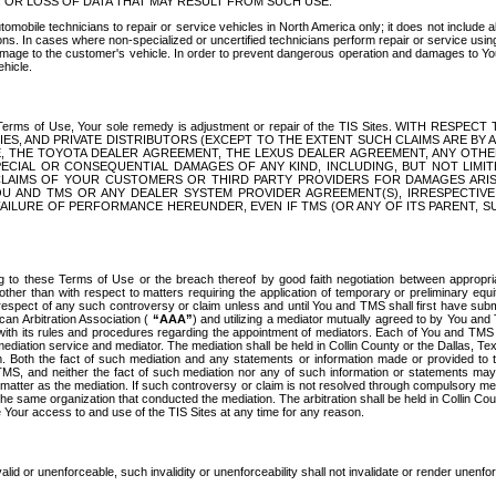
OR LOSS OF DATA THAT MAY RESULT FROM SUCH USE.
tomobile technicians to repair or service vehicles in North America only; it does not include a
s. In cases where non-specialized or uncertified technicians perform repair or service using 
amage to the customer's vehicle. In order to prevent dangerous operation and damages to Your 
hicle.
er these Terms of Use, Your sole remedy is adjustment or repair of the TIS Sites.
ANIES, AND PRIVATE DISTRIBUTORS (EXCEPT TO THE EXTENT SUCH CLAIMS ARE BY
E, THE TOYOTA DEALER AGREEMENT, THE LEXUS DEALER AGREEMENT, ANY OTH
SPECIAL OR CONSEQUENTIAL DAMAGES OF ANY KIND, INCLUDING, BUT NOT LIMI
R CLAIMS OF YOUR CUSTOMERS OR THIRD PARTY PROVIDERS FOR DAMAGES ARI
U AND TMS OR ANY DEALER SYSTEM PROVIDER AGREEMENT(S), IRRESPECTI
 FAILURE OF PERFORMANCE HEREUNDER, EVEN IF TMS (OR ANY OF ITS PARENT, SU
ng to these Terms of Use or the breach thereof by good faith negotiation between appropr
ther than with respect to matters requiring the application of temporary or preliminary equit
 in respect of any such controversy or claim unless and until You and TMS shall first have su
can Arbitration Association (
“AAA”
) and utilizing a mediator mutually agreed to by You and
 with its rules and procedures regarding the appointment of mediators. Each of You and TMS
diation service and mediator. The mediation shall be held in Collin County or the Dallas, Te
 Both the fact of such mediation and any statements or information made or provided to th
TMS, and neither the fact of such mediation nor any of such information or statements may b
 matter as the mediation. If such controversy or claim is not resolved through compulsory me
the same organization that conducted the mediation. The arbitration shall be held in Collin C
te Your access to and use of the TIS Sites at any time for any reason.
alid or unenforceable, such invalidity or unenforceability shall not invalidate or render unenf