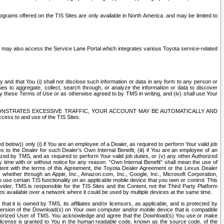
rams offered on the TIS Sites are only available in North America. and may be limited to
s may also access the Service Lane Portal which integrates various Toyota service-related
y and that You (i) shall not disclose such information or data in any form to any person or
es to aggregate, collect, search through, or analyze the information or data to discover
r by these Terms of Use or as otherwise agreed to by TMS in writing, and (iv) shall use Your
ONSTRATES EXCESSIVE TRAFFIC, YOUR ACCOUNT MAY BE AUTOMATICALLY AND
ess to and use of the TIS Sites.
d below)) only (i) if You are an employee of a Dealer, as required to perform Your valid job
s to the Dealer for such Dealer’s Own Internal Benefit, (iii) if You are an employee of an
zed by TMS, and as required to perform Your valid job duties, or (v) any other Authorized
y time with or without notice for any reason. “Own Internal Benefit” shall mean the use of
istent with the terms of this Agreement, the Toyota Dealer Agreement or the Lexus Dealer
y, whether through an Apple, Inc., Amazon.com, Inc., Google, Inc., Microsoft Corporation,
o use certain TIS functionality on an applicable mobile device that you own or control. This
der, TMS is responsible for the TIS Sites and the Content, not the Third Party Platform
ites available over a network where it could be used by multiple devices at the same time.
 it is owned by TMS, its affiliates and/or licensors, as applicable, and is protected by
 version of the Download(s) on Your own computer and/or mobile device that is compatible
n Authorized User of TMS. You acknowledge and agree that the Download(s) You use or make
 license is granted to You in the human readable code, known as the source code, of the