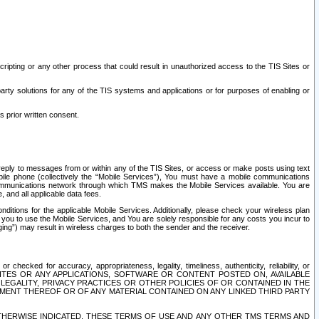
ripting or any other process that could result in unauthorized access to the TIS Sites or
third party solutions for any of the TIS systems and applications or for purposes of enabling or
s prior written consent.
d reply to messages from or within any of the TIS Sites, or access or make posts using text
ile phone (collectively the “Mobile Services”), You must have a mobile communications
e communications network through which TMS makes the Mobile Services available. You are
and all applicable data fees.
tions for the applicable Mobile Services. Additionally, please check your wireless plan
ou to use the Mobile Services, and You are solely responsible for any costs you incur to
ng”) may result in wireless charges to both the sender and the receiver.
hecked for accuracy, appropriateness, legality, timeliness, authenticity, reliability, or
SITES OR ANY APPLICATIONS, SOFTWARE OR CONTENT POSTED ON, AVAILABLE
 LEGALITY, PRIVACY PRACTICES OR OTHER POLICIES OF OR CONTAINED IN THE
SEMENT THEREOF OR OF ANY MATERIAL CONTAINED ON ANY LINKED THIRD PARTY
OTHERWISE INDICATED, THESE TERMS OF USE AND ANY OTHER TMS TERMS AND