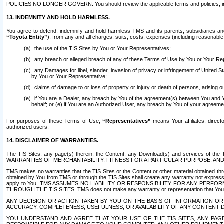
POLICIES NO LONGER GOVERN. You should review the applicable terms and policies, includ
13. INDEMNITY AND HOLD HARMLESS.
You agree to defend, indemnify and hold harmless TMS and its parents, subsidiaries and 
“Toyota Entity”
), from any and all charges, suits, costs, expenses (including reasonable 
the use of the TIS Sites by You or Your Representatives;
any breach or alleged breach of any of these Terms of Use by You or Your Re
any Damages for libel, slander, invasion of privacy or infringement of United St
by You or Your Representative;
claims of damage to or loss of property or injury or death of persons, arising ou
if You are a Dealer, any breach by You of the agreement(s) between You and Your
behalf; or (e) if You are an Authorized User, any breach by You of your agreemen
For purposes of these Terms of Use,
“Representatives”
means Your affiliates, direct
authorized users.
14. DISCLAIMER OF WARRANTIES.
The TIS Sites, any page(s) therein, the Content, any Download(s) and services of th
WARRANTIES OF MERCHANTABILITY, FITNESS FOR A PARTICULAR PURPOSE, AN
TMS makes no warranties that the TIS Sites or the Content or other material obtained throug
obtained by You from TMS or through the TIS Sites shall create any warranty not expressl
apply to You. TMS ASSUMES NO LIABILITY OR RESPONSIBILITY FOR ANY PER
THROUGH THE TIS SITES. TMS does not make any warranty or representation that Your use of
ANY DECISION OR ACTION TAKEN BY YOU ON THE BASIS OF INFORMATION OR 
ACCURACY, COMPLETENESS, USEFULNESS, OR AVAILABILITY OF ANY CONTENT DI
YOU UNDERSTAND AND AGREE THAT YOUR USE OF THE TIS SITES, ANY PAGE(