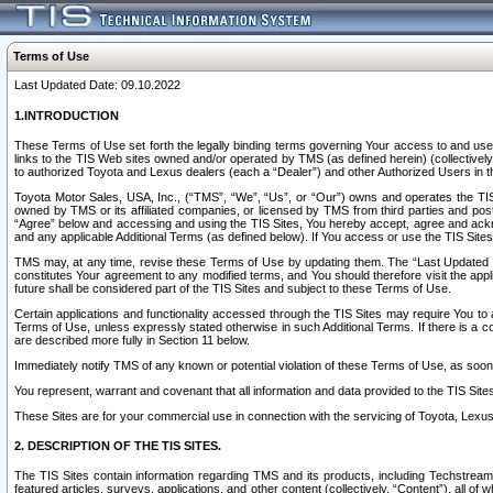
Terms of Use
Last Updated Date: 09.10.2022
1.INTRODUCTION
These Terms of Use set forth the legally binding terms governing Your access to and use o
links to the TIS Web sites owned and/or operated by TMS (as defined herein) (collectivel
to authorized Toyota and Lexus dealers (each a “Dealer”) and other Authorized Users in th
Toyota Motor Sales, USA, Inc., (“TMS”, “We”, “Us”, or “Our”) owns and operates the TIS 
owned by TMS or its affiliated companies, or licensed by TMS from third parties and poste
“Agree” below and accessing and using the TIS Sites, You hereby accept, agree and acknow
and any applicable Additional Terms (as defined below). If You access or use the TIS Sites
TMS may, at any time, revise these Terms of Use by updating them. The “Last Updated Date
constitutes Your agreement to any modified terms, and You should therefore visit the appl
future shall be considered part of the TIS Sites and subject to these Terms of Use.
Certain applications and functionality accessed through the TIS Sites may require You to a
Terms of Use, unless expressly stated otherwise in such Additional Terms. If there is a co
are described more fully in Section 11 below.
Immediately notify TMS of any known or potential violation of these Terms of Use, as so
You represent, warrant and covenant that all information and data provided to the TIS Sit
These Sites are for your commercial use in connection with the servicing of Toyota, Lexus,
2. DESCRIPTION OF THE TIS SITES.
The TIS Sites contain information regarding TMS and its products, including Techstream s
featured articles, surveys, applications, and other content (collectively, “Content”), all o