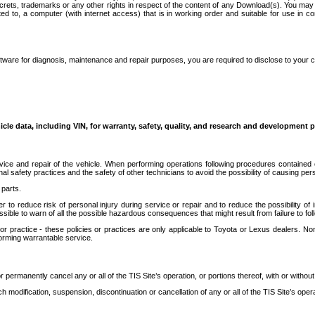
secrets, trademarks or any other rights in respect of the content of any Download(s). You m
ted to, a computer (with internet access) that is in working order and suitable for use in 
ware for diagnosis, maintenance and repair purposes, you are required to disclose to your 
icle data, including VIN, for warranty, safety, quality, and research and development 
ice and repair of the vehicle. When performing operations following procedures contained 
afety practices and the safety of other technicians to avoid the possibility of causing perso
parts.
r to reduce risk of personal injury during service or repair and to reduce the possibility of
sible to warn of all the possible hazardous consequences that might result from failure to foll
ractice - these policies or practices are only applicable to Toyota or Lexus dealers. Non-
orming warrantable service.
permanently cancel any or all of the TIS Site’s operation, or portions thereof, with or without
 modification, suspension, discontinuation or cancellation of any or all of the TIS Site’s opera