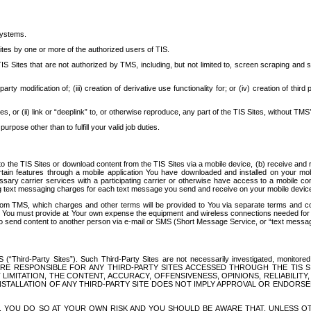
systems.
ites by one or more of the authorized users of TIS.
Sites that are not authorized by TMS, including, but not limited to, screen scraping and sc
rd party modification of; (iii) creation of derivative use functionality for; or (iv) creation of 
s, or (ii) link or “deeplink” to, or otherwise reproduce, any part of the TIS Sites, without TMS’
rpose other than to fulfill your valid job duties.
t to the TIS Sites or download content from the TIS Sites via a mobile device, (b) receive an
tain features through a mobile application You have downloaded and installed on your mob
essary carrier services with a participating carrier or otherwise have access to a mobil
ng text messaging charges for each text message you send and receive on your mobile device, 
om TMS, which charges and other terms will be provided to You via separate terms and condi
 You must provide at Your own expense the equipment and wireless connections needed for y
to send content to another person via e-mail or SMS (Short Message Service, or “text messagi
ird-Party Sites”). Such Third-Party Sites are not necessarily investigated, monitored or c
) ARE RESPONSIBLE FOR ANY THIRD-PARTY SITES ACCESSED THROUGH THE TIS 
IMITATION, THE CONTENT, ACCURACY, OFFENSIVENESS, OPINIONS, RELIABILITY,
 INSTALLATION OF ANY THIRD-PARTY SITE DOES NOT IMPLY APPROVAL OR ENDOR
TES, YOU DO SO AT YOUR OWN RISK AND YOU SHOULD BE AWARE THAT, UNLESS 