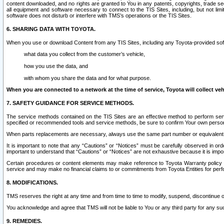
content downloaded, and no rights are granted to You in any patents, copyrights, trade 
all equipment and software necessary to connect to the TIS Sites, including, but not limi
software does not disturb or interfere with TMS’s operations or the TIS Sites.
6. SHARING DATA WITH TOYOTA.
When you use or download Content from any TIS Sites, including any Toyota-provided soft
what data you collect from the customer’s vehicle,
how you use the data, and
with whom you share the data and for what purpose.
When you are connected to a network at the time of service, Toyota will collect veh
7. SAFETY GUIDANCE FOR SERVICE METHODS.
The service methods contained on the TIS Sites are an effective method to perform serv
specified or recommended tools and service methods, be sure to confirm Your own personal s
When parts replacements are necessary, always use the same part number or equivalent 
It is important to note that any “Cautions” or “Notices” must be carefully observed in orde
important to understand that “Cautions” or “Notices” are not exhaustive because it is impos
Certain procedures or content elements may make reference to Toyota Warranty policy or p
service and may make no financial claims to or commitments from Toyota Entities for perf
8. MODIFICATIONS.
TMS reserves the right at any time and from time to time to modify, suspend, discontinue or 
You acknowledge and agree that TMS will not be liable to You or any third party for any such
9. REMEDIES.