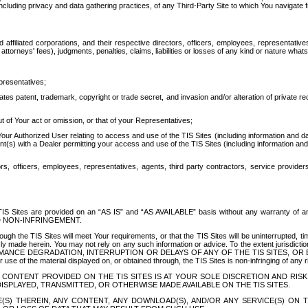
ing privacy and data gathering practices, of any Third-Party Site to which You navigate f
affiliated corporations, and their respective directors, officers, employees, representativ
attorneys' fees), judgments, penalties, claims, liabilities or losses of any kind or nature wha
presentatives;
ates patent, trademark, copyright or trade secret, and invasion and/or alteration of private r
t of Your act or omission, or that of your Representatives;
 Authorized User relating to access and use of the TIS Sites (including information and data
t(s) with a Dealer permitting your access and use of the TIS Sites (including information and 
ors, officers, employees, representatives, agents, third party contractors, service provide
e TIS Sites are provided on an “AS IS” and “AS AVAILABLE” basis without any warranty 
D NON-INFRINGEMENT.
h the TIS Sites will meet Your requirements, or that the TIS Sites will be uninterrupted, time
y made herein. You may not rely on any such information or advice. To the extent jurisdictio
FORMANCE DEGRADATION, INTERRUPTION OR DELAYS OF ANY OF THE TIS SITES, 
 the material displayed on, or obtained through, the TIS Sites is non-infringing of any rig
CONTENT PROVIDED ON THE TIS SITES IS AT YOUR SOLE DISCRETION AND RISK
SPLAYED, TRANSMITTED, OR OTHERWISE MADE AVAILABLE ON THE TIS SITES.
S) THEREIN, ANY CONTENT, ANY DOWNLOAD(S), AND/OR ANY SERVICE(S) ON TH