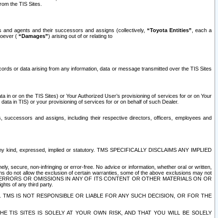
rom the TIS Sites.
es and agents and their successors and assigns (collectively,
“Toyota Entities”
, each a
tsoever (
“Damages”
) arising out of or relating to
ecords or data arising from any information, data or message transmitted over the TIS Sites
 in or on the TIS Sites) or Your Authorized User’s provisioning of services for or on Your
data in TIS) or your provisioning of services for or on behalf of such Dealer.
rs, successors and assigns, including their respective directors, officers, employees and
of any kind, expressed, implied or statutory. TMS SPECIFICALLY DISCLAIMS ANY IMPLIED
ly, secure, non-infringing or error-free. No advice or information, whether oral or written,
ns do not allow the exclusion of certain warranties, some of the above exclusions may not
OR ERRORS OR OMISSIONS IN ANY OF ITS CONTENT OR OTHER MATERIALS ON OR
hts of any third party.
. TMS IS NOT RESPONSIBLE OR LIABLE FOR ANY SUCH DECISION, OR FOR THE
E TIS SITES IS SOLELY AT YOUR OWN RISK, AND THAT YOU WILL BE SOLELY