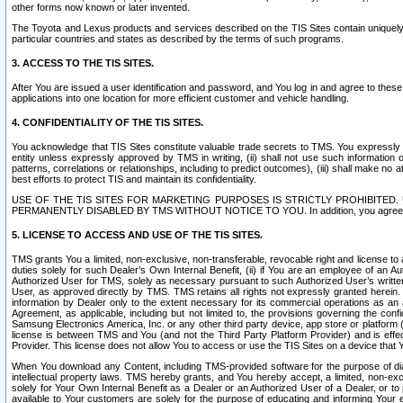
other forms now known or later invented.
The Toyota and Lexus products and services described on the TIS Sites contain uniquely 
particular countries and states as described by the terms of such programs.
3. ACCESS TO THE TIS SITES.
After You are issued a user identification and password, and You log in and agree to the
applications into one location for more efficient customer and vehicle handling.
4. CONFIDENTIALITY OF THE TIS SITES.
You acknowledge that TIS Sites constitute valuable trade secrets to TMS. You expressly ack
entity unless expressly approved by TMS in writing, (ii) shall not use such information
patterns, correlations or relationships, including to predict outcomes), (iii) shall make n
best efforts to protect TIS and maintain its confidentiality.
USE OF THE TIS SITES FOR MARKETING PURPOSES IS STRICTLY PROHIBITE
PERMANENTLY DISABLED BY TMS WITHOUT NOTICE TO YOU. In addition, you agree to comply 
5. LICENSE TO ACCESS AND USE OF THE TIS SITES.
TMS grants You a limited, non-exclusive, non-transferable, revocable right and license to a
duties solely for such Dealer’s Own Internal Benefit, (ii) if You are an employee of an A
Authorized User for TMS, solely as necessary pursuant to such Authorized User’s written 
User, as approved directly by TMS. TMS retains all rights not expressly granted herein. T
information by Dealer only to the extent necessary for its commercial operations as an 
Agreement, as applicable, including but not limited to, the provisions governing the con
Samsung Electronics America, Inc. or any other third party device, app store or platform (e
license is between TMS and You (and not the Third Party Platform Provider) and is effe
Provider. This license does not allow You to access or use the TIS Sites on a device that
When You download any Content, including TMS-provided software for the purpose of diagn
intellectual property laws. TMS hereby grants, and You hereby accept, a limited, non-ex
solely for Your Own Internal Benefit as a Dealer or an Authorized User of a Dealer, or 
available to Your customers are solely for the purpose of educating and informing Your