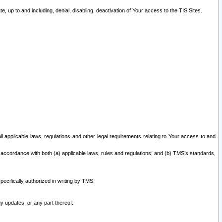
 up to and including, denial, disabling, deactivation of Your access to the TIS Sites.
all applicable laws, regulations and other legal requirements relating to Your access to and
 accordance with both (a) applicable laws, rules and regulations; and (b) TMS’s standards,
ecifically authorized in writing by TMS.
y updates, or any part thereof.