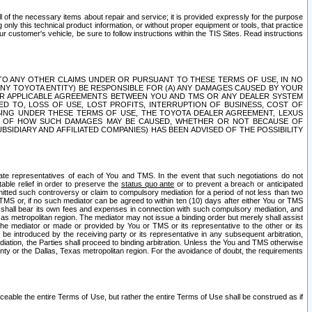
ll of the necessary items about repair and service; it is provided expressly for the purpose
only this technical product information, or without proper equipment or tools, that practice
customer's vehicle, be sure to follow instructions within the TIS Sites. Read instructions
 WITH RESPECT TO ANY OTHER CLAIMS UNDER OR PURSUANT TO THESE TERMS OF USE, IN NO
 ANY TOYOTA ENTITY) BE RESPONSIBLE FOR (A) ANY DAMAGES CAUSED BY YOUR
ER APPLICABLE AGREEMENTS BETWEEN YOU AND TMS OR ANY DEALER SYSTEM
TED TO, LOSS OF USE, LOST PROFITS, INTERRUPTION OF BUSINESS, COST OF
SING UNDER THESE TERMS OF USE, THE TOYOTA DEALER AGREEMENT, LEXUS
VE OF HOW SUCH DAMAGES MAY BE CAUSED, WHETHER OR NOT BECAUSE OF
BSIDIARY AND AFFILIATED COMPANIES) HAS BEEN ADVISED OF THE POSSIBILITY
iate representatives of each of You and TMS. In the event that such negotiations do not
able relief in order to preserve the
status quo ante
or to prevent a breach or anticipated
bmitted such controversy or claim to compulsory mediation for a period of not less than two
 TMS or, if no such mediator can be agreed to within ten (10) days after either You or TMS
 shall bear its own fees and expenses in connection with such compulsory mediation, and
xas metropolitan region. The mediator may not issue a binding order but merely shall assist
e mediator or made or provided by You or TMS or its representative to the other or its
e introduced by the receiving party or its representative in any subsequent arbitration,
diation, the Parties shall proceed to binding arbitration. Unless the You and TMS otherwise
ounty or the Dallas, Texas metropolitan region. For the avoidance of doubt, the requirements
orceable the entire Terms of Use, but rather the entire Terms of Use shall be construed as if