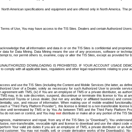
North American specifications and equipment and are offered only in North America. The prog
se Terms of Use, You may have access to the TIS Sites. Dealers and certain Authorized User
nowledge that all information and data in or on the TIS Sites is confidential and proprietar
 or data for Data Mining. Data Mining means the use of any processes, software or techniqu
o attempt to, nor permit others to, examine, copy or alter the TIS Sites, except as provided fo
D. UNAUTHORIZED DOWNLOADING IS PROHIBITED. IF YOUR ACCOUNT USAGE DEM
with all applicable laws, regulations and other legal requirements relating to your acc
ccess and use the TIS Sites (including the Content and Mobile Services (the latter, as define
uthorized User of a Dealer, solely as necessary for such Authorized User to provide service
agreement with TMS, (iv) if You are an employee of TMS or a private distributor, as authori
MS may, in its sole discretion, suspend, discontinue or terminate this license to You at an
authorized Toyota or Lexus dealer, (but not any ancillary or affiliated business) and cons
fidentiality, use, and misuse of information. When making use of mobile enabled functionalit
ach a “Third Party Platform Provider”), this license is limited to a non-transferable license t
ctive until terminated by TMS or by You. As between TMS and the Third Party Platform Provi
 You do not own or control, and You may
not
distribute or make all or any portion of the TIS S
osis, maintenance and repair, from any of the TIS Sites (a “Download”), You understand that
clusive, non-transferable, revocable right and license to download and use the object code
to perform Your valid job duties if you are an employee of TMS, a private distributor or a
 end customer. You may not modify, sell, or create derivative works of the Download(s). No