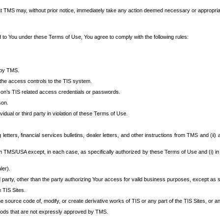
at TMS may, without prior notice, immediately take any action deemed necessary or appropriate,
d to You under these Terms of Use, You agree to comply with the following rules:
 by TMS.
the access controls to the TIS system.
rson’s TIS related access credentials or passwords.
son.
idual or third party in violation of these Terms of Use.
etters, financial services bulletins, dealer letters, and other instructions from TMS and (ii) 
om TMS/USA except, in each case, as specifically authorized by these Terms of Use and (i) in
ler).
party, other than the party authorizing Your access for valid business purposes, except as sp
e TIS Sites.
 source code of, modify, or create derivative works of TIS or any part of the TIS Sites, or an
thods that are not expressly approved by TMS.