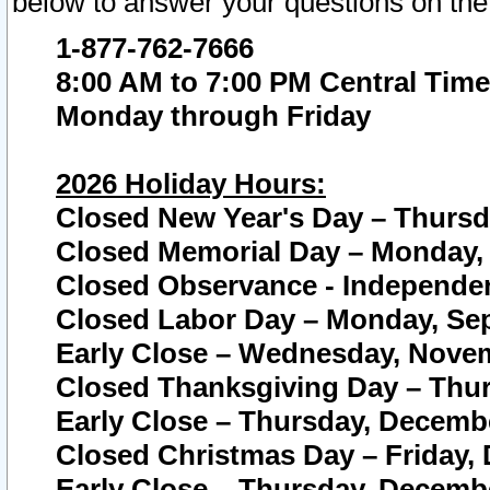
below to answer your questions on the
1-877-762-7666
8:00 AM to 7:00 PM Central Time
Monday through Friday
2026 Holiday Hours:
Closed New Year's Day – Thursda
Closed Memorial Day – Monday, 
Closed Observance - Independenc
Closed Labor Day – Monday, Sep
Early Close – Wednesday, Novem
Closed Thanksgiving Day – Thur
Early Close – Thursday, Decembe
Closed Christmas Day – Friday,
Early Close – Thursday, Decembe