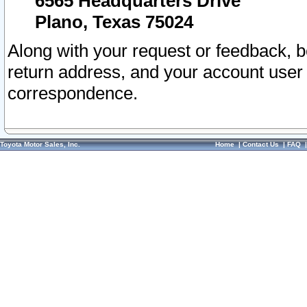
6565 Headquarters Drive
Plano, Texas 75024
Along with your request or feedback, 
return address, and your account user
correspondence.
Toyota Motor Sales, Inc.
Home
|
Contact Us
|
FAQ