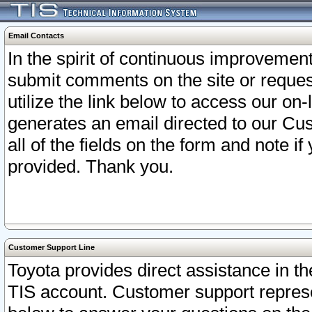
Email Contacts
In the spirit of continuous improveme
submit comments on the site or request
utilize the link below to access our o
generates an email directed to our Cu
all of the fields on the form and note i
provided. Thank you.
Customer Support Line
Toyota provides direct assistance in th
TIS account. Customer support represen