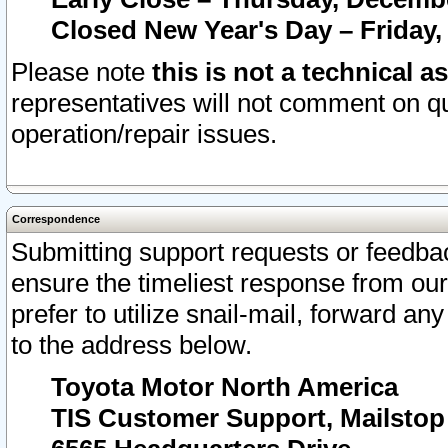
Closed New Year's Day – Friday,
Please note
this is not a technical a
representatives will not comment on qu
operation/repair issues.
Correspondence
Submitting support requests or feedbac
ensure the timeliest response from o
prefer to utilize snail-mail, forward an
to the address below.
Toyota Motor North America
TIS Customer Support, Mailsto