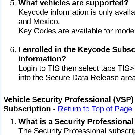
What vehicles are supported?
Keycode information is only avail
and Mexico.
Key Codes are available for model
I enrolled in the Keycode Subsc
information?
Login to TIS then select tabs TIS
into the Secure Data Release are
Vehicle Security Professional (VSP)
Subscription
-
Return to Top of Page
What is a Security Professiona
The Security Professional subscri