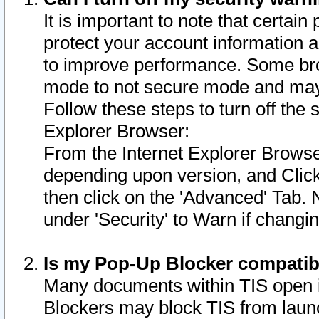
It is important to note that certain
protect your account information a
to improve performance. Some bro
mode to not secure mode and may 
Follow these steps to turn off the
Explorer Browser:
From the Internet Explorer Browse
depending upon version, and Click 
then click on the 'Advanced' Tab. 
under 'Security' to Warn if chang
Is my Pop-Up Blocker compatib
Many documents within TIS open 
Blockers may block TIS from laun