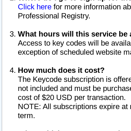
Click here
for more information ab
Professional Registry.
What hours will this service be 
Access to key codes will be availa
exception of scheduled website m
How much does it cost?
The Keycode subscription is offere
not included and must be purchase
cost of $20 USD per transaction.
NOTE: All subscriptions expire at 
term.