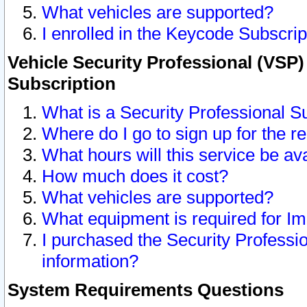
What vehicles are supported?
I enrolled in the Keycode Subscrip
Vehicle Security Professional (VSP)
Subscription
What is a Security Professional S
Where do I go to sign up for the r
What hours will this service be av
How much does it cost?
What vehicles are supported?
What equipment is required for I
I purchased the Security Professio
information?
System Requirements Questions