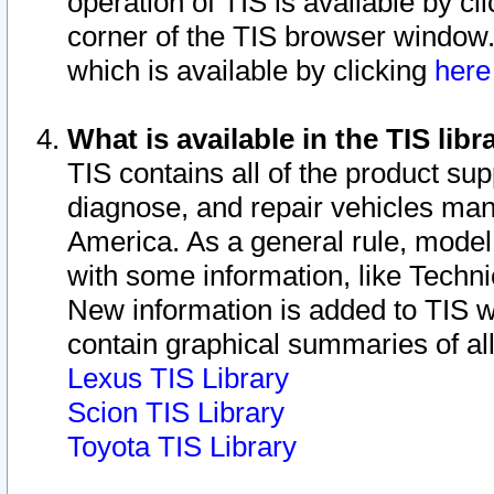
operation of TIS is available by cl
corner of the TIS browser window.
which is available by clicking
her
What is available in the TIS libr
TIS contains all of the product su
diagnose, and repair vehicles ma
America. As a general rule, mode
with some information, like Techni
New information is added to TIS 
contain graphical summaries of all
Lexus TIS Library
Scion TIS Library
Toyota TIS Library