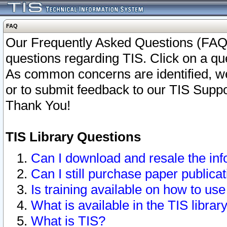
FAQ
Our Frequently Asked Questions (FAQ)
questions regarding TIS. Click on a que
As common concerns are identified, we 
or to submit feedback to our TIS Supp
Thank You!
TIS Library Questions
Can I download and resale the inf
Can I still purchase paper public
Is training available on how to use
What is available in the TIS librar
What is TIS?