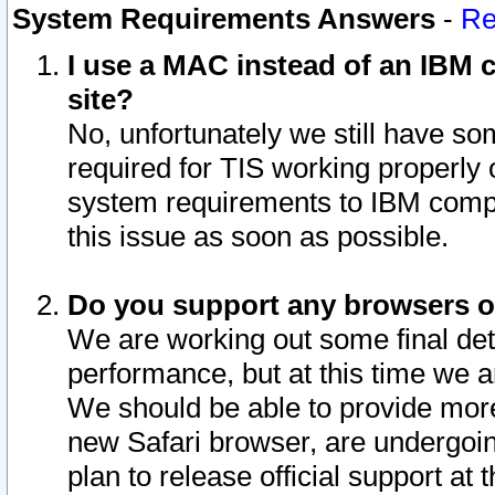
System Requirements Answers
-
Re
I use a MAC instead of an IBM c
site?
No, unfortunately we still have s
required for TIS working properly
system requirements to IBM compa
this issue as soon as possible.
Do you support any browsers ot
We are working out some final deta
performance, but at this time we a
We should be able to provide more
new Safari browser, are undergoin
plan to release official support at t