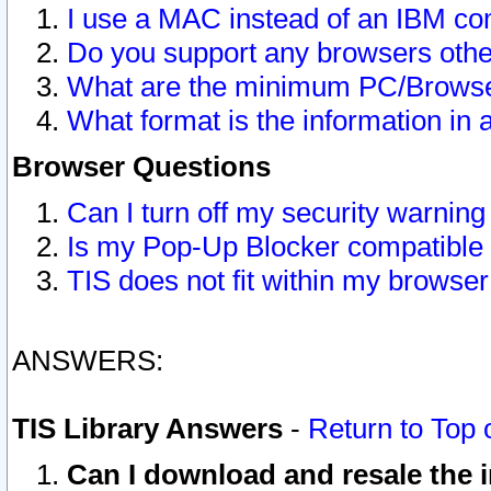
I use a MAC instead of an IBM com
Do you support any browsers other
What are the minimum PC/Browser
What format is the information in 
Browser Questions
Can I turn off my security warni
Is my Pop-Up Blocker compatible 
TIS does not fit within my browse
ANSWERS:
TIS Library Answers
-
Return to Top 
Can I download and resale the i