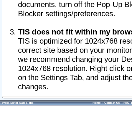
documents, turn off the Pop-Up Bl
Blocker settings/preferences.
TIS does not fit within my bro
TIS is optimized for 1024x768 reso
correct site based on your monitor 
we recommend changing your Desk
1024x768 resolution. Right click 
on the Settings Tab, and adjust th
changes.
Toyota Motor Sales, Inc.
Home
|
Contact Us
|
FAQ