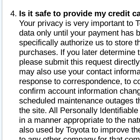
Is it safe to provide my credit
Your privacy is very important to 
data only until your payment has 
specifically authorize us to store t
purchases. If you later determine 
please submit this request direct
may also use your contact informa
response to correspondence, to co
confirm account information chang
scheduled maintenance outages tha
the site. All Personally Identifiab
in a manner appropriate to the nat
also used by Toyota to improve the
to any other company for that com