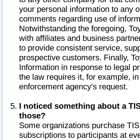
your personal information to any o
comments regarding use of informat
Notwithstanding the foregoing, To
with affiliates and business partn
to provide consistent service, supp
prospective customers. Finally, To
Information in response to legal p
the law requires it, for example, i
enforcement agency's request.
I noticed something about a TIS
those?
Some organizations purchase TIS 
subscriptions to participants at e