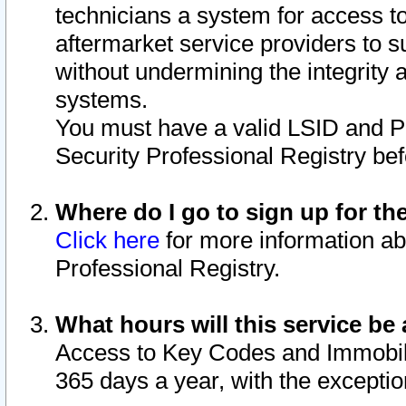
technicians a system for access to 
aftermarket service providers to 
without undermining the integrity 
systems.
You must have a valid LSID and 
Security Professional Registry bef
Where do I go to sign up for th
Click here
for more information ab
Professional Registry.
What hours will this service be 
Access to Key Codes and Immobiliz
365 days a year, with the excepti