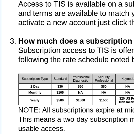
Access to TIS is available on a su
and terms are available to match 
activate a new account just click 
How much does a subscription
Subscription access to TIS is offer
following the rate schedule noted 
Professional
Security
Subscription Type
Standard
Keycod
Diagnostic
Professional
2 Day
$30
$80
$80
NA
Monthly
$105
NA
NA
NA
$20 US P
Yearly
$580
$1500
$1500
Transacti
NOTE: All subscriptions expire at mid
This means a two-day subscription m
usable access.