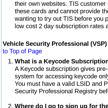
their own websites. TIS customer 
these cards and cannot provide the
wanting to try out TIS before you
low cost 2 day subscription rates a
Vehicle Security Professional (VSP
to Top of Page
What is a Keycode Subscriptio
A Keycode subscription gives pre
system for accessing keycode only
You must have a valid LSID and 
Security Professional Registry bef
Where do I go to sign up for th