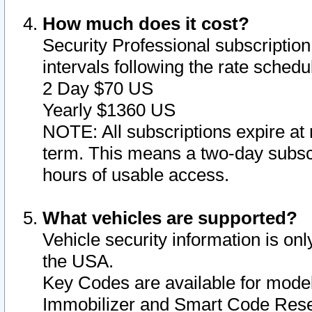
How much does it cost?
Security Professional subscription 
intervals following the rate sched
2 Day $70 US
Yearly $1360 US
NOTE: All subscriptions expire at 
term. This means a two-day subscr
hours of usable access.
What vehicles are supported?
Vehicle security information is onl
the USA.
Key Codes are available for model
Immobilizer and Smart Code Reset 