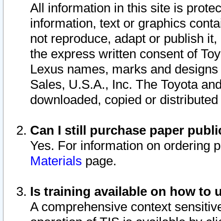
All information in this site is pro
information, text or graphics conta
not reproduce, adapt or publish it,
the express written consent of To
Lexus names, marks and designs a
Sales, U.S.A., Inc. The Toyota a
downloaded, copied or distributed
Can I still purchase paper pub
Yes. For information on ordering 
Materials
page.
Is training available on how to 
A comprehensive context sensitive