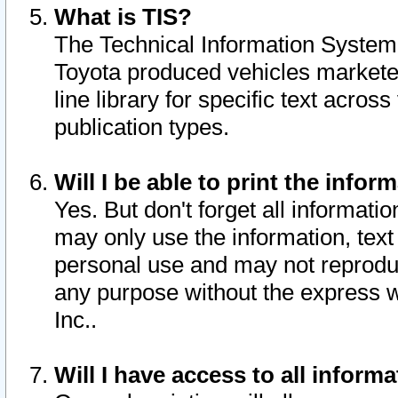
What is TIS?
The Technical Information System o
Toyota produced vehicles markete
line library for specific text acro
publication types.
Will I be able to print the infor
Yes. But don't forget all informatio
may only use the information, text 
personal use and may not reproduce,
any purpose without the express w
Inc..
Will I have access to all infor