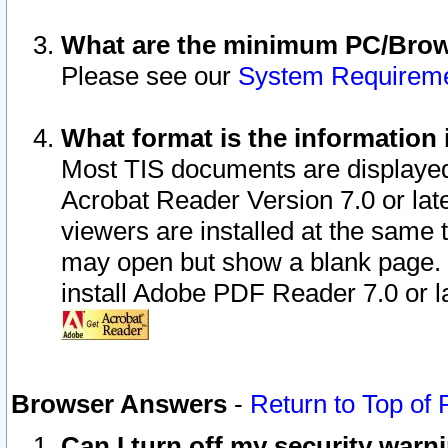
What are the minimum PC/Brows
Please see our
System Requirem
What format is the information 
Most TIS documents are displaye
Acrobat Reader Version 7.0 or later
viewers are installed at the same 
may open but show a blank page. S
install Adobe PDF Reader 7.0 or la
Browser Answers
-
Return to Top of
Can I turn off my security war