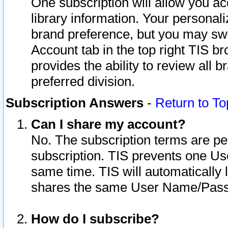
One subscription will allow you ac
library information. Your personal
brand preference, but you may swit
Account tab in the top right TIS b
provides the ability to review all 
preferred division.
Subscription Answers
-
Return to To
Can I share my account?
No. The subscription terms are per i
subscription. TIS prevents one U
same time. TIS will automatically
shares the same User Name/Passw
How do I subscribe?