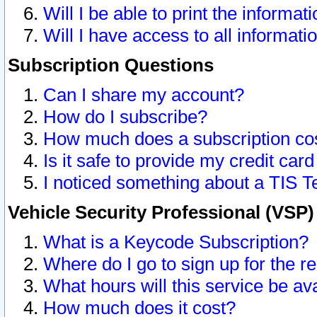
Will I be able to print the informat
Will I have access to all informat
Subscription Questions
Can I share my account?
How do I subscribe?
How much does a subscription co
Is it safe to provide my credit ca
I noticed something about a TIS T
Vehicle Security Professional (VSP
What is a Keycode Subscription?
Where do I go to sign up for the r
What hours will this service be av
How much does it cost?