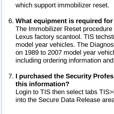
which support immobilizer reset.
What equipment is required for
The Immobilizer Reset procedure i
Lexus factory scantool. TIS techst
model year vehicles. The Diagnost
on 1989 to 2007 model year vehic
including ordering information and
I purchased the Security Profes
this information?
Login to TIS then select tabs TIS
into the Secure Data Release are