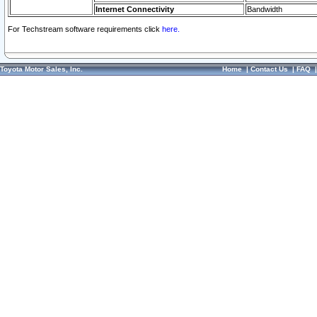
Internet Connectivity
Bandwidth
For Techstream software requirements click
here.
Toyota Motor Sales, Inc.
Home
|
Contact Us
|
FAQ