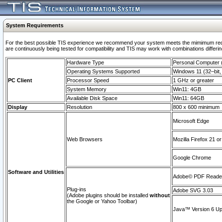
System Requirements
For the best possible TIS experience we recommend your system meets the mimimum requi
are continuously being tested for compatibility and TIS may work with combinations differing
Hardware Type
Personal Computer
Operating Systems Supported
Windows 11 (32–bit, 
PC Client
Processor Speed
1 GHz or greater
System Memory
Win11: 4GB
Available Disk Space
Win11: 64GB
Display
Resolution
800 x 600 minimum
Microsoft Edge
Web Browsers
Mozilla Firefox 21 or
Google Chrome
Software and Utilities
Adobe© PDF Reader 
Plug-ins
Adobe SVG 3.03
(Adobe plugins should be installed
without
the Google or Yahoo Toolbar)
Java™ Version 6 Upd