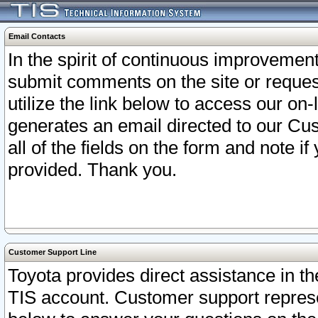
Email Contacts
In the spirit of continuous improveme
submit comments on the site or request
utilize the link below to access our o
generates an email directed to our Cu
all of the fields on the form and note i
provided. Thank you.
Customer Support Line
Toyota provides direct assistance in th
TIS account. Customer support represen