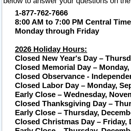
below to answer your questions on the
1-877-762-7666
8:00 AM to 7:00 PM Central Time
Monday through Friday
2026 Holiday Hours:
Closed New Year's Day – Thursda
Closed Memorial Day – Monday, 
Closed Observance - Independenc
Closed Labor Day – Monday, Sep
Early Close – Wednesday, Novem
Closed Thanksgiving Day – Thur
Early Close – Thursday, Decembe
Closed Christmas Day – Friday,
Early Close – Thursday, Decembe