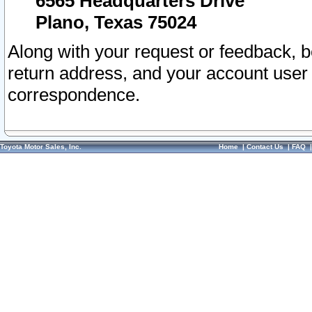
6565 Headquarters Drive
Plano, Texas 75024
Along with your request or feedback, 
return address, and your account user
correspondence.
Toyota Motor Sales, Inc.
Home
|
Contact Us
|
FAQ