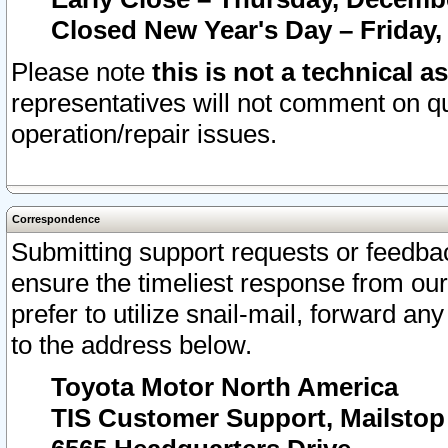
Closed New Year's Day – Friday,
Please note
this is not a technical a
representatives will not comment on qu
operation/repair issues.
Correspondence
Submitting support requests or feedbac
ensure the timeliest response from o
prefer to utilize snail-mail, forward an
to the address below.
Toyota Motor North America
TIS Customer Support, Mailsto