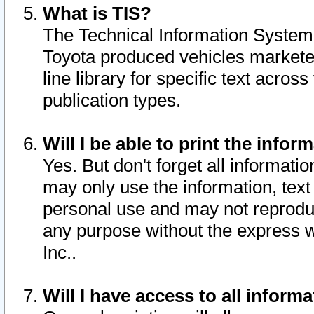
What is TIS?
The Technical Information System o
Toyota produced vehicles markete
line library for specific text acro
publication types.
Will I be able to print the infor
Yes. But don't forget all informatio
may only use the information, text 
personal use and may not reproduce,
any purpose without the express w
Inc..
Will I have access to all infor