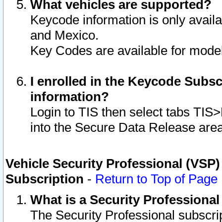
What vehicles are supported?
Keycode information is only avail
and Mexico.
Key Codes are available for model
I enrolled in the Keycode Subsc
information?
Login to TIS then select tabs TIS
into the Secure Data Release are
Vehicle Security Professional (VSP)
Subscription
-
Return to Top of Page
What is a Security Professiona
The Security Professional subscri