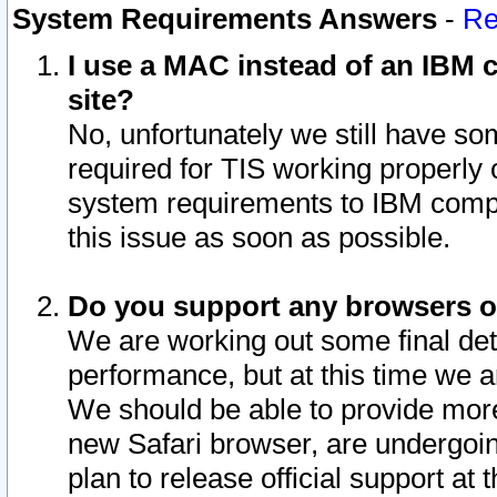
System Requirements Answers
-
Re
I use a MAC instead of an IBM c
site?
No, unfortunately we still have s
required for TIS working properly
system requirements to IBM compa
this issue as soon as possible.
Do you support any browsers ot
We are working out some final deta
performance, but at this time we a
We should be able to provide more
new Safari browser, are undergoin
plan to release official support at t