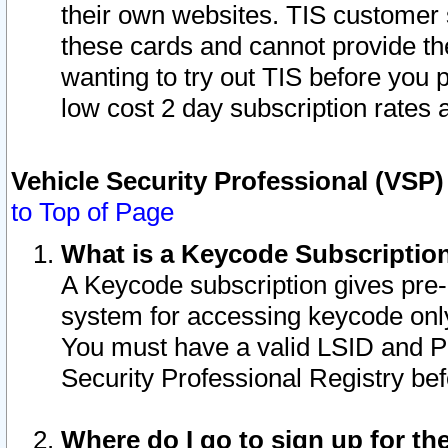
their own websites. TIS customer 
these cards and cannot provide the
wanting to try out TIS before you
low cost 2 day subscription rates a
Vehicle Security Professional (VSP
to Top of Page
What is a Keycode Subscriptio
A Keycode subscription gives pre
system for accessing keycode only
You must have a valid LSID and 
Security Professional Registry bef
Where do I go to sign up for th