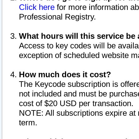
Click here
for more information ab
Professional Registry.
What hours will this service be 
Access to key codes will be availa
exception of scheduled website m
How much does it cost?
The Keycode subscription is offere
not included and must be purchase
cost of $20 USD per transaction.
NOTE: All subscriptions expire at 
term.