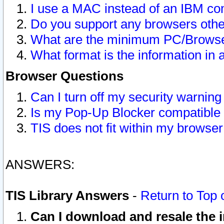
I use a MAC instead of an IBM com
Do you support any browsers other
What are the minimum PC/Browser
What format is the information in 
Browser Questions
Can I turn off my security warni
Is my Pop-Up Blocker compatible 
TIS does not fit within my browse
ANSWERS:
TIS Library Answers
-
Return to Top 
Can I download and resale the i