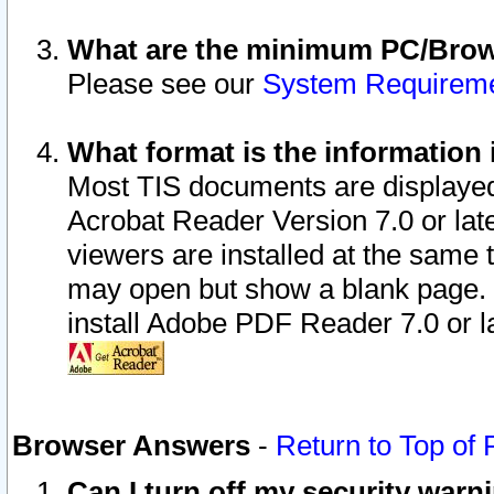
What are the minimum PC/Brows
Please see our
System Requirem
What format is the information 
Most TIS documents are displaye
Acrobat Reader Version 7.0 or later
viewers are installed at the same 
may open but show a blank page. S
install Adobe PDF Reader 7.0 or la
Browser Answers
-
Return to Top of
Can I turn off my security war