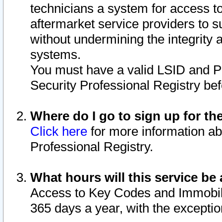
technicians a system for access to 
aftermarket service providers to 
without undermining the integrity 
systems.
You must have a valid LSID and 
Security Professional Registry bef
Where do I go to sign up for th
Click here
for more information ab
Professional Registry.
What hours will this service be 
Access to Key Codes and Immobiliz
365 days a year, with the excepti