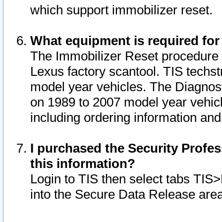
which support immobilizer reset.
What equipment is required for
The Immobilizer Reset procedure i
Lexus factory scantool. TIS techst
model year vehicles. The Diagnost
on 1989 to 2007 model year vehic
including ordering information and
I purchased the Security Profes
this information?
Login to TIS then select tabs TIS
into the Secure Data Release are