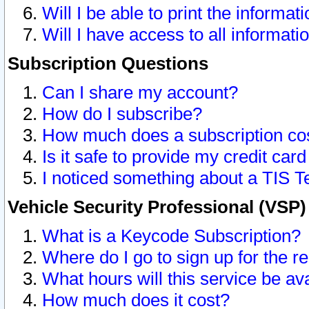
Will I be able to print the informat
Will I have access to all informat
Subscription Questions
Can I share my account?
How do I subscribe?
How much does a subscription co
Is it safe to provide my credit ca
I noticed something about a TIS T
Vehicle Security Professional (VSP
What is a Keycode Subscription?
Where do I go to sign up for the r
What hours will this service be av
How much does it cost?