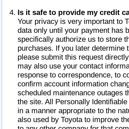
Is it safe to provide my credit
Your privacy is very important to 
data only until your payment has 
specifically authorize us to store t
purchases. If you later determine 
please submit this request direct
may also use your contact informa
response to correspondence, to co
confirm account information chang
scheduled maintenance outages tha
the site. All Personally Identifiab
in a manner appropriate to the nat
also used by Toyota to improve the
to any other company for that com