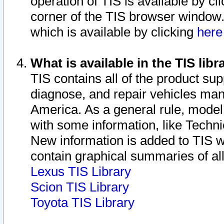
operation of TIS is available by cl
corner of the TIS browser window.
which is available by clicking
her
What is available in the TIS libr
TIS contains all of the product su
diagnose, and repair vehicles ma
America. As a general rule, mode
with some information, like Techni
New information is added to TIS 
contain graphical summaries of all
Lexus TIS Library
Scion TIS Library
Toyota TIS Library