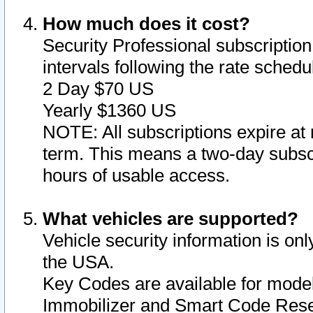
How much does it cost?
Security Professional subscription 
intervals following the rate sched
2 Day $70 US
Yearly $1360 US
NOTE: All subscriptions expire at 
term. This means a two-day subscr
hours of usable access.
What vehicles are supported?
Vehicle security information is onl
the USA.
Key Codes are available for model
Immobilizer and Smart Code Reset 