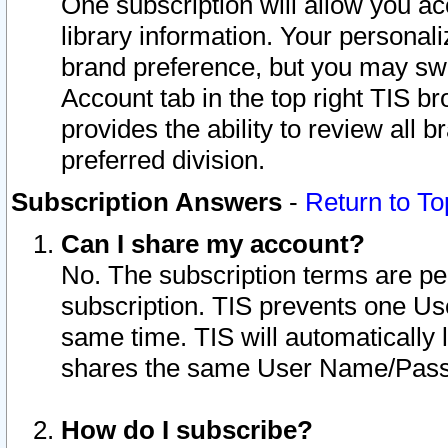
One subscription will allow you ac
library information. Your personal
brand preference, but you may swit
Account tab in the top right TIS b
provides the ability to review all 
preferred division.
Subscription Answers
-
Return to To
Can I share my account?
No. The subscription terms are per i
subscription. TIS prevents one U
same time. TIS will automatically
shares the same User Name/Passw
How do I subscribe?