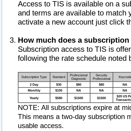
Access to TIS is available on a su
and terms are available to match 
activate a new account just click 
How much does a subscription
Subscription access to TIS is offer
following the rate schedule noted 
Professional
Security
Subscription Type
Standard
Keycod
Diagnostic
Professional
2 Day
$30
$80
$80
NA
Monthly
$105
NA
NA
NA
$20 US P
Yearly
$580
$1500
$1500
Transacti
NOTE: All subscriptions expire at mid
This means a two-day subscription m
usable access.