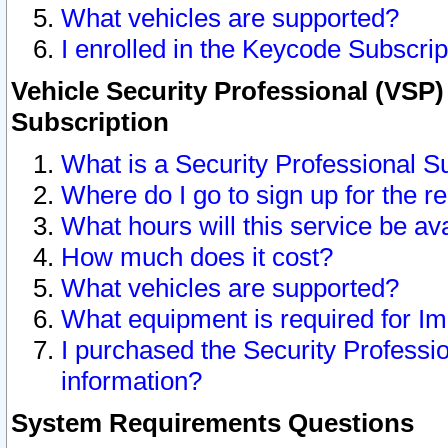
What vehicles are supported?
I enrolled in the Keycode Subscrip
Vehicle Security Professional (VSP)
Subscription
What is a Security Professional S
Where do I go to sign up for the r
What hours will this service be av
How much does it cost?
What vehicles are supported?
What equipment is required for I
I purchased the Security Professio
information?
System Requirements Questions