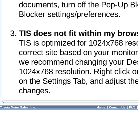
documents, turn off the Pop-Up Bl
Blocker settings/preferences.
TIS does not fit within my bro
TIS is optimized for 1024x768 reso
correct site based on your monitor 
we recommend changing your Desk
1024x768 resolution. Right click 
on the Settings Tab, and adjust th
changes.
Toyota Motor Sales, Inc.
Home
|
Contact Us
|
FAQ