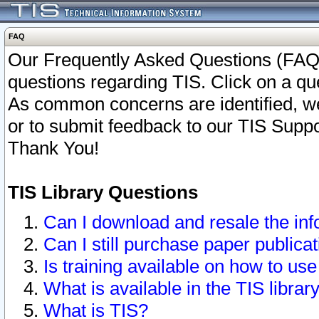
FAQ
Our Frequently Asked Questions (FAQ)
questions regarding TIS. Click on a que
As common concerns are identified, we 
or to submit feedback to our TIS Supp
Thank You!
TIS Library Questions
Can I download and resale the inf
Can I still purchase paper public
Is training available on how to use
What is available in the TIS librar
What is TIS?