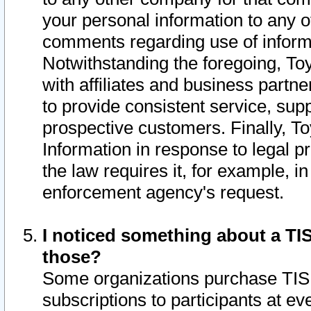
your personal information to any o
comments regarding use of informat
Notwithstanding the foregoing, To
with affiliates and business partn
to provide consistent service, supp
prospective customers. Finally, To
Information in response to legal p
the law requires it, for example, i
enforcement agency's request.
I noticed something about a TIS
those?
Some organizations purchase TIS 
subscriptions to participants at e