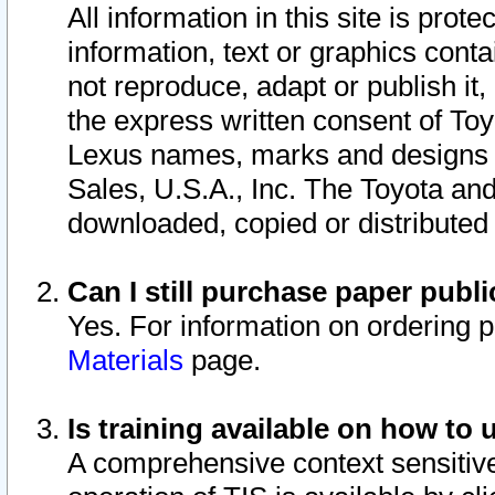
All information in this site is pro
information, text or graphics conta
not reproduce, adapt or publish it,
the express written consent of To
Lexus names, marks and designs a
Sales, U.S.A., Inc. The Toyota a
downloaded, copied or distributed
Can I still purchase paper pub
Yes. For information on ordering 
Materials
page.
Is training available on how to 
A comprehensive context sensitive