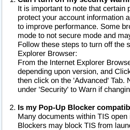
It is important to note that certain
protect your account information a
to improve performance. Some bro
mode to not secure mode and may 
Follow these steps to turn off the
Explorer Browser:
From the Internet Explorer Browse
depending upon version, and Click 
then click on the 'Advanced' Tab. 
under 'Security' to Warn if chang
Is my Pop-Up Blocker compatib
Many documents within TIS open 
Blockers may block TIS from laun