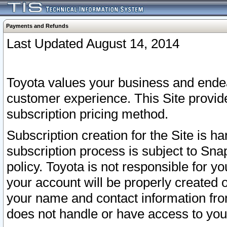
Payments and Refunds
Last Updated August 14, 2014
Toyota values your business and endea
customer experience. This Site provid
subscription pricing method.
Subscription creation for the Site is 
subscription process is subject to Sn
policy. Toyota is not responsible for 
your account will be properly created o
your name and contact information fr
does not handle or have access to your