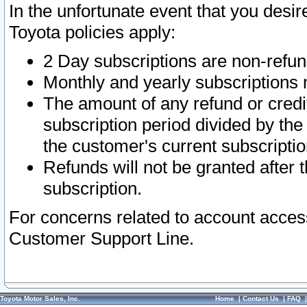
In the unfortunate event that you desir
Toyota policies apply:
2 Day subscriptions are non-refu
Monthly and yearly subscriptions 
The amount of any refund or credit
subscription period divided by the
the customer's current subscriptio
Refunds will not be granted after t
subscription.
For concerns related to account acces
Customer Support Line.
Toyota Motor Sales, Inc.
Home
|
Contact Us
|
FAQ