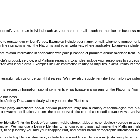
to identify you as an individual such as your name, e-mail, telephone number, or business m
d to contact you or identify you. Examples include your name, e-mail, telephone number, or bu
online interactions with the Platforms and other websites, where applicable. Examples include
t-related information in connection with your purchase of products and/or services from To
ota's product, service, and Platform research. Examples include your responses to surveys, 
ction with legal claims. Examples include information relating to disputes, claims, reimburseme
eraction with us or certain third parties. We may also supplement the information we collec
ms, request information, submit comments or participate in programs on the Platforms. You ma
do business.
ine Activity Data automatically when you use the Platforms:
third-party advertisers and/or service providers, may use a variety of technologies that au
g system, application version, the page served, the time, the preceding page views, and you
ce Identifier”) for the Device (computer, mobile phone, tablet or other device) you use to ac
entifier. We may use a Device Identifier to, among other things, administer the Platforms,
ices, to help identify you and your shopping cart, and gather broad demographic information fo
including Device Identifiers, include but are not limited to: cookies (data files placed on 