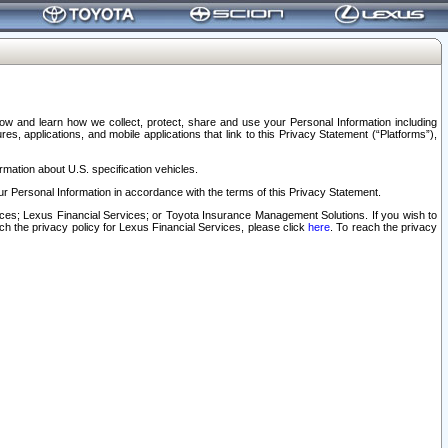
elow and learn how we collect, protect, share and use your Personal Information including
s, applications, and mobile applications that link to this Privacy Statement (“Platforms”),
rmation about U.S. specification vehicles.
r Personal Information in accordance with the terms of this Privacy Statement.
rvices; Lexus Financial Services; or Toyota Insurance Management Solutions. If you wish to
ach the privacy policy for Lexus Financial Services, please click
here
. To reach the privacy