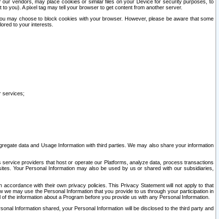
our vendors, may place cookies or similar files on your Device for security purposes, to
st to you). A pixel tag may tell your browser to get content from another server.
r you may choose to block cookies with your browser. However, please be aware that some
lored to your interests.
r services;
gregate data and Usage Information with third parties. We may also share your information
s service providers that host or operate our Platforms, analyze data, process transactions
 sites. Your Personal Information may also be used by us or shared with our subsidiaries,
ccordance with their own privacy policies. This Privacy Statement will not apply to that
w we may use the Personal Information that you provide to us through your participation in
ll of the information about a Program before you provide us with any Personal Information.
sonal Information shared, your Personal Information will be disclosed to the third party and