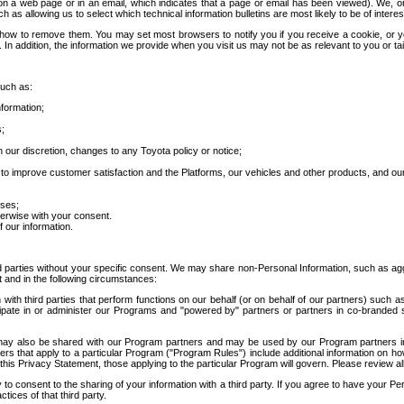
 a web page or in an email, which indicates that a page or email has been viewed). We, or 
ch as allowing us to select which technical information bulletins are most likely to be of intere
d how to remove them. You may set most browsers to notify you if you receive a cookie, o
In addition, the information we provide when you visit us may not be as relevant to you or tai
such as:
formation;
s;
 our discretion, changes to any Toyota policy or notice;
 to improve customer satisfaction and the Platforms, our vehicles and other products, and ou
oses;
herwise with your consent.
 our information.
ird parties without your specific consent. We may share non-Personal Information, such as ag
t and in the following circumstances:
th third parties that perform functions on our behalf (or on behalf of our partners) such a
rticipate in or administer our Programs and "powered by" partners or partners in co-branded
may also be shared with our Program partners and may be used by our Program partners in a
rs that apply to a particular Program ("Program Rules") include additional information on ho
this Privacy Statement, those applying to the particular Program will govern. Please review a
o consent to the sharing of your information with a third party. If you agree to have your Per
tices of that third party.