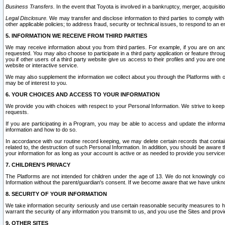
Business Transfers.
In the event that Toyota is involved in a bankruptcy, merger, acquisitio
Legal Disclosure.
We may transfer and disclose information to third parties to comply with a
other applicable policies; to address fraud, security or technical issues, to respond to an em
5. INFORMATION WE RECEIVE FROM THIRD PARTIES
We may receive information about you from third parties. For example, if you are on ano
requested. You may also choose to participate in a third party application or feature throu
you if other users of a third party website give us access to their profiles and you are on
website or interactive service.
We may also supplement the information we collect about you through the Platforms with outs
may be of interest to you.
6. YOUR CHOICES AND ACCESS TO YOUR INFORMATION
We provide you with choices with respect to your Personal Information. We strive to keep 
requests.
If you are participating in a Program, you may be able to access and update the informa
information and how to do so.
In accordance with our routine record keeping, we may delete certain records that contain 
related to, the destruction of such Personal Information. In addition, you should be aware
your information for as long as your account is active or as needed to provide you service
7. CHILDREN’S PRIVACY
The Platforms are not intended for children under the age of 13. We do not knowingly colle
Information without the parent/guardian's consent. If we become aware that we have unknowi
8. SECURITY OF YOUR INFORMATION
We take information security seriously and use certain reasonable security measures to h
warrant the security of any information you transmit to us, and you use the Sites and provi
9. OTHER SITES