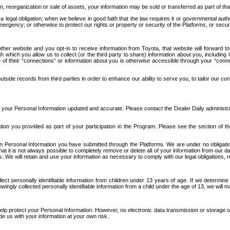
n, reorganization or sale of assets, your information may be sold or transferred as part of tha
 legal obligation; when we believe in good faith that the law requires it or governmental author
ergency; or otherwise to protect our rights or property or security of the Platforms, or securit
ther website and you opt-in to receive information from Toyota, that website will forward
gh which you allow us to collect (or the third party to share) information about you, includi
e of their “connections” or information about you is otherwise accessible through your “conne
ide records from third parties in order to enhance our ability to serve you, to tailor our co
your Personal Information updated and accurate. Please contact the Dealer Daily administrato
tion you provided as part of your participation in the Program. Please see the section of t
Personal Information you have submitted through the Platforms. We are under no obligation to
 that it is not always possible to completely remove or delete all of your information from ou
s. We will retain and use your information as necessary to comply with our legal obligations,
ct personally identifiable information from children under 13 years of age. If we determine 
ngly collected personally identifiable information from a child under the age of 13, we will m
elp protect your Personal Information. However, no electronic data transmission or storage
de us with your information at your own risk.