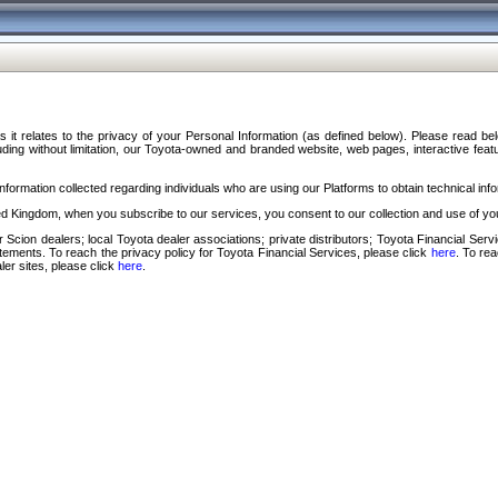
s it relates to the privacy of your Personal Information (as defined below). Please read b
ding without limitation, our Toyota-owned and branded website, web pages, interactive feature
formation collected regarding individuals who are using our Platforms to obtain technical info
d Kingdom, when you subscribe to our services, you consent to our collection and use of you
 Scion dealers; local Toyota dealer associations; private distributors; Toyota Financial Se
tatements. To reach the privacy policy for Toyota Financial Services, please click
here
. To re
ler sites, please click
here
.