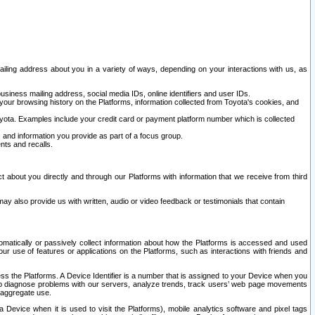
ailing address about you in a variety of ways, depending on your interactions with us, as
siness mailing address, social media IDs, online identifiers and user IDs.
 your browsing history on the Platforms, information collected from Toyota's cookies, and
yota. Examples include your credit card or payment platform number which is collected
and information you provide as part of a focus group.
nts and recalls.
t about you directly and through our Platforms with information that we receive from third
y also provide us with written, audio or video feedback or testimonials that contain
tomatically or passively collect information about how the Platforms is accessed and used
r use of features or applications on the Platforms, such as interactions with friends and
cess the Platforms. A Device Identifier is a number that is assigned to your Device when you
 help diagnose problems with our servers, analyze trends, track users’ web page movements
r aggregate use.
a Device when it is used to visit the Platforms), mobile analytics software and pixel tags