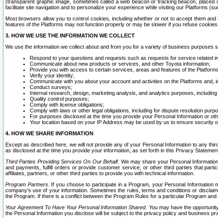
(transparent graphic image, sometimes called a web beacon or tracking beacon, placed on
facilitate site navigation and to personalize your experience while visiting our Platforms (su
Most browsers allow you to control cookies, including whether or not to accept them an
features of the Platforms may not function properly or may be slower if you refuse cookies. 
3. HOW WE USE THE INFORMATION WE COLLECT
We use the information we collect about and from you for a variety of business purposes 
Respond to your questions and requests such as requests for service related in
Communicate about new products or services, and other Toyota information;
Provide you with access to certain services, areas and features of the Platform
Verify your identity;
Communicate with you about your account and activities on the Platforms and, in
Conduct surveys;
Internal research, design, marketing analysis, and analytics purposes, including
Quality control purposes;
Comply with license obligations;
Comply with laws or other legal obligations, including for dispute resolution purp
For purposes disclosed at the time you provide your Personal Information or ot
Your location based on your IP Address may be used by us to ensure security of
4. HOW WE SHARE INFORMATION
Except as described here, we will not provide any of your Personal Information to any th
as disclosed at the time you provide your information, as set forth in this Privacy Statemen
Third Parties Providing Services On Our Behalf.
We may share your Personal Information wi
and payments, fulfill orders or provide customer service; or other third parties that pa
affiliates, partners, or other third parties to provide you with technical information.
Program Partners.
If you choose to participate in a Program, your Personal Information 
company's use of your information. Sometimes the rules, terms and conditions or disclaime
the Program. If there is a conflict between the Program Rules for a particular Program and 
Your Agreement To Have Your Personal Information Shared.
You may have the opportunity t
the Personal Information you disclose will be subject to the privacy policy and business prac