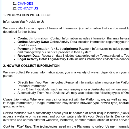
CHANGES
CONTACT US
1. INFORMATION WE COLLECT
Information You Provide to Us
We may collect certain types of Personal Information (i.e. information that can be used 
described further below.
Contact Information:
Contact Information includes information that may be use
Online Activity Data:
Online Activity Data includes information regarding your 
IP addresses.
Payment Information for Subscriptions:
Payment Information includes paymen
and managed by our service provider in their system.
Research Data:
Research data includes data collected by Toyota related to Toy
Legal Activity Data:
Legal Activity Data includes information collected in conne
2. HOW WE COLLECT INFORMATION
We may collect Personal Information about you in a variety of ways, depending on your int
parties.
Directly from You. We may collect Personal Information when you use the Platfor
Personal Information.
From Other Individuals, such as your employer or a dealership with whom you 
Automatically From Your Devices: We may also collect the following types of Onl
Usage Information
Whenever you visit or interact with the Platforms, we, as well as any 
(“Usage Information”). Usage Information may include browser type, device type, operatin
group activities.
Device Identifier.
We automatically collect your IP address or other unique identifier (“Devi
access a website or its servers, and our computers identify your Device by its Device Id
over time and across different websites, Platforms, or other mobile, online or offline serv
Cookies; Pixel Tags.
The technologies used on the Platforms to collect Usage Information, 