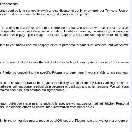
t transaction
ity requires it; in connection with a legal dispute; to verify or enforce our Terms of Use or
y of third parties, our Platform users and visitors or the public.
 to us your e-mail address and other information about you so that we may contact you as
ng Usage Information and Personal Information. In addition, we may receive information about
ctions’” web page, profile page, or similar page on a social networking or other third party
ntent to you and to offer you opportunities to purchase products or services that we believe
r at your dealership, or affiliated dealership, to handle any updated Personal Information
he Platforms concerning the specific Program to determine if you are able to access your
 store such Personal Information indefinitely and disclaim any liability arising out of, or
r databases without some residual data because of backups and other reasons. We will retain
 resolve disputes, and enforce our agreements.
upon collection that a user is under this age, we will not use or maintain his/her Personal
ake reasonable efforts to delete such information from our records.
 of information can be guaranteed to be 100% secure. Please note that we cannot ensure or