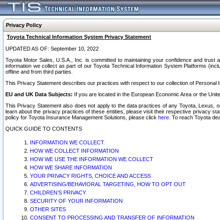
Privacy Policy
Toyota Technical Information System Privacy Statement
UPDATED AS OF: September 10, 2022
Toyota Motor Sales, U.S.A., Inc. is committed to maintaining your confidence and trust a
information we collect as part of our Toyota Technical Information System Platforms (inclu
offline and from third parties.
This Privacy Statement describes our practices with respect to our collection of Personal In
EU and UK Data Subjects:
If you are located in the European Economic Area or the Unite
This Privacy Statement also does not apply to the data practices of any Toyota, Lexus, or
learn about the privacy practices of these entities, please visit their respective privacy s
policy for Toyota Insurance Management Solutions, please click
here
. To reach Toyota dea
QUICK GUIDE TO CONTENTS
INFORMATION WE COLLECT
HOW WE COLLECT INFORMATION
HOW WE USE THE INFORMATION WE COLLECT
HOW WE SHARE INFORMATION
YOUR PRIVACY RIGHTS, CHOICE AND ACCESS
ADVERTISING/BEHAVIORAL TARGETING, HOW TO OPT OUT
CHILDREN’S PRIVACY
SECURITY OF YOUR INFORMATION
OTHER SITES
CONSENT TO PROCESSING AND TRANSFER OF INFORMATION