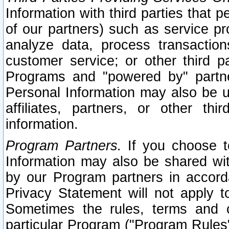
Information with third parties that 
of our partners) such as service pr
analyze data, process transaction
customer service; or other third pa
Programs and "powered by" partne
Personal Information may also be u
affiliates, partners, or other th
information.
Program Partners.
If you choose to
Information may also be shared w
by our Program partners in accorda
Privacy Statement will not apply t
Sometimes the rules, terms and c
particular Program ("Program Rules"