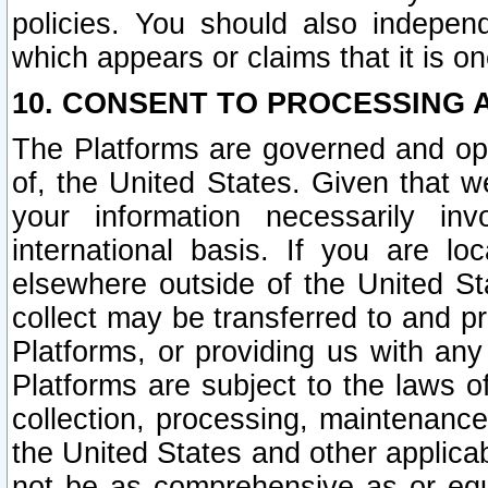
policies. You should also independ
which appears or claims that it is on
10. CONSENT TO PROCESSING 
The Platforms are governed and ope
of, the United States. Given that w
your information necessarily in
international basis. If you are 
elsewhere outside of the United St
collect may be transferred to and p
Platforms, or providing us with any
Platforms are subject to the laws o
collection, processing, maintenance
the United States and other applicab
not be as comprehensive as or equ