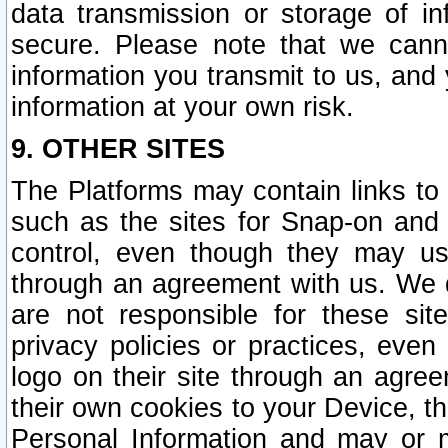
data transmission or storage of 
secure. Please note that we cann
information you transmit to us, and
information at your own risk.
9. OTHER SITES
The Platforms may contain links to 
such as the sites for Snap-on and
control, even though they may us
through an agreement with us. We 
are not responsible for these site
privacy policies or practices, ev
logo on their site through an agre
their own cookies to your Device, th
Personal Information and may or 