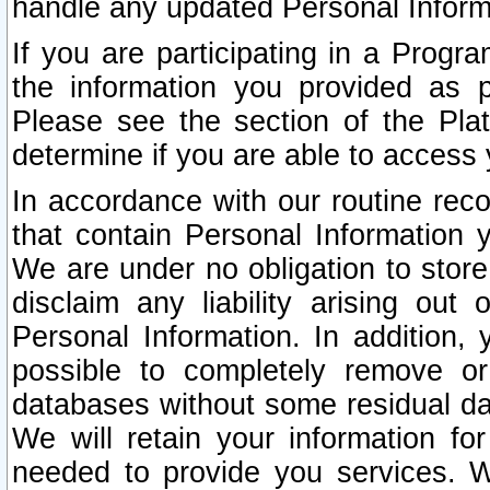
handle any updated Personal Inform
If you are participating in a Prog
the information you provided as p
Please see the section of the Pla
determine if you are able to access
In accordance with our routine rec
that contain Personal Information 
We are under no obligation to store
disclaim any liability arising out 
Personal Information. In addition,
possible to completely remove or
databases without some residual d
We will retain your information fo
needed to provide you services. W