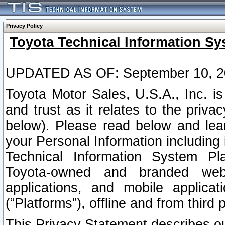
Privacy Policy
Toyota Technical Information Sy
UPDATED AS OF: September 10, 2
Toyota Motor Sales, U.S.A., Inc. i
and trust as it relates to the priva
below). Please read below and lea
your Personal Information including 
Technical Information System Plat
Toyota-owned and branded websi
applications, and mobile applicat
(“Platforms”), offline and from third p
This Privacy Statement describes our