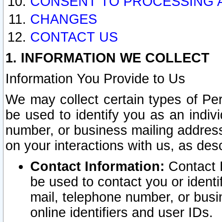
CONSENT TO PROCESSING 
CHANGES
CONTACT US
1. INFORMATION WE COLLECT
Information You Provide to Us
We may collect certain types of Pers
be used to identify you as an indiv
number, or business mailing address
on your interactions with us, as des
Contact Information:
Contact I
be used to contact you or ident
mail, telephone number, or busi
online identifiers and user IDs.