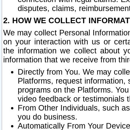
disputes, claims, reimbursement
2. HOW WE COLLECT INFORMAT
We may collect Personal Information
on your interaction with us or cer
the information we collect about y
information that we receive from thir
Directly from You. We may coll
Platforms, request information,
programs on the Platforms. You 
video feedback or testimonials t
From Other Individuals, such a
you do business.
Automatically From Your Devices