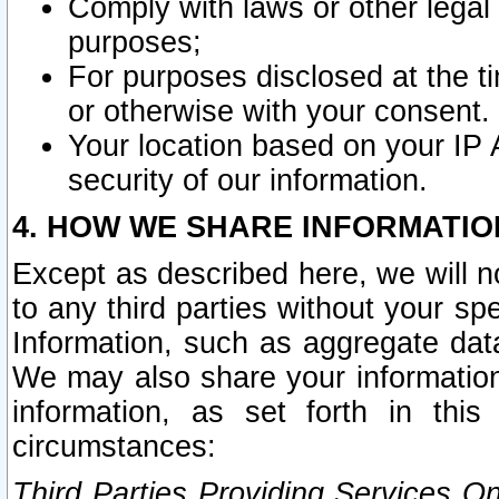
Comply with laws or other legal o
purposes;
For purposes disclosed at the t
or otherwise with your consent.
Your location based on your IP
security of our information.
4. HOW WE SHARE INFORMATIO
Except as described here, we will n
to any third parties without your s
Information, such as aggregate data
We may also share your information
information, as set forth in thi
circumstances:
Third Parties Providing Services O