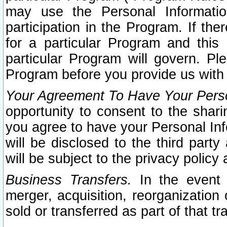
may use the Personal Informatio
participation in the Program. If th
for a particular Program and this
particular Program will govern. Pl
Program before you provide us with
Your Agreement To Have Your Perso
opportunity to consent to the sharin
you agree to have your Personal Inf
will be disclosed to the third part
will be subject to the privacy policy 
Business Transfers.
In the event t
merger, acquisition, reorganization
sold or transferred as part of that t