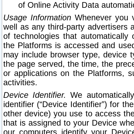
of Online Activity Data automat
Usage Information
Whenever you vis
well as any third-party advertisers 
of technologies that automatically 
the Platforms is accessed and used
may include browser type, device ty
the page served, the time, the prec
or applications on the Platforms, s
activities.
Device Identifier.
We automatically
identifier (“Device Identifier”) for 
other device) you use to access the
that is assigned to your Device whe
our computers identify your Devic