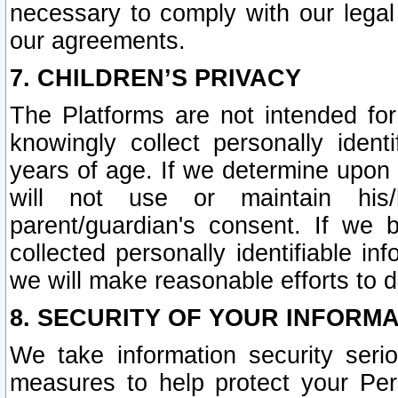
necessary to comply with our legal 
our agreements.
7. CHILDREN’S PRIVACY
The Platforms are not intended fo
knowingly collect personally ident
years of age. If we determine upon c
will not use or maintain his/
parent/guardian's consent. If w
collected personally identifiable in
we will make reasonable efforts to d
8. SECURITY OF YOUR INFORM
We take information security seri
measures to help protect your Per