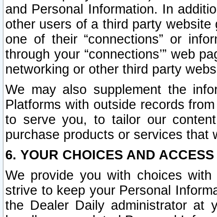
and Personal Information. In additi
other users of a third party website
one of their “connections” or info
through your “connections’” web page
networking or other third party websi
We may also supplement the infor
Platforms with outside records from 
to serve you, to tailor our conten
purchase products or services that w
6. YOUR CHOICES AND ACCESS
We provide you with choices with 
strive to keep your Personal Inform
the Dealer Daily administrator at yo