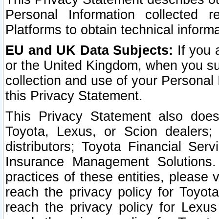
Personal Information collected 
Platforms to obtain technical inform
EU and UK Data Subjects:
If you 
or the United Kingdom, when you sub
collection and use of your Personal 
this Privacy Statement.
This Privacy Statement also does
Toyota, Lexus, or Scion dealers; 
distributors; Toyota Financial Ser
Insurance Management Solutions.
practices of these entities, please 
reach the privacy policy for Toyot
reach the privacy policy for Lexus