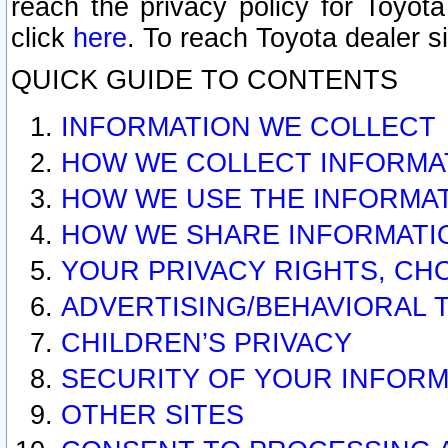
reach the privacy policy for Toyo
click
here
. To reach Toyota dealer s
QUICK GUIDE TO CONTENTS
INFORMATION WE COLLECT
HOW WE COLLECT INFORMA
HOW WE USE THE INFORMA
HOW WE SHARE INFORMATI
YOUR PRIVACY RIGHTS, CH
ADVERTISING/BEHAVIORAL 
CHILDREN’S PRIVACY
SECURITY OF YOUR INFORM
OTHER SITES