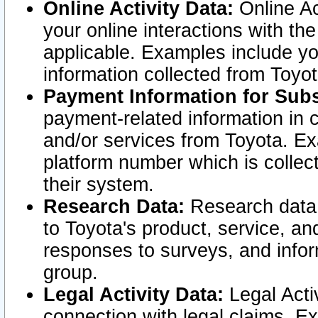
Online Activity Data:
Online Ac
your online interactions with t
applicable. Examples include yo
information collected from Toyo
Payment Information for Subs
payment-related information in 
and/or services from Toyota. Ex
platform number which is collec
their system.
Research Data:
Research data i
to Toyota's product, service, a
responses to surveys, and infor
group.
Legal Activity Data:
Legal Activ
connection with legal claims. Ex