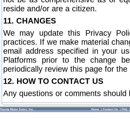
reside and/or are a citizen.
11. CHANGES
We may update this Privacy Polic
practices. If we make material chang
email address specified in your u
Platforms prior to the change b
periodically review this page for the
12. HOW TO CONTACT US
Any questions or comments should 
Toyota Motor Sales, Inc.
Home
|
Contact Us
|
FAQ