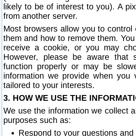
likely to be of interest to you). A p
from another server.
Most browsers allow you to control 
them and how to remove them. You m
receive a cookie, or you may cho
However, please be aware that s
function properly or may be slowe
information we provide when you v
tailored to your interests.
3. HOW WE USE THE INFORMAT
We use the information we collect a
purposes such as:
Respond to your questions and 