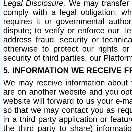
Legal Disclosure.
We may transfer an
comply with a legal obligation; w
requires it or governmental authori
dispute; to verify or enforce our Te
address fraud, security or technic
otherwise to protect our rights or
security of third parties, our Platfor
5. INFORMATION WE RECEIVE F
We may receive information about y
are on another website and you opt-
website will forward to us your e-m
so that we may contact you as requ
in a third party application or feat
the third party to share) informat