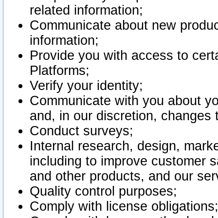
related information;
Communicate about new product
information;
Provide you with access to certa
Platforms;
Verify your identity;
Communicate with you about you
and, in our discretion, changes 
Conduct surveys;
Internal research, design, mark
including to improve customer sa
and other products, and our ser
Quality control purposes;
Comply with license obligations