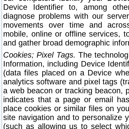
Device Identifier to, among othe
diagnose problems with our server
movements over time and across 
mobile, online or offline services, 
and gather broad demographic infor
Cookies; Pixel Tags.
The technologi
Information, including Device Identif
(data files placed on a Device when
analytics software and pixel tags (
a web beacon or tracking beacon, p
indicates that a page or email h
place cookies or similar files on you
site navigation and to personalize y
(such as allowing us to select whic