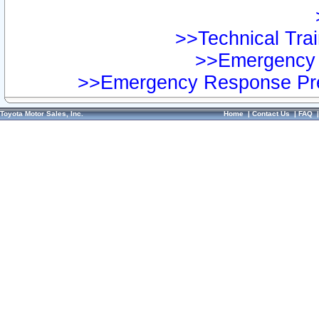
>>Technical Trai
>>Emergency 
>>Emergency Response Pre
Toyota Motor Sales, Inc.
Home
|
Contact Us
|
FAQ