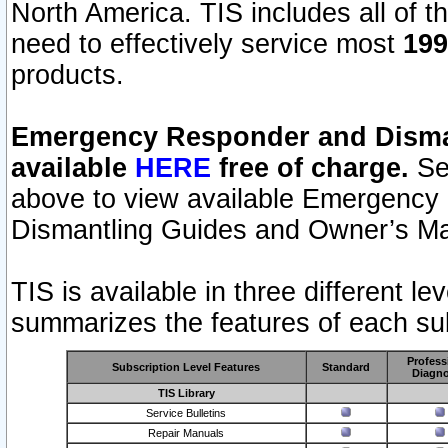
North America. TIS includes all of the
need to effectively service most
199
products.
Emergency Responder and Disman
available
HERE
free of charge.
Sel
above to view available Emergency
Dismantling Guides and Owner’s Ma
TIS is available in three different l
summarizes the features of each sub
Profess
Subscription Level Features
Standard
Diagno
TIS Library
Service Bulletins
Repair Manuals