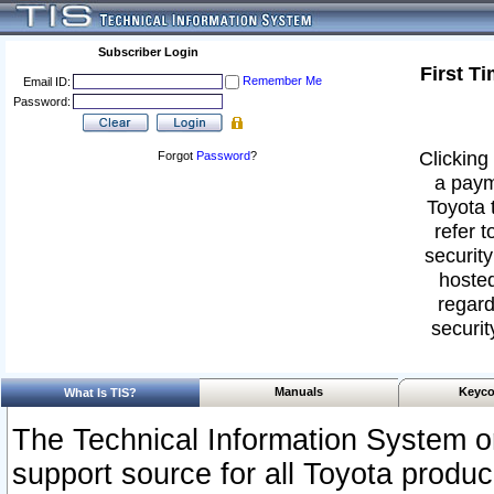
Subscriber Login
First T
Remember Me
Email ID:
Password:
Clicking 
Forgot
Password
?
a paym
Toyota 
refer t
security
hosted
regard
securit
Manuals
Keyco
What Is TIS?
The Technical Information System or
support source for all Toyota produ