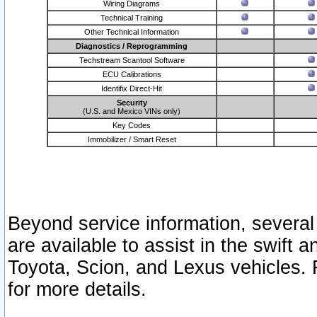
Wiring Diagrams
Technical Training
Other Technical Information
Diagnostics / Reprogramming
Techstream Scantool Software
ECU Calibrations
Identifix Direct-Hit
Security
(U.S. and Mexico VINs only)
Key Codes
Immobilizer / Smart Reset
Beyond service information, several
are available to assist in the swift 
Toyota, Scion, and Lexus vehicles. 
for more details.