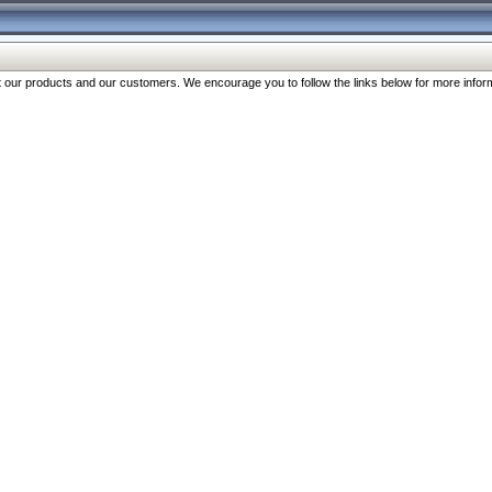
our products and our customers. We encourage you to follow the links below for more inform