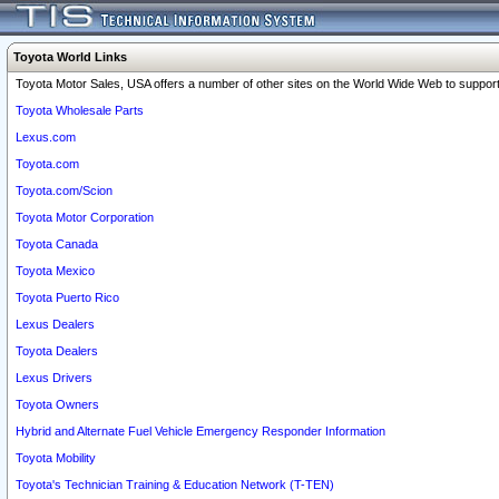
Toyota World Links
Toyota Motor Sales, USA offers a number of other sites on the World Wide Web to support 
Toyota Wholesale Parts
Lexus.com
Toyota.com
Toyota.com/Scion
Toyota Motor Corporation
Toyota Canada
Toyota Mexico
Toyota Puerto Rico
Lexus Dealers
Toyota Dealers
Lexus Drivers
Toyota Owners
Hybrid and Alternate Fuel Vehicle Emergency Responder Information
Toyota Mobility
Toyota's Technician Training & Education Network (T-TEN)