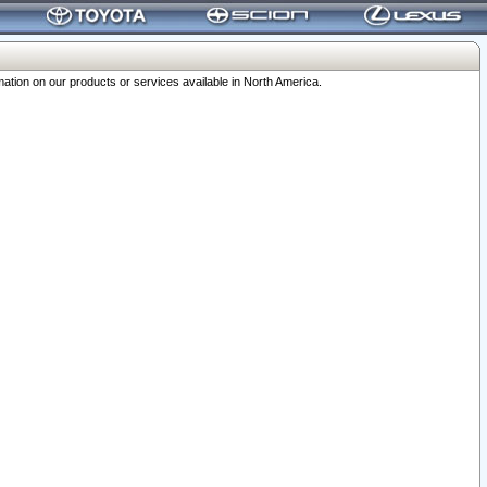
ation on our products or services available in North America.