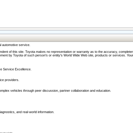
l automotive service.
ndent of this site. Toyota makes no representation or warranty as to the accuracy, completene
ment by Toyota of such person's or entity's World Wide Web site, products or services. Your li
ive Service Excellence.
ce providers.
omplex vehicles through peer discussion, partner collaboration and education.
agnostics, and real-world information.