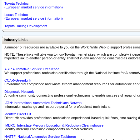
Toyota Techdoc
(European market service information)
Lexus Techdoc
(European market service information)
Toyota Racing Development
Industry Links
A number of resources are available to you on the World Wide Web to support professiona
NOTE: These links will take you to non-Toyota Internet sites, which are completely indepe
hypertext link to another person or entity shall not in any manner be construed as endorse
ASE: Automotive Service Excellence
We support professional technician certification through the National Institute for Automot
CCAR-GreenLink
Environmental compliance and waste stream management resources for automotive servi
Diagnostic Network
An online community connecting professional technicians to enable successful repair of c
IATN: International Automotive Technicians Network
Information exchange and resource portal for professional technicians.
Identifix Direct Hit
Direct-Hit provides professional technicians experienced-based quick fixes, time-saving di
IMERC: Interstate Mercury Education & Reduction Clearinghouse
Identify mercury containing components on motor vehicles.
NASTF: National Automotive Service Taskforce