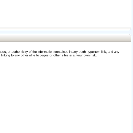
ss, or authenticity of the information contained in any such hypertext link, and any
nking to any other off-site pages or other sites is at your own risk.