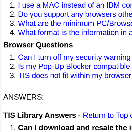
I use a MAC instead of an IBM com
Do you support any browsers other
What are the minimum PC/Browser
What format is the information in 
Browser Questions
Can I turn off my security warni
Is my Pop-Up Blocker compatible 
TIS does not fit within my browse
ANSWERS:
TIS Library Answers
-
Return to Top 
Can I download and resale the i