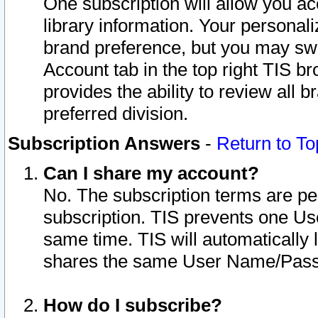
One subscription will allow you ac
library information. Your personal
brand preference, but you may swit
Account tab in the top right TIS b
provides the ability to review all 
preferred division.
Subscription Answers
-
Return to To
Can I share my account?
No. The subscription terms are per i
subscription. TIS prevents one U
same time. TIS will automatically
shares the same User Name/Passw
How do I subscribe?