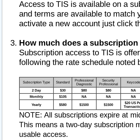
Access to TIS is available on a su
and terms are available to match 
activate a new account just click 
How much does a subscription
Subscription access to TIS is offer
following the rate schedule noted 
Professional
Security
Subscription Type
Standard
Keycod
Diagnostic
Professional
2 Day
$30
$80
$80
NA
Monthly
$105
NA
NA
NA
$20 US P
Yearly
$580
$1500
$1500
Transacti
NOTE: All subscriptions expire at mid
This means a two-day subscription m
usable access.