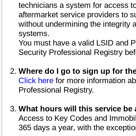
technicians a system for access to 
aftermarket service providers to 
without undermining the integrity 
systems.
You must have a valid LSID and 
Security Professional Registry bef
Where do I go to sign up for th
Click here
for more information ab
Professional Registry.
What hours will this service be 
Access to Key Codes and Immobiliz
365 days a year, with the excepti