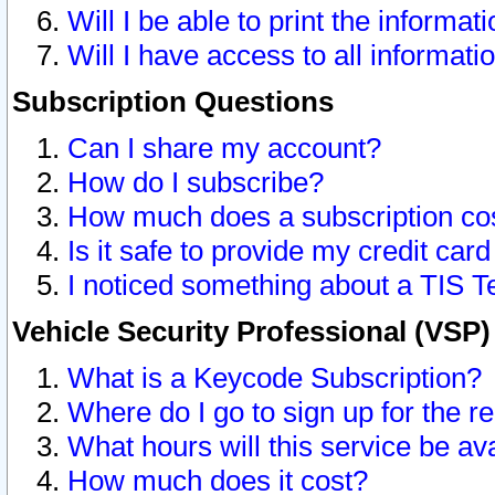
Will I be able to print the informat
Will I have access to all informat
Subscription Questions
Can I share my account?
How do I subscribe?
How much does a subscription co
Is it safe to provide my credit ca
I noticed something about a TIS T
Vehicle Security Professional (VSP
What is a Keycode Subscription?
Where do I go to sign up for the r
What hours will this service be av
How much does it cost?