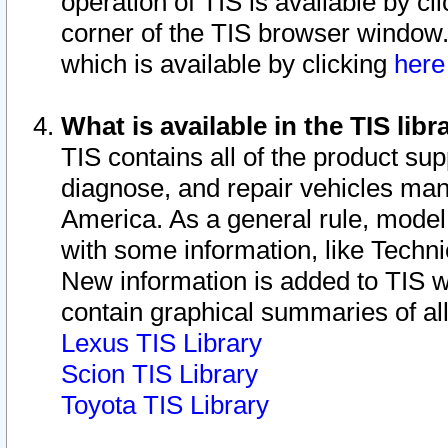
operation of TIS is available by cl
corner of the TIS browser window.
which is available by clicking
her
What is available in the TIS libr
TIS contains all of the product su
diagnose, and repair vehicles ma
America. As a general rule, mode
with some information, like Techni
New information is added to TIS 
contain graphical summaries of all
Lexus TIS Library
Scion TIS Library
Toyota TIS Library