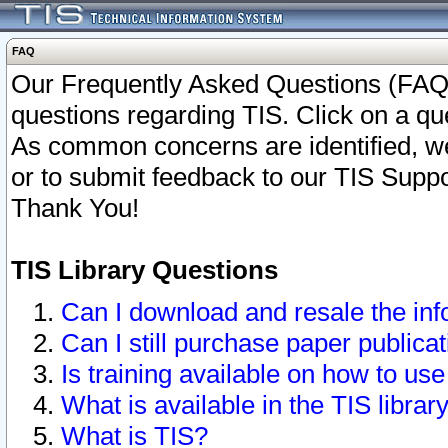
FAQ
Our Frequently Asked Questions (FAQ)
questions regarding TIS. Click on a que
As common concerns are identified, we 
or to submit feedback to our TIS Supp
Thank You!
TIS Library Questions
Can I download and resale the inf
Can I still purchase paper public
Is training available on how to use
What is available in the TIS librar
What is TIS?