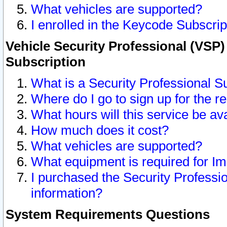
What vehicles are supported?
I enrolled in the Keycode Subscrip
Vehicle Security Professional (VSP)
Subscription
What is a Security Professional S
Where do I go to sign up for the r
What hours will this service be av
How much does it cost?
What vehicles are supported?
What equipment is required for I
I purchased the Security Professio
information?
System Requirements Questions