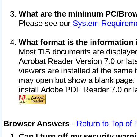
What are the minimum PC/Brows
Please see our
System Requirem
What format is the information 
Most TIS documents are displaye
Acrobat Reader Version 7.0 or later
viewers are installed at the same 
may open but show a blank page. S
install Adobe PDF Reader 7.0 or la
Browser Answers
-
Return to Top of
Can I turn off my security war