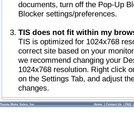
documents, turn off the Pop-Up Bl
Blocker settings/preferences.
TIS does not fit within my bro
TIS is optimized for 1024x768 reso
correct site based on your monitor 
we recommend changing your Desk
1024x768 resolution. Right click 
on the Settings Tab, and adjust th
changes.
Toyota Motor Sales, Inc.
Home
|
Contact Us
|
FAQ