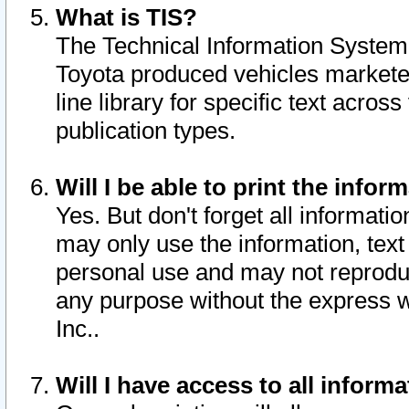
What is TIS?
The Technical Information System o
Toyota produced vehicles markete
line library for specific text acro
publication types.
Will I be able to print the infor
Yes. But don't forget all informatio
may only use the information, text 
personal use and may not reproduce,
any purpose without the express w
Inc..
Will I have access to all infor