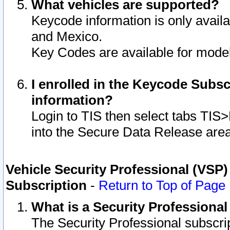
What vehicles are supported?
Keycode information is only avail
and Mexico.
Key Codes are available for model
I enrolled in the Keycode Subsc
information?
Login to TIS then select tabs TIS
into the Secure Data Release are
Vehicle Security Professional (VSP)
Subscription
-
Return to Top of Page
What is a Security Professiona
The Security Professional subscri