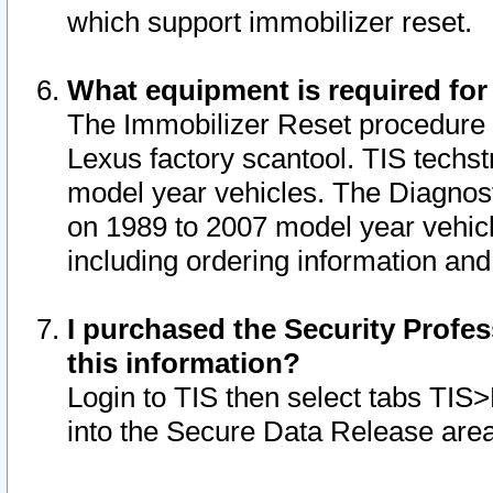
which support immobilizer reset.
What equipment is required for
The Immobilizer Reset procedure i
Lexus factory scantool. TIS techst
model year vehicles. The Diagnost
on 1989 to 2007 model year vehic
including ordering information and
I purchased the Security Profes
this information?
Login to TIS then select tabs TIS
into the Secure Data Release are