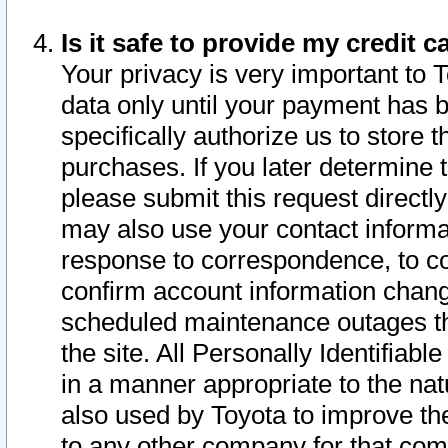
Is it safe to provide my credit
Your privacy is very important to 
data only until your payment has 
specifically authorize us to store t
purchases. If you later determine 
please submit this request direct
may also use your contact informa
response to correspondence, to co
confirm account information chang
scheduled maintenance outages tha
the site. All Personally Identifiab
in a manner appropriate to the nat
also used by Toyota to improve the
to any other company for that com