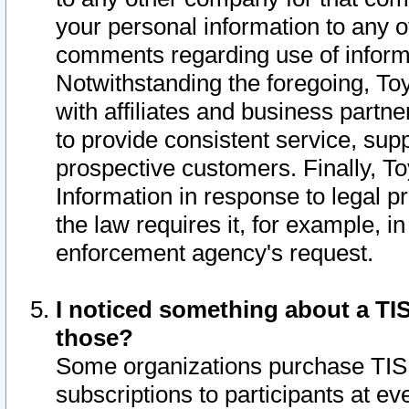
your personal information to any o
comments regarding use of informat
Notwithstanding the foregoing, To
with affiliates and business partn
to provide consistent service, supp
prospective customers. Finally, To
Information in response to legal p
the law requires it, for example, i
enforcement agency's request.
I noticed something about a TIS
those?
Some organizations purchase TIS 
subscriptions to participants at e