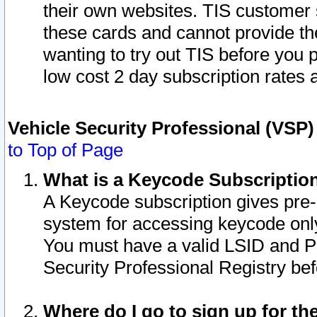
their own websites. TIS customer 
these cards and cannot provide the
wanting to try out TIS before you
low cost 2 day subscription rates a
Vehicle Security Professional (VSP
to Top of Page
What is a Keycode Subscriptio
A Keycode subscription gives pre
system for accessing keycode only
You must have a valid LSID and 
Security Professional Registry bef
Where do I go to sign up for th