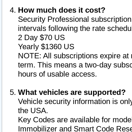
How much does it cost?
Security Professional subscription 
intervals following the rate sched
2 Day $70 US
Yearly $1360 US
NOTE: All subscriptions expire at 
term. This means a two-day subscr
hours of usable access.
What vehicles are supported?
Vehicle security information is onl
the USA.
Key Codes are available for model
Immobilizer and Smart Code Reset 