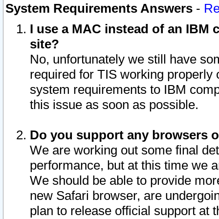
System Requirements Answers
-
Re
I use a MAC instead of an IBM c
site?
No, unfortunately we still have s
required for TIS working properly
system requirements to IBM compa
this issue as soon as possible.
Do you support any browsers ot
We are working out some final deta
performance, but at this time we a
We should be able to provide more
new Safari browser, are undergoin
plan to release official support at t