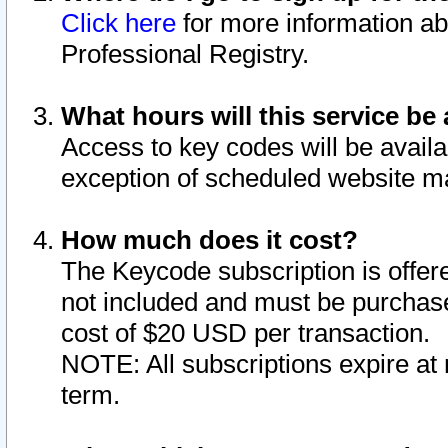
Click here
for more information ab
Professional Registry.
What hours will this service be 
Access to key codes will be availa
exception of scheduled website m
How much does it cost?
The Keycode subscription is offere
not included and must be purchase
cost of $20 USD per transaction.
NOTE: All subscriptions expire at 
term.