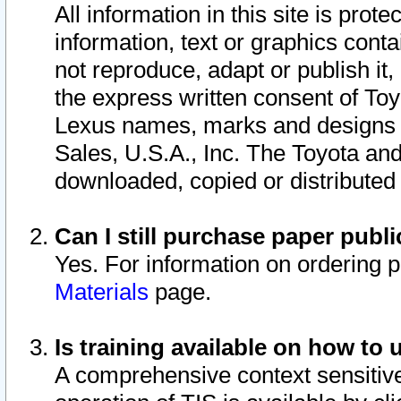
All information in this site is pro
information, text or graphics conta
not reproduce, adapt or publish it,
the express written consent of To
Lexus names, marks and designs a
Sales, U.S.A., Inc. The Toyota a
downloaded, copied or distributed
Can I still purchase paper pub
Yes. For information on ordering 
Materials
page.
Is training available on how to 
A comprehensive context sensitive