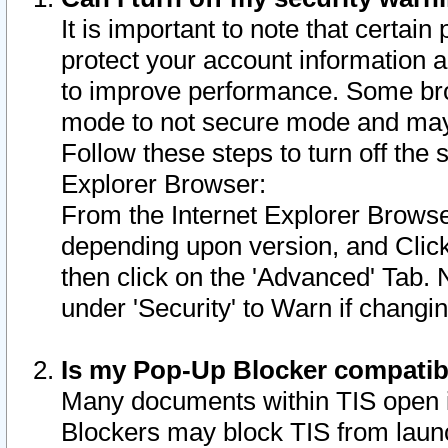
It is important to note that certain
protect your account information a
to improve performance. Some bro
mode to not secure mode and may 
Follow these steps to turn off the
Explorer Browser:
From the Internet Explorer Browse
depending upon version, and Click 
then click on the 'Advanced' Tab. 
under 'Security' to Warn if chang
Is my Pop-Up Blocker compatib
Many documents within TIS open 
Blockers may block TIS from laun