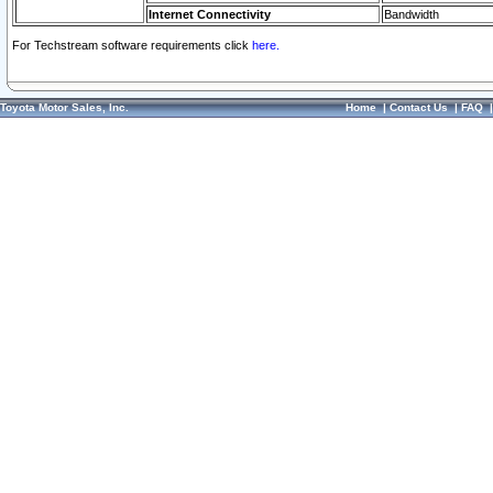
Internet Connectivity
Bandwidth
For Techstream software requirements click
here.
Toyota Motor Sales, Inc.
Home
|
Contact Us
|
FAQ