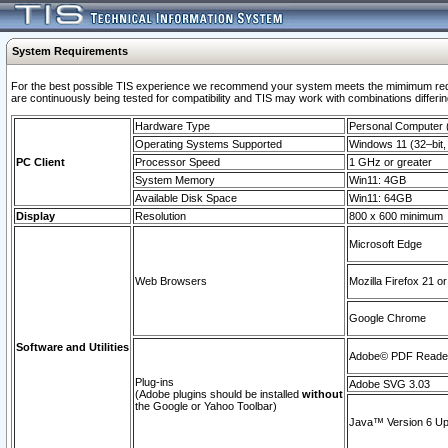
System Requirements
For the best possible TIS experience we recommend your system meets the mimimum requi
are continuously being tested for compatibility and TIS may work with combinations differing
Hardware Type
Personal Computer
Operating Systems Supported
Windows 11 (32–bit, 
PC Client
Processor Speed
1 GHz or greater
System Memory
Win11: 4GB
Available Disk Space
Win11: 64GB
Display
Resolution
800 x 600 minimum
Microsoft Edge
Web Browsers
Mozilla Firefox 21 or
Google Chrome
Software and Utilities
Adobe© PDF Reader 
Plug-ins
Adobe SVG 3.03
(Adobe plugins should be installed
without
the Google or Yahoo Toolbar)
Java™ Version 6 Upd