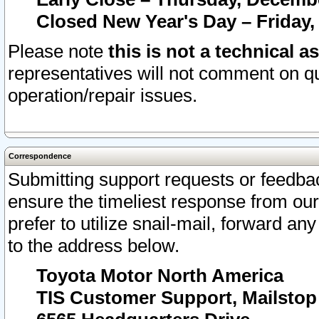
Closed New Year's Day – Friday,
Please note
this is not a technical a
representatives will not comment on qu
operation/repair issues.
Correspondence
Submitting support requests or feedbac
ensure the timeliest response from o
prefer to utilize snail-mail, forward an
to the address below.
Toyota Motor North America
TIS Customer Support, Mailsto