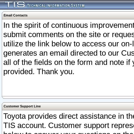
Email Contacts
In the spirit of continuous improveme
submit comments on the site or request
utilize the link below to access our o
generates an email directed to our Cu
all of the fields on the form and note i
provided. Thank you.
Customer Support Line
Toyota provides direct assistance in th
TIS account. Customer support represen