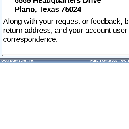
6565 Headquarters Drive
Plano, Texas 75024
Along with your request or feedback, 
return address, and your account user
correspondence.
Toyota Motor Sales, Inc.
Home
|
Contact Us
|
FAQ