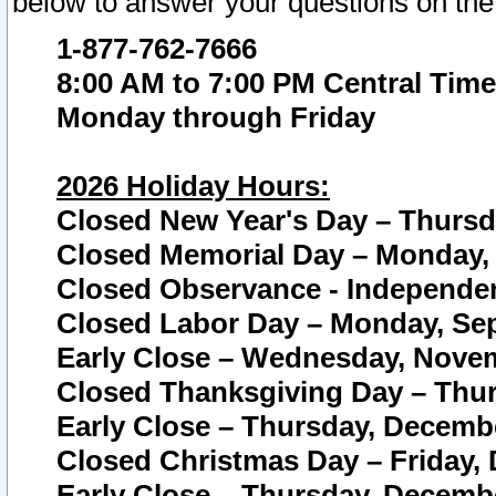
below to answer your questions on the
1-877-762-7666
8:00 AM to 7:00 PM Central Time
Monday through Friday
2026 Holiday Hours:
Closed New Year's Day – Thursda
Closed Memorial Day – Monday, 
Closed Observance - Independenc
Closed Labor Day – Monday, Sep
Early Close – Wednesday, Novem
Closed Thanksgiving Day – Thur
Early Close – Thursday, Decembe
Closed Christmas Day – Friday,
Early Close – Thursday, Decembe