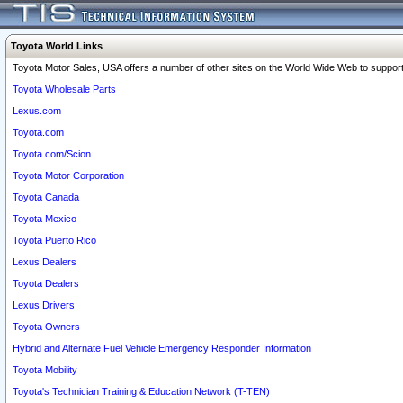
Toyota World Links
Toyota Motor Sales, USA offers a number of other sites on the World Wide Web to support 
Toyota Wholesale Parts
Lexus.com
Toyota.com
Toyota.com/Scion
Toyota Motor Corporation
Toyota Canada
Toyota Mexico
Toyota Puerto Rico
Lexus Dealers
Toyota Dealers
Lexus Drivers
Toyota Owners
Hybrid and Alternate Fuel Vehicle Emergency Responder Information
Toyota Mobility
Toyota's Technician Training & Education Network (T-TEN)