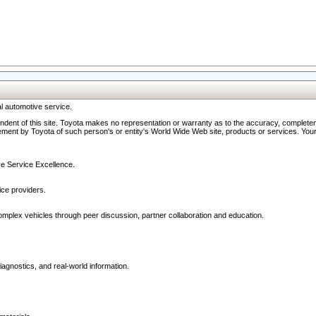
l automotive service.
ndent of this site. Toyota makes no representation or warranty as to the accuracy, completene
ment by Toyota of such person's or entity's World Wide Web site, products or services. Your li
ive Service Excellence.
ce providers.
omplex vehicles through peer discussion, partner collaboration and education.
agnostics, and real-world information.