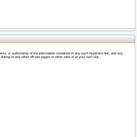
ss, or authenticity of the information contained in any such hypertext link, and any
nking to any other off-site pages or other sites is at your own risk.