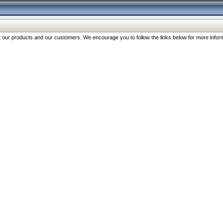
our products and our customers. We encourage you to follow the links below for more inform