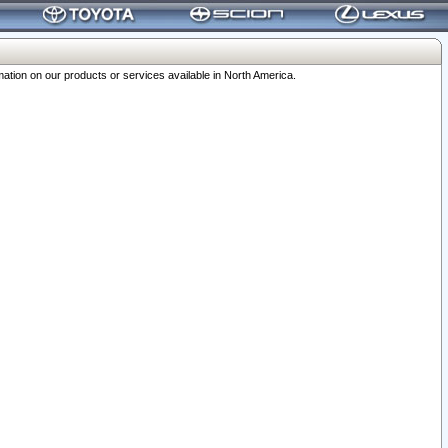
ation on our products or services available in North America.