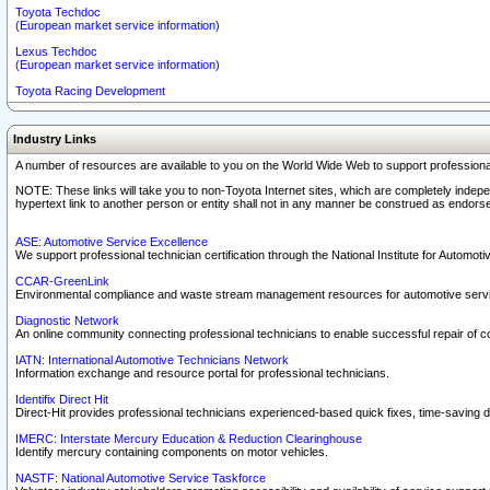
Toyota Techdoc
(European market service information)
Lexus Techdoc
(European market service information)
Toyota Racing Development
Industry Links
A number of resources are available to you on the World Wide Web to support professiona
NOTE: These links will take you to non-Toyota Internet sites, which are completely indepe
hypertext link to another person or entity shall not in any manner be construed as endorse
ASE: Automotive Service Excellence
We support professional technician certification through the National Institute for Automot
CCAR-GreenLink
Environmental compliance and waste stream management resources for automotive servi
Diagnostic Network
An online community connecting professional technicians to enable successful repair of c
IATN: International Automotive Technicians Network
Information exchange and resource portal for professional technicians.
Identifix Direct Hit
Direct-Hit provides professional technicians experienced-based quick fixes, time-saving di
IMERC: Interstate Mercury Education & Reduction Clearinghouse
Identify mercury containing components on motor vehicles.
NASTF: National Automotive Service Taskforce