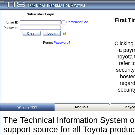
Subscriber Login
First T
Remember Me
Email ID:
Password:
Clicking 
Forgot
Password
?
a paym
Toyota 
refer t
security
hosted
regard
securit
Manuals
Keyco
What Is TIS?
The Technical Information System or
support source for all Toyota produ