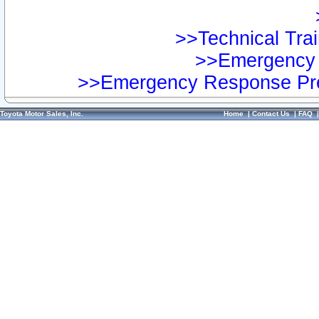
>>Technical Trai
>>Emergency 
>>Emergency Response Pre
Toyota Motor Sales, Inc.
Home
|
Contact Us
|
FAQ