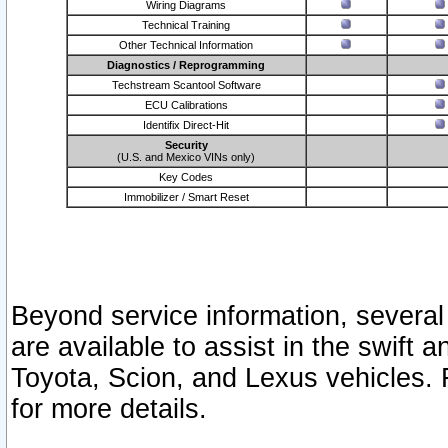
Wiring Diagrams
Technical Training
Other Technical Information
Diagnostics / Reprogramming
Techstream Scantool Software
ECU Calibrations
Identifix Direct-Hit
Security
(U.S. and Mexico VINs only)
Key Codes
Immobilizer / Smart Reset
Beyond service information, several
are available to assist in the swift 
Toyota, Scion, and Lexus vehicles. 
for more details.