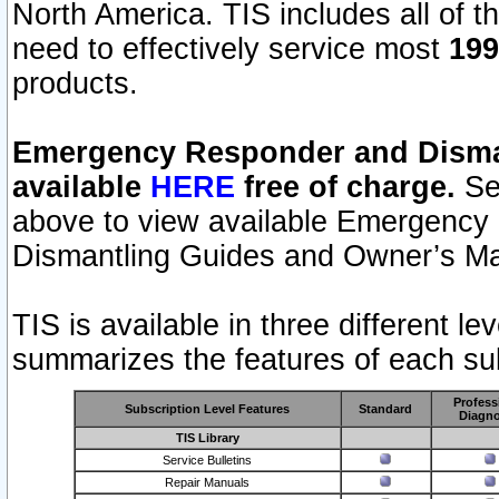
North America. TIS includes all of the
need to effectively service most
199
products.
Emergency Responder and Disman
available
HERE
free of charge.
Sel
above to view available Emergency
Dismantling Guides and Owner’s Ma
TIS is available in three different l
summarizes the features of each sub
Profess
Subscription Level Features
Standard
Diagno
TIS Library
Service Bulletins
Repair Manuals