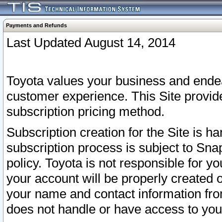
Payments and Refunds
Last Updated August 14, 2014
Toyota values your business and endea
customer experience. This Site provid
subscription pricing method.
Subscription creation for the Site is 
subscription process is subject to Sn
policy. Toyota is not responsible for 
your account will be properly created o
your name and contact information fr
does not handle or have access to your