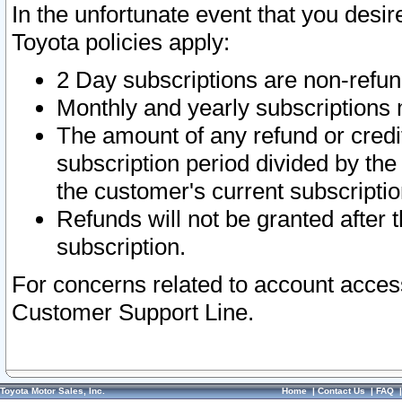
In the unfortunate event that you desir
Toyota policies apply:
2 Day subscriptions are non-refu
Monthly and yearly subscriptions 
The amount of any refund or credit
subscription period divided by the
the customer's current subscriptio
Refunds will not be granted after t
subscription.
For concerns related to account acces
Customer Support Line.
Toyota Motor Sales, Inc.
Home
|
Contact Us
|
FAQ