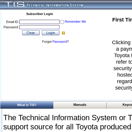
Subscriber Login
First T
Remember Me
Email ID:
Password:
Clicking 
Forgot
Password
?
a paym
Toyota 
refer t
security
hosted
regard
securit
Manuals
Keyco
What Is TIS?
The Technical Information System or T
support source for all Toyota produced