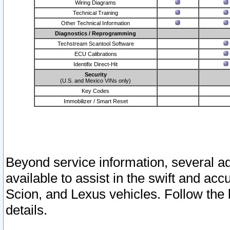
Wiring Diagrams
Technical Training
Other Technical Information
Diagnostics / Reprogramming
Techstream Scantool Software
ECU Calibrations
Identifix Direct-Hit
Security
(U.S. and Mexico VINs only)
Key Codes
Immobilizer / Smart Reset
Beyond service information, several ad
available to assist in the swift and acc
Scion, and Lexus vehicles. Follow the 
details.