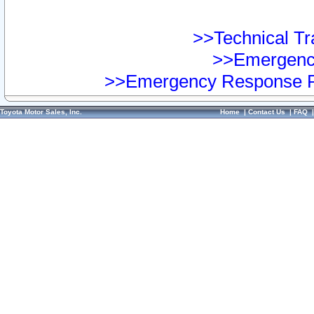
>>Technical Tra
>>Emergency
>>Emergency Response Pr
Toyota Motor Sales, Inc.
Home
|
Contact Us
|
FAQ