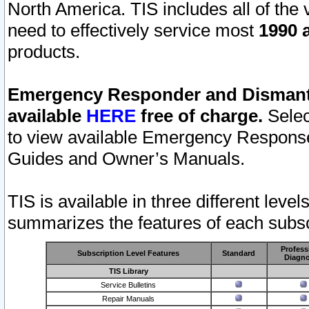
North America. TIS includes all of the v
need to effectively service most
1990 a
products.
Emergency Responder and Dismantl
available
HERE
free of charge.
Selec
to view available Emergency Respons
Guides and Owner’s Manuals.
TIS is available in three different leve
summarizes the features of each subscr
Profess
Subscription Level Features
Standard
Diagno
TIS Library
Service Bulletins
Repair Manuals