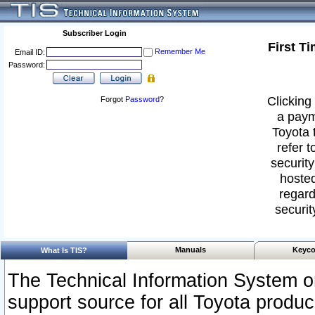
Subscriber Login
First T
Remember Me
Email ID:
Password:
Clicking 
Forgot
Password
?
a paym
Toyota 
refer t
security
hosted
regard
securit
Manuals
Keyco
What Is TIS?
The Technical Information System or
support source for all Toyota produ