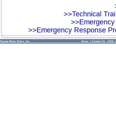
>>Technical Trai
>>Emergency 
>>Emergency Response Pre
Toyota Motor Sales, Inc.
Home
|
Contact Us
|
FAQ