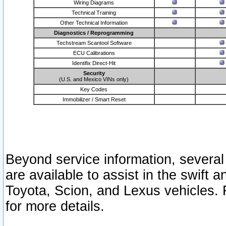
Wiring Diagrams
Technical Training
Other Technical Information
Diagnostics / Reprogramming
Techstream Scantool Software
ECU Calibrations
Identifix Direct-Hit
Security
(U.S. and Mexico VINs only)
Key Codes
Immobilizer / Smart Reset
Beyond service information, several
are available to assist in the swift 
Toyota, Scion, and Lexus vehicles. 
for more details.