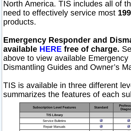
North America. TIS includes all of the
need to effectively service most
199
products.
Emergency Responder and Disman
available
HERE
free of charge.
Sel
above to view available Emergency
Dismantling Guides and Owner’s Ma
TIS is available in three different l
summarizes the features of each sub
Profess
Subscription Level Features
Standard
Diagno
TIS Library
Service Bulletins
Repair Manuals