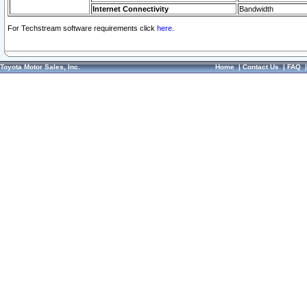
Internet Connectivity
Bandwidth
For Techstream software requirements click
here.
Toyota Motor Sales, Inc.
Home
|
Contact Us
|
FAQ