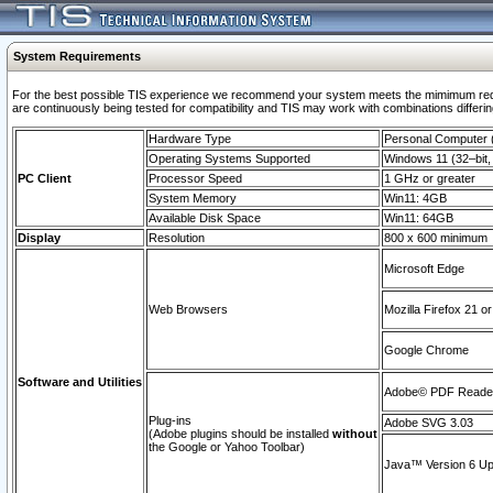
System Requirements
For the best possible TIS experience we recommend your system meets the mimimum requi
are continuously being tested for compatibility and TIS may work with combinations differing
Hardware Type
Personal Computer
Operating Systems Supported
Windows 11 (32–bit, 
PC Client
Processor Speed
1 GHz or greater
System Memory
Win11: 4GB
Available Disk Space
Win11: 64GB
Display
Resolution
800 x 600 minimum
Microsoft Edge
Web Browsers
Mozilla Firefox 21 or
Google Chrome
Software and Utilities
Adobe© PDF Reader 
Plug-ins
Adobe SVG 3.03
(Adobe plugins should be installed
without
the Google or Yahoo Toolbar)
Java™ Version 6 Upd