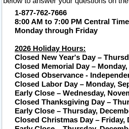
below to answer your questions on the
1-877-762-7666
8:00 AM to 7:00 PM Central Time
Monday through Friday
2026 Holiday Hours:
Closed New Year's Day – Thursda
Closed Memorial Day – Monday, 
Closed Observance - Independenc
Closed Labor Day – Monday, Sep
Early Close – Wednesday, Novem
Closed Thanksgiving Day – Thur
Early Close – Thursday, Decembe
Closed Christmas Day – Friday,
Early Close – Thursday, Decembe