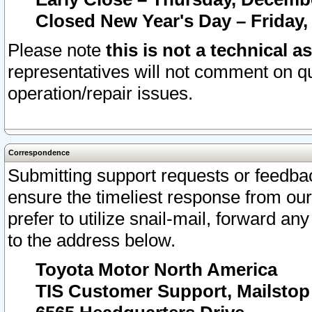
Closed New Year's Day – Friday,
Please note
this is not a technical a
representatives will not comment on qu
operation/repair issues.
Correspondence
Submitting support requests or feedbac
ensure the timeliest response from o
prefer to utilize snail-mail, forward an
to the address below.
Toyota Motor North America
TIS Customer Support, Mailsto