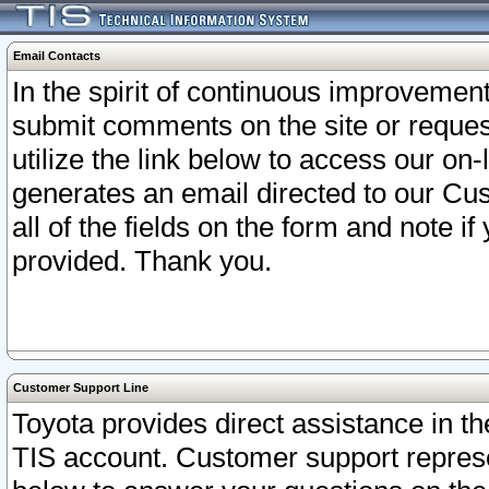
Email Contacts
In the spirit of continuous improveme
submit comments on the site or request
utilize the link below to access our o
generates an email directed to our Cu
all of the fields on the form and note i
provided. Thank you.
Customer Support Line
Toyota provides direct assistance in th
TIS account. Customer support represen