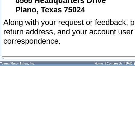
6565 Headquarters Drive
Plano, Texas 75024
Along with your request or feedback, 
return address, and your account user
correspondence.
Toyota Motor Sales, Inc.
Home
|
Contact Us
|
FAQ