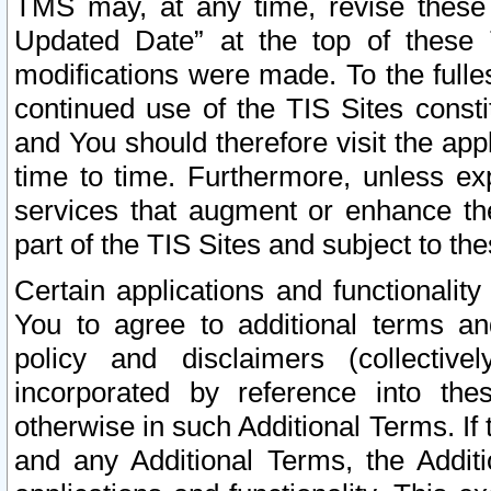
TMS may, at any time, revise these
Updated Date” at the top of these 
modifications were made. To the fulle
continued use of the TIS Sites const
and You should therefore visit the app
time to time. Furthermore, unless exp
services that augment or enhance the
part of the TIS Sites and subject to t
Certain applications and functionali
You to agree to additional terms and
policy and disclaimers (collective
incorporated by reference into th
otherwise in such Additional Terms. If
and any Additional Terms, the Additi