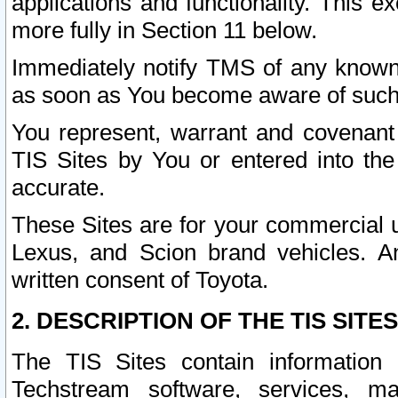
applications and functionality. This 
more fully in Section 11 below.
Immediately notify TMS of any known 
as soon as You become aware of such
You represent, warrant and covenant 
TIS Sites by You or entered into th
accurate.
These Sites are for your commercial u
Lexus, and Scion brand vehicles. An
written consent of Toyota.
2. DESCRIPTION OF THE TIS SITES
The TIS Sites contain information 
Techstream software, services, mai