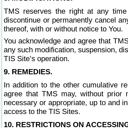
TMS reserves the right at any time
discontinue or permanently cancel any 
thereof, with or without notice to You.
You acknowledge and agree that TMS wi
any such modification, suspension, disc
TIS Site’s operation.
9. REMEDIES.
In addition to the other cumulative 
agree that TMS may, without prior 
necessary or appropriate, up to and inc
access to the TIS Sites.
10. RESTRICTIONS ON ACCESSING