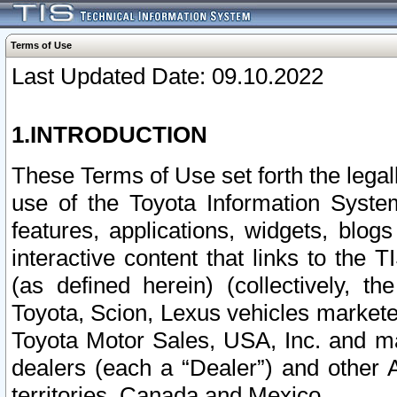
Terms of Use
Last Updated Date: 09.10.2022
1.INTRODUCTION
These Terms of Use set forth the lega
use of the Toyota Information Syste
features, applications, widgets, blog
interactive content that links to th
(as defined herein) (collectively, t
Toyota, Scion, Lexus vehicles market
Toyota Motor Sales, USA, Inc. and ma
dealers (each a “Dealer”) and other 
territories, Canada and Mexico.