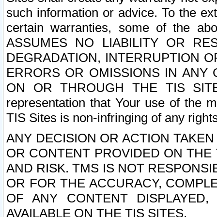
such information or advice. To the ext
certain warranties, some of the a
ASSUMES NO LIABILITY OR RE
DEGRADATION, INTERRUPTION OR
ERRORS OR OMISSIONS IN ANY 
ON OR THROUGH THE TIS SITES.
representation that Your use of the m
TIS Sites is non-infringing of any rights
ANY DECISION OR ACTION TAKEN
OR CONTENT PROVIDED ON THE T
AND RISK. TMS IS NOT RESPONSI
OR FOR THE ACCURACY, COMPLET
OF ANY CONTENT DISPLAYED,
AVAILABLE ON THE TIS SITES.