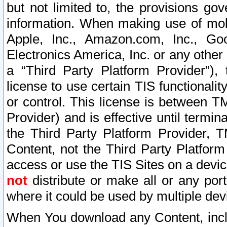
but not limited to, the provisions gov
information. When making use of mobi
Apple, Inc., Amazon.com, Inc., Goo
Electronics America, Inc. or any other 
a “Third Party Platform Provider”), 
license to use certain TIS functionali
or control. This license is between 
Provider) and is effective until ter
the Third Party Platform Provider, T
Content, not the Third Party Platform
access or use the TIS Sites on a devi
not
distribute or make all or any por
where it could be used by multiple dev
When You download any Content, incl