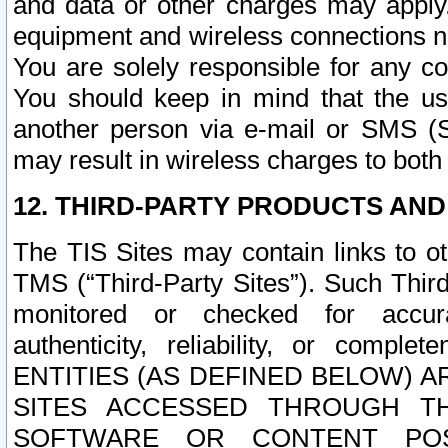
and data or other charges may apply
equipment and wireless connections n
You are solely responsible for any c
You should keep in mind that the us
another person via e-mail or SMS (S
may result in wireless charges to both
12. THIRD-PARTY PRODUCTS AND
The TIS Sites may contain links to o
TMS (“Third-Party Sites”). Such Third
monitored or checked for accuracy
authenticity, reliability, or c
ENTITIES (AS DEFINED BELOW) 
SITES ACCESSED THROUGH TH
SOFTWARE OR CONTENT POS