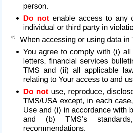
person.
Do not
enable access to any d
individual or third party in viola
When accessing or using data in 
You agree to comply with (i) al
letters, financial services bullet
TMS and (ii) all applicable la
relating to Your access to and us
Do not
use, reproduce, disclose
TMS/USA except, in each case, 
Use and (i) in accordance with b
and (b) TMS’s standards, 
recommendations.