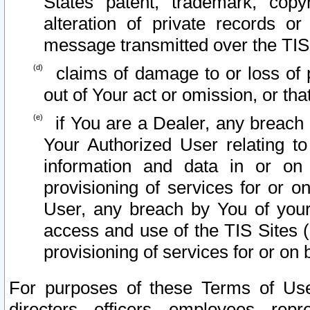
States patent, trademark, copy
alteration of private records o
message transmitted over the TIS
claims of damage to or loss of pr
out of Your act or omission, or th
if You are a Dealer, any breach
Your Authorized User relating t
information and data in or on
provisioning of services for or o
User, any breach by You of your
access and use of the TIS Sites (
provisioning of services for or on 
For purposes of these Terms of U
directors, officers, employees, repr