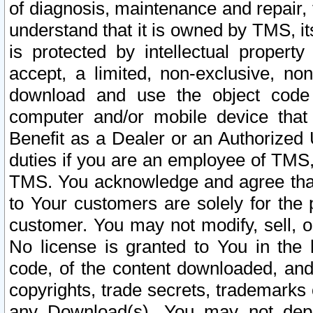
of diagnosis, maintenance and repair,
understand that it is owned by TMS, its
is protected by intellectual proper
accept, a limited, non-exclusive, non
download and use the object code
computer and/or mobile device that 
Benefit as a Dealer or an Authorized 
duties if you are an employee of TMS, 
TMS. You acknowledge and agree that
to Your customers are solely for the
customer. You may not modify, sell, o
No license is granted to You in th
code, of the content downloaded, and
copyrights, trade secrets, trademarks o
any Download(s). You may not dep