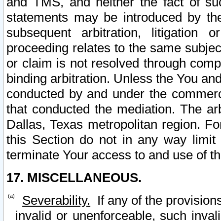
and TMS, and neither the fact of su
statements may be introduced by the 
subsequent arbitration, litigation
proceeding relates to the same subjec
or claim is not resolved through comp
binding arbitration. Unless the You an
conducted by and under the commercia
that conducted the mediation. The arb
Dallas, Texas metropolitan region. Fo
this Section do not in any way limit
terminate Your access to and use of th
17. MISCELLANEOUS.
Severability.
If any of the provision
invalid or unenforceable, such invali