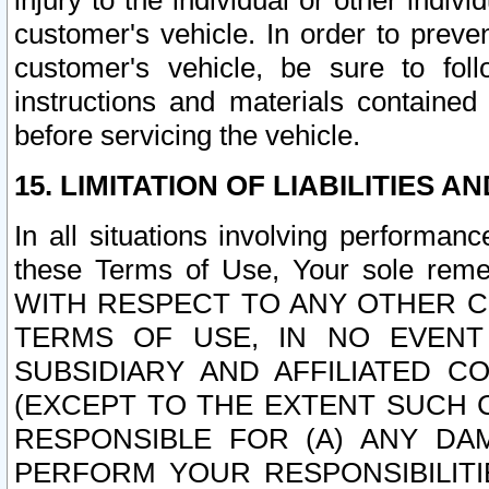
injury to the individual or other indi
customer's vehicle. In order to prev
customer's vehicle, be sure to foll
instructions and materials contained
before servicing the vehicle.
15. LIMITATION OF LIABILITIES A
In all situations involving performa
these Terms of Use, Your sole remed
WITH RESPECT TO ANY OTHER 
TERMS OF USE, IN NO EVENT
SUBSIDIARY AND AFFILIATED C
(EXCEPT TO THE EXTENT SUCH C
RESPONSIBLE FOR (A) ANY D
PERFORM YOUR RESPONSIBILIT