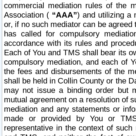
commercial mediation rules of the me
Association (
“AAA”
) and utilizing 
or, if no such mediator can be agreed 
has called for compulsory mediatio
accordance with its rules and proced
Each of You and TMS shall bear its o
compulsory mediation, and each of Yo
the fees and disbursements of the me
shall be held in Collin County or the 
may not issue a binding order but 
mutual agreement on a resolution of su
mediation and any statements or info
made or provided by You or TMS o
representative in the context of such