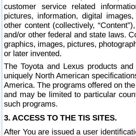
customer service related informati
pictures, information, digital images,
other content (collectively, “Content”)
and/or other federal and state laws. C
graphics, images, pictures, photograp
or later invented.
The Toyota and Lexus products and s
uniquely North American specification
America. The programs offered on the 
and may be limited to particular coun
such programs.
3. ACCESS TO THE TIS SITES.
After You are issued a user identifica