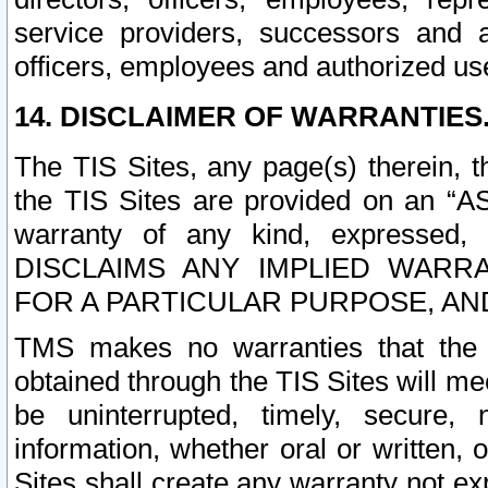
service providers, successors and as
officers, employees and authorized us
14. DISCLAIMER OF WARRANTIES
The TIS Sites, any page(s) therein, 
the TIS Sites are provided on an “A
warranty of any kind, expressed,
DISCLAIMS ANY IMPLIED WARRA
FOR A PARTICULAR PURPOSE, AN
TMS makes no warranties that the T
obtained through the TIS Sites will mee
be uninterrupted, timely, secure, 
information, whether oral or written
Sites shall create any warranty not e