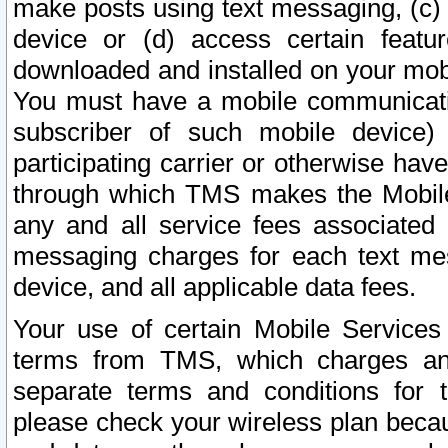
make posts using text messaging, (c)
device or (d) access certain featu
downloaded and installed on your mobi
You must have a mobile communicatio
subscriber of such mobile device) 
participating carrier or otherwise h
through which TMS makes the Mobile 
any and all service fees associated 
messaging charges for each text me
device, and all applicable data fees.
Your use of certain Mobile Services
terms from TMS, which charges and
separate terms and conditions for th
please check your wireless plan becau