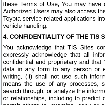
these Terms of Use, You may have ac
Authorized Users may also access the
Toyota service-related applications in
vehicle handling.
4. CONFIDENTIALITY OF THE TIS S
You acknowledge that TIS Sites con
expressly acknowledge that all info
confidential and proprietary and that 
data in any form to any person or 
writing, (ii) shall not use such inf
means the use of any processes, sof
search through, or analyze the informa
or relationships, including to predict