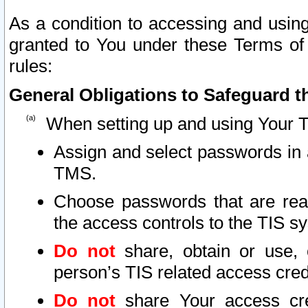
As a condition to accessing and using
granted to You under these Terms of 
rules:
General Obligations to Safeguard th
When setting up and using Your T
Assign and select passwords in 
TMS.
Choose passwords that are reas
the access controls to the TIS s
Do not
share, obtain or use, 
person’s TIS related access cre
Do not
share Your access cre