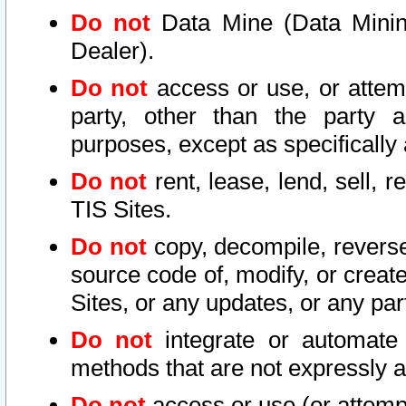
Do not
Data Mine (Data Mining 
Dealer).
Do not
access or use, or attem
party, other than the party a
purposes, except as specifically
Do not
rent, lease, lend, sell, r
TIS Sites.
Do not
copy, decompile, reverse
source code of, modify, or create
Sites, or any updates, or any par
Do not
integrate or automate 
methods that are not expressly
Do not
access or use (or attempt