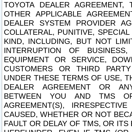
TOYOTA DEALER AGREEMENT, 
OTHER APPLICABLE AGREEME
DEALER SYSTEM PROVIDER AGR
COLLATERAL, PUNITIVE, SPECI
KIND, INCLUDING, BUT NOT LIM
INTERRUPTION OF BUSINESS,
EQUIPMENT OR SERVICE, DOW
CUSTOMERS OR THIRD PARTY
UNDER THESE TERMS OF USE, T
DEALER AGREEMENT OR ANY
BETWEEN YOU AND TMS OR
AGREEMENT(S), IRRESPECTI
CAUSED, WHETHER OR NOT BECAU
FAULT OR DELAY OF TMS, OR IT