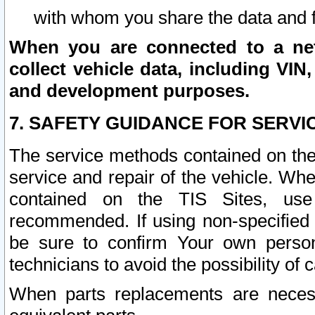
with whom you share the data and 
When you are connected to a netw
collect vehicle data, including VIN,
and development purposes.
7. SAFETY GUIDANCE FOR SERVI
The service methods contained on the
service and repair of the vehicle. Wh
contained on the TIS Sites, use
recommended. If using non-specified
be sure to confirm Your own persona
technicians to avoid the possibility of 
When parts replacements are neces