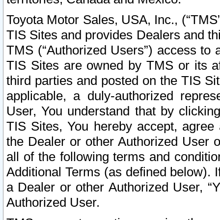
Toyota Motor Sales, USA, Inc., (“TMS”
TIS Sites and provides Dealers and thi
TMS (“Authorized Users”) access to a
TIS Sites are owned by TMS or its af
third parties and posted on the TIS Sit
applicable, a duly-authorized repres
User, You understand that by clickin
TIS Sites, You hereby accept, agree 
the Dealer or other Authorized User 
all of the following terms and condit
Additional Terms (as defined below). I
a Dealer or other Authorized User, “
Authorized User.