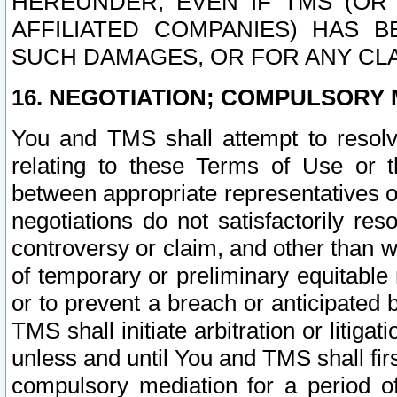
HEREUNDER, EVEN IF TMS (OR 
AFFILIATED COMPANIES) HAS B
SUCH DAMAGES, OR FOR ANY CLA
16. NEGOTIATION; COMPULSORY 
You and TMS shall attempt to resolve
relating to these Terms of Use or t
between appropriate representatives o
negotiations do not satisfactorily re
controversy or claim, and other than wi
of temporary or preliminary equitable 
or to prevent a breach or anticipated
TMS shall initiate arbitration or litiga
unless and until You and TMS shall fir
compulsory mediation for a period of