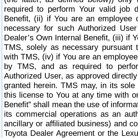
required to perform Your valid job d
Benefit, (ii) if You are an employee
necessary for such Authorized User 
Dealer’s Own Internal Benefit, (iii) i
TMS, solely as necessary pursuant t
with TMS, (iv) if You are an employee 
by TMS, and as required to perfor
Authorized User, as approved directly
granted herein. TMS may, in its sole 
this license to You at any time with o
Benefit” shall mean the use of informa
its commercial operations as an auth
ancillary or affiliated business) and c
Toyota Dealer Agreement or the Lexus