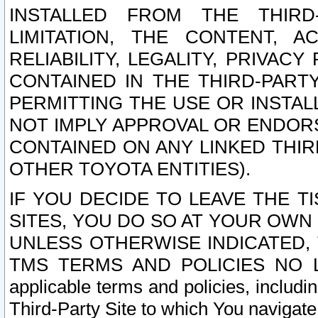
INSTALLED FROM THE THIRD-
LIMITATION, THE CONTENT, A
RELIABILITY, LEGALITY, PRIVAC
CONTAINED IN THE THIRD-PARTY
PERMITTING THE USE OR INSTAL
NOT IMPLY APPROVAL OR ENDOR
CONTAINED ON ANY LINKED THIR
OTHER TOYOTA ENTITIES).
IF YOU DECIDE TO LEAVE THE T
SITES, YOU DO SO AT YOUR OWN
UNLESS OTHERWISE INDICATED,
TMS TERMS AND POLICIES NO LO
applicable terms and policies, includi
Third-Party Site to which You navigate