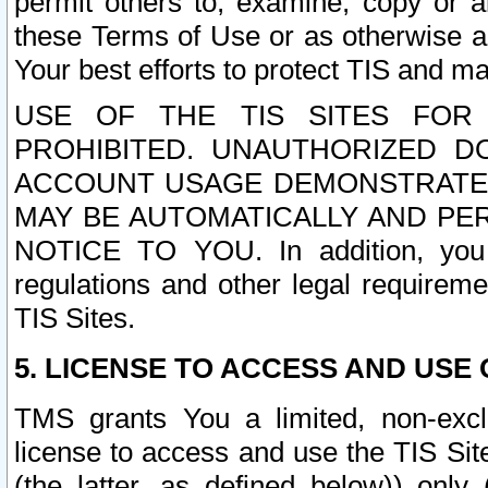
permit others to, examine, copy or a
these Terms of Use or as otherwise ag
Your best efforts to protect TIS and main
USE OF THE TIS SITES FOR 
PROHIBITED. UNAUTHORIZED D
ACCOUNT USAGE DEMONSTRATES
MAY BE AUTOMATICALLY AND PE
NOTICE TO YOU. In addition, you a
regulations and other legal requireme
TIS Sites.
5. LICENSE TO ACCESS AND USE O
TMS grants You a limited, non-exclu
license to access and use the TIS Sit
(the latter, as defined below)) only