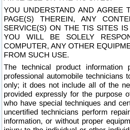
YOU UNDERSTAND AND AGREE TH
PAGE(S) THEREIN, ANY CONT
SERVICE(S) ON THE TIS SITES I
YOU WILL BE SOLELY RESPO
COMPUTER, ANY OTHER EQUIPMEN
FROM SUCH USE.
The technical product information 
professional automobile technicians t
only; it does not include all of the n
provided expressly for the purpose o
who have special techniques and cert
uncertified technicians perform repai
information, or without proper equip