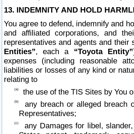
13. INDEMNITY AND HOLD HARML
You agree to defend, indemnify and ho
and affiliated corporations, and the
representatives and agents and their 
Entities”
, each a
“Toyota Entity”
expenses (including reasonable atto
liabilities or losses of any kind or na
relating to
the use of the TIS Sites by You o
any breach or alleged breach o
Representatives;
any Damages for libel, slander, 