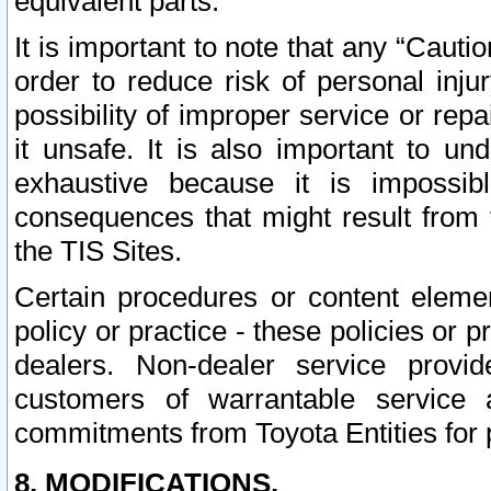
equivalent parts.
It is important to note that any “Cauti
order to reduce risk of personal inju
possibility of improper service or rep
it unsafe. It is also important to un
exhaustive because it is impossib
consequences that might result from f
the TIS Sites.
Certain procedures or content elem
policy or practice - these policies or 
dealers. Non-dealer service provide
customers of warrantable service
commitments from Toyota Entities for 
8. MODIFICATIONS.