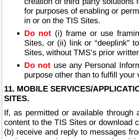
creation of third party solutions
for purposes of enabling or permi
in or on the TIS Sites.
Do not
(i) frame or use framin
Sites, or (ii) link or “deeplink”
Sites, without TMS’s prior writte
Do not
use any Personal Informa
purpose other than to fulfill your 
11. MOBILE SERVICES/APPLICAT
SITES.
If, as permitted or available through
content to the TIS Sites or download c
(b) receive and reply to messages fro