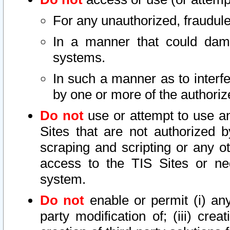
For any unauthorized, fraudule
In a manner that could dama
systems.
In such a manner as to interf
by one or more of the authoriz
Do not
use or attempt to use a
Sites that are not authorized b
scraping and scripting or any ot
access to the TIS Sites or ne
system.
Do not
enable or permit (i) any 
party modification of; (iii) creat