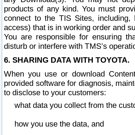
products of any kind. You must prov
connect to the TIS Sites, including, 
access) that is in working order and su
You are responsible for ensuring th
disturb or interfere with TMS’s operati
6. SHARING DATA WITH TOYOTA.
When you use or download Content 
provided software for diagnosis, main
to disclose to your customers:
what data you collect from the cust
how you use the data, and