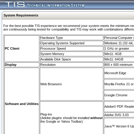
System Requirements
For the best possible TIS experience we recommend your system meets the mimimum requi
are continuously being tested for compatibility and TIS may work with combinations differing
Hardware Type
Personal Computer
Operating Systems Supported
Windows 11 (32–bit, 
PC Client
Processor Speed
1 GHz or greater
System Memory
Win11: 4GB
Available Disk Space
Win11: 64GB
Display
Resolution
800 x 600 minimum
Microsoft Edge
Web Browsers
Mozilla Firefox 21 or
Google Chrome
Software and Utilities
Adobe© PDF Reader 
Plug-ins
Adobe SVG 3.03
(Adobe plugins should be installed
without
the Google or Yahoo Toolbar)
Java™ Version 6 Upd