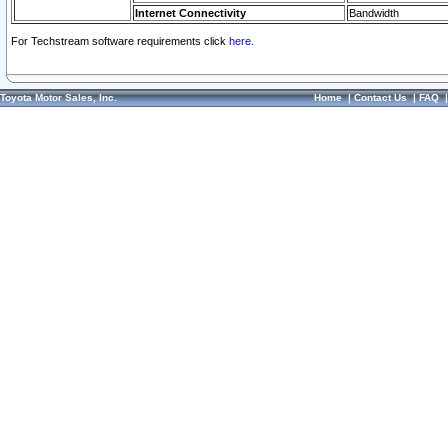
Internet Connectivity
Bandwidth
For Techstream software requirements click
here.
Toyota Motor Sales, Inc.
Home
|
Contact Us
|
FAQ