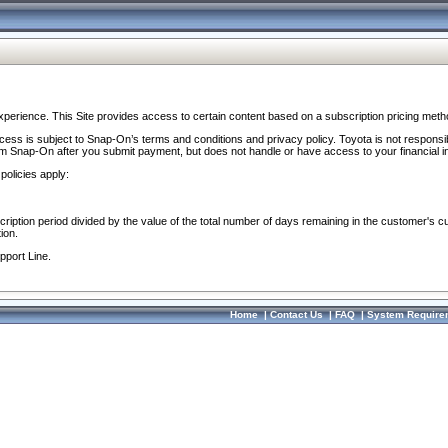
perience. This Site provides access to certain content based on a subscription pricing meth
ocess is subject to Snap-On’s terms and conditions and privacy policy. Toyota is not responsi
om Snap-On after you submit payment, but does not handle or have access to your financial i
policies apply:
cription period divided by the value of the total number of days remaining in the customer's c
ion.
pport Line.
Home
|
Contact Us
|
FAQ
|
System Require