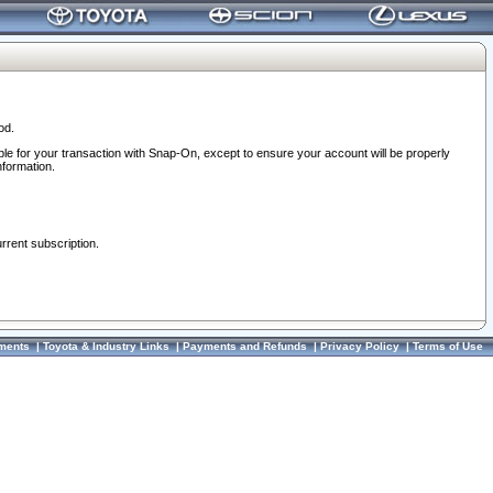
od.
ble for your transaction with Snap-On, except to ensure your account will be properly
nformation.
urrent subscription.
ments
|
Toyota & Industry Links
|
Payments and Refunds
|
Privacy Policy
|
Terms of Use