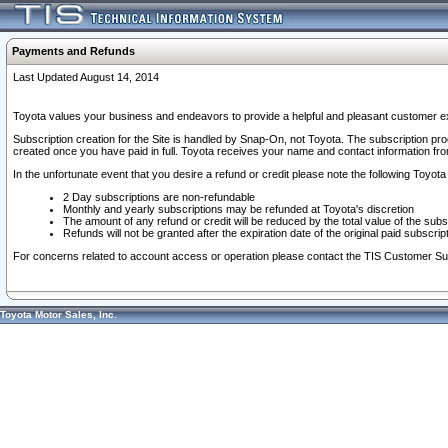
Payments and Refunds
Last Updated August 14, 2014
Toyota values your business and endeavors to provide a helpful and pleasant customer ex
Subscription creation for the Site is handled by Snap-On, not Toyota. The subscription pr
created once you have paid in full. Toyota receives your name and contact information fr
In the unfortunate event that you desire a refund or credit please note the following Toyota 
2 Day subscriptions are non-refundable
Monthly and yearly subscriptions may be refunded at Toyota's discretion
The amount of any refund or credit will be reduced by the total value of the subs
Refunds will not be granted after the expiration date of the original paid subscript
For concerns related to account access or operation please contact the TIS Customer Su
Toyota Motor Sales, Inc.