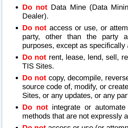
Do not
Data Mine (Data Mining 
Dealer).
Do not
access or use, or attem
party, other than the party a
purposes, except as specifically
Do not
rent, lease, lend, sell, r
TIS Sites.
Do not
copy, decompile, reverse
source code of, modify, or create
Sites, or any updates, or any par
Do not
integrate or automate 
methods that are not expressly
Do not
access or use (or attempt