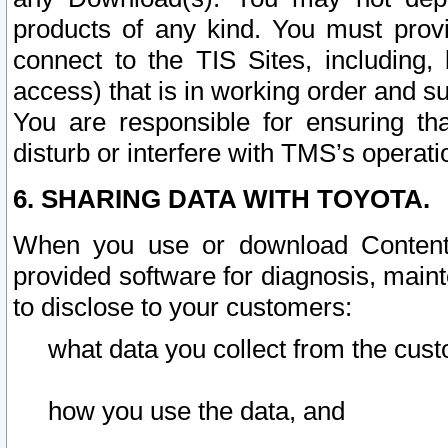
products of any kind. You must prov
connect to the TIS Sites, including, 
access) that is in working order and su
You are responsible for ensuring th
disturb or interfere with TMS’s operati
6. SHARING DATA WITH TOYOTA.
When you use or download Content 
provided software for diagnosis, main
to disclose to your customers:
what data you collect from the cust
how you use the data, and