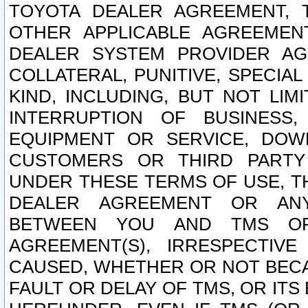
TOYOTA DEALER AGREEMENT, 
OTHER APPLICABLE AGREEME
DEALER SYSTEM PROVIDER AGR
COLLATERAL, PUNITIVE, SPECI
KIND, INCLUDING, BUT NOT LIM
INTERRUPTION OF BUSINESS,
EQUIPMENT OR SERVICE, DOW
CUSTOMERS OR THIRD PARTY
UNDER THESE TERMS OF USE, T
DEALER AGREEMENT OR ANY
BETWEEN YOU AND TMS OR
AGREEMENT(S), IRRESPECTI
CAUSED, WHETHER OR NOT BECAU
FAULT OR DELAY OF TMS, OR IT