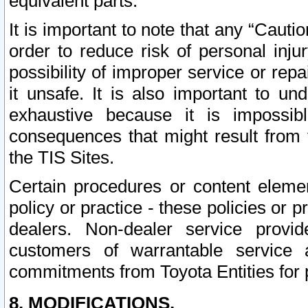
equivalent parts.
It is important to note that any “Cauti
order to reduce risk of personal inju
possibility of improper service or rep
it unsafe. It is also important to un
exhaustive because it is impossib
consequences that might result from f
the TIS Sites.
Certain procedures or content elem
policy or practice - these policies or 
dealers. Non-dealer service provide
customers of warrantable service
commitments from Toyota Entities for 
8. MODIFICATIONS.