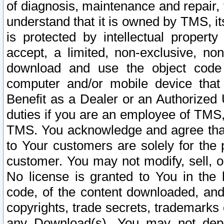
of diagnosis, maintenance and repair,
understand that it is owned by TMS, its
is protected by intellectual proper
accept, a limited, non-exclusive, non
download and use the object code
computer and/or mobile device that 
Benefit as a Dealer or an Authorized 
duties if you are an employee of TMS, 
TMS. You acknowledge and agree that
to Your customers are solely for the
customer. You may not modify, sell, o
No license is granted to You in th
code, of the content downloaded, and
copyrights, trade secrets, trademarks o
any Download(s). You may not dep