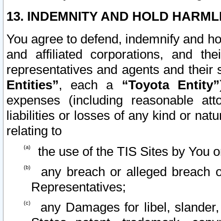
13. INDEMNITY AND HOLD HARML
You agree to defend, indemnify and ho
and affiliated corporations, and the
representatives and agents and their 
Entities”
, each a
“Toyota Entity”
expenses (including reasonable atto
liabilities or losses of any kind or na
relating to
the use of the TIS Sites by You o
any breach or alleged breach o
Representatives;
any Damages for libel, slander, 