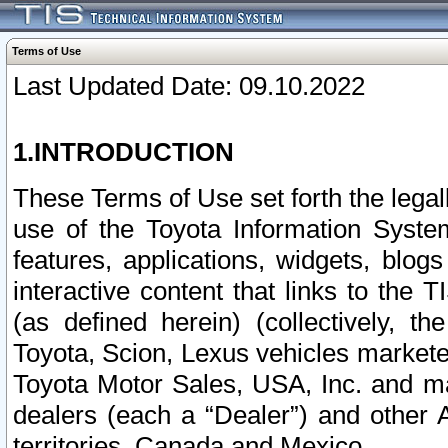
Terms of Use
Last Updated Date: 09.10.2022
1.INTRODUCTION
These Terms of Use set forth the lega
use of the Toyota Information Syste
features, applications, widgets, blog
interactive content that links to th
(as defined herein) (collectively, t
Toyota, Scion, Lexus vehicles market
Toyota Motor Sales, USA, Inc. and ma
dealers (each a “Dealer”) and other 
territories, Canada and Mexico.