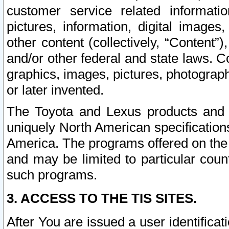
customer service related informati
pictures, information, digital images,
other content (collectively, “Content”)
and/or other federal and state laws. C
graphics, images, pictures, photograp
or later invented.
The Toyota and Lexus products and s
uniquely North American specification
America. The programs offered on the 
and may be limited to particular coun
such programs.
3. ACCESS TO THE TIS SITES.
After You are issued a user identifica