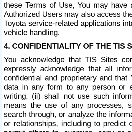
these Terms of Use, You may have ac
Authorized Users may also access the
Toyota service-related applications in
vehicle handling.
4. CONFIDENTIALITY OF THE TIS S
You acknowledge that TIS Sites con
expressly acknowledge that all info
confidential and proprietary and that 
data in any form to any person or 
writing, (ii) shall not use such inf
means the use of any processes, sof
search through, or analyze the informa
or relationships, including to predict