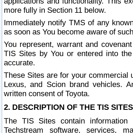
applications and functionality. This 
more fully in Section 11 below.
Immediately notify TMS of any known 
as soon as You become aware of such
You represent, warrant and covenant 
TIS Sites by You or entered into th
accurate.
These Sites are for your commercial u
Lexus, and Scion brand vehicles. An
written consent of Toyota.
2. DESCRIPTION OF THE TIS SITES
The TIS Sites contain information 
Techstream software, services, mai