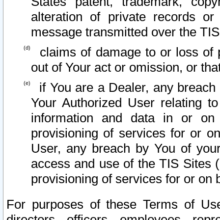
States patent, trademark, copy
alteration of private records o
message transmitted over the TIS
claims of damage to or loss of pr
out of Your act or omission, or th
if You are a Dealer, any breach
Your Authorized User relating t
information and data in or on
provisioning of services for or o
User, any breach by You of your
access and use of the TIS Sites (
provisioning of services for or on 
For purposes of these Terms of U
directors, officers, employees, repr