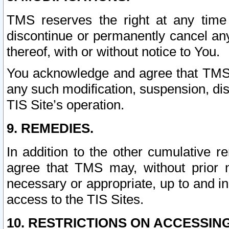
TMS reserves the right at any time
discontinue or permanently cancel any 
thereof, with or without notice to You.
You acknowledge and agree that TMS wi
any such modification, suspension, disc
TIS Site’s operation.
9. REMEDIES.
In addition to the other cumulative 
agree that TMS may, without prior 
necessary or appropriate, up to and inc
access to the TIS Sites.
10. RESTRICTIONS ON ACCESSING