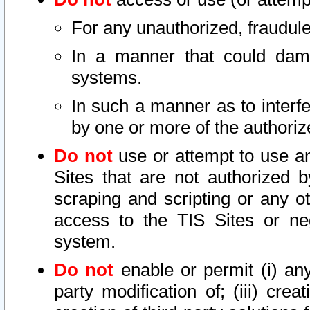
For any unauthorized, fraudule
In a manner that could dama
systems.
In such a manner as to interf
by one or more of the authoriz
Do not
use or attempt to use a
Sites that are not authorized b
scraping and scripting or any ot
access to the TIS Sites or ne
system.
Do not
enable or permit (i) any 
party modification of; (iii) creat