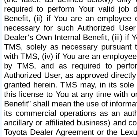
required to perform Your valid job d
Benefit, (ii) if You are an employee
necessary for such Authorized User 
Dealer’s Own Internal Benefit, (iii) i
TMS, solely as necessary pursuant t
with TMS, (iv) if You are an employee 
by TMS, and as required to perfor
Authorized User, as approved directly
granted herein. TMS may, in its sole 
this license to You at any time with o
Benefit” shall mean the use of informa
its commercial operations as an auth
ancillary or affiliated business) and c
Toyota Dealer Agreement or the Lexus