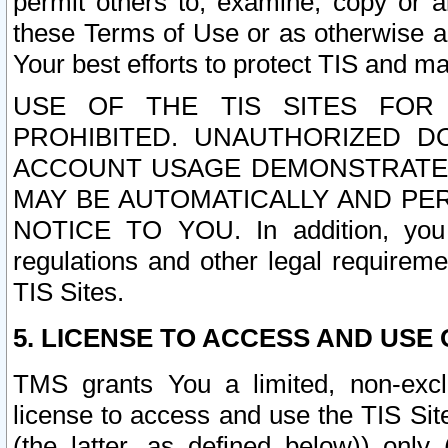
permit others to, examine, copy or a
these Terms of Use or as otherwise ag
Your best efforts to protect TIS and main
USE OF THE TIS SITES FOR 
PROHIBITED. UNAUTHORIZED D
ACCOUNT USAGE DEMONSTRATES
MAY BE AUTOMATICALLY AND PE
NOTICE TO YOU. In addition, you a
regulations and other legal requireme
TIS Sites.
5. LICENSE TO ACCESS AND USE O
TMS grants You a limited, non-exclu
license to access and use the TIS Sit
(the latter, as defined below)) only