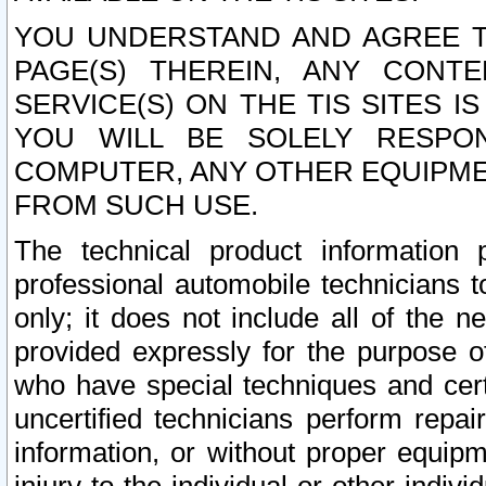
YOU UNDERSTAND AND AGREE TH
PAGE(S) THEREIN, ANY CONT
SERVICE(S) ON THE TIS SITES I
YOU WILL BE SOLELY RESPO
COMPUTER, ANY OTHER EQUIPMEN
FROM SUCH USE.
The technical product information 
professional automobile technicians t
only; it does not include all of the n
provided expressly for the purpose o
who have special techniques and cert
uncertified technicians perform repai
information, or without proper equip