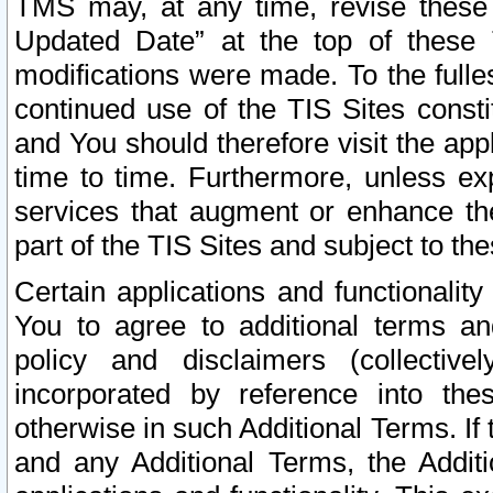
TMS may, at any time, revise these
Updated Date” at the top of these 
modifications were made. To the fulle
continued use of the TIS Sites const
and You should therefore visit the app
time to time. Furthermore, unless exp
services that augment or enhance the
part of the TIS Sites and subject to t
Certain applications and functionali
You to agree to additional terms and
policy and disclaimers (collective
incorporated by reference into th
otherwise in such Additional Terms. If
and any Additional Terms, the Additi