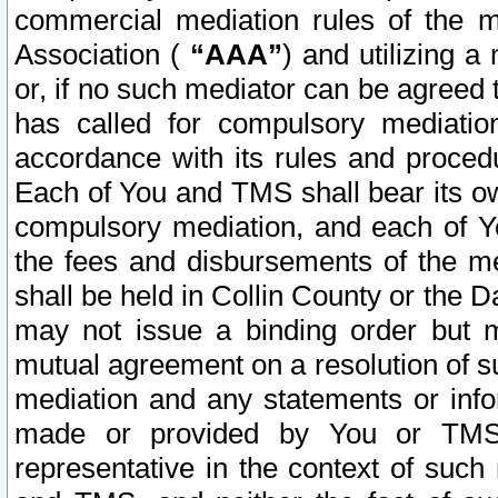
commercial mediation rules of the me
Association (
“AAA”
) and utilizing 
or, if no such mediator can be agreed 
has called for compulsory mediatio
accordance with its rules and proced
Each of You and TMS shall bear its o
compulsory mediation, and each of Yo
the fees and disbursements of the me
shall be held in Collin County or the 
may not issue a binding order but 
mutual agreement on a resolution of su
mediation and any statements or info
made or provided by You or TMS o
representative in the context of such