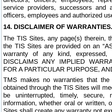
service providers, successors and as
officers, employees and authorized us
14. DISCLAIMER OF WARRANTIES
The TIS Sites, any page(s) therein, 
the TIS Sites are provided on an “A
warranty of any kind, expressed,
DISCLAIMS ANY IMPLIED WARRA
FOR A PARTICULAR PURPOSE, AN
TMS makes no warranties that the T
obtained through the TIS Sites will mee
be uninterrupted, timely, secure, 
information, whether oral or written
Sites shall create any warranty not e