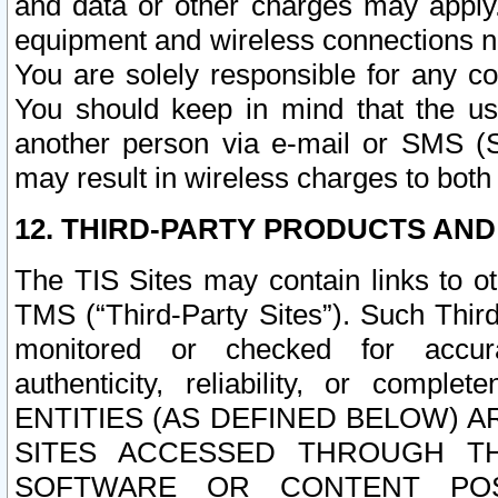
and data or other charges may apply
equipment and wireless connections n
You are solely responsible for any c
You should keep in mind that the us
another person via e-mail or SMS (S
may result in wireless charges to both
12. THIRD-PARTY PRODUCTS AND
The TIS Sites may contain links to o
TMS (“Third-Party Sites”). Such Third
monitored or checked for accuracy
authenticity, reliability, or c
ENTITIES (AS DEFINED BELOW) 
SITES ACCESSED THROUGH TH
SOFTWARE OR CONTENT POS