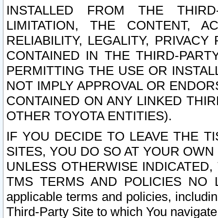
INSTALLED FROM THE THIRD-
LIMITATION, THE CONTENT, A
RELIABILITY, LEGALITY, PRIVAC
CONTAINED IN THE THIRD-PARTY
PERMITTING THE USE OR INSTAL
NOT IMPLY APPROVAL OR ENDOR
CONTAINED ON ANY LINKED THIR
OTHER TOYOTA ENTITIES).
IF YOU DECIDE TO LEAVE THE T
SITES, YOU DO SO AT YOUR OWN
UNLESS OTHERWISE INDICATED,
TMS TERMS AND POLICIES NO LO
applicable terms and policies, includi
Third-Party Site to which You navigate