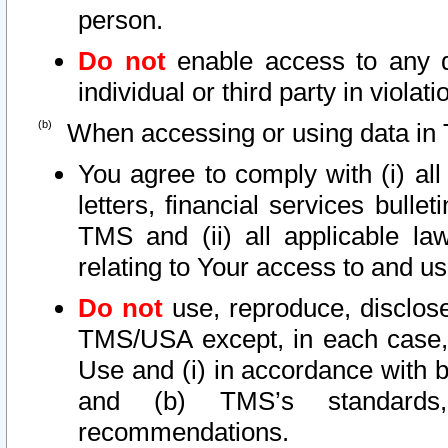
person.
Do not
enable access to any d
individual or third party in viola
When accessing or using data in 
You agree to comply with (i) al
letters, financial services bullet
TMS and (ii) all applicable la
relating to Your access to and us
Do not
use, reproduce, disclose
TMS/USA except, in each case, 
Use and (i) in accordance with b
and (b) TMS’s standards, 
recommendations.