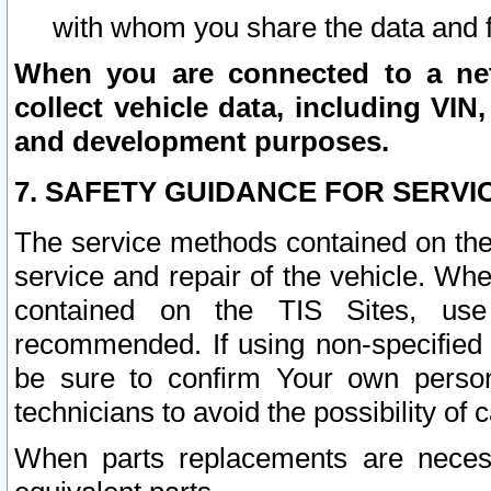
with whom you share the data and 
When you are connected to a netw
collect vehicle data, including VIN,
and development purposes.
7. SAFETY GUIDANCE FOR SERVI
The service methods contained on the
service and repair of the vehicle. Wh
contained on the TIS Sites, use
recommended. If using non-specified
be sure to confirm Your own persona
technicians to avoid the possibility of 
When parts replacements are neces