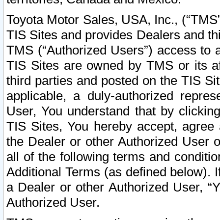
Toyota Motor Sales, USA, Inc., (“TMS”
TIS Sites and provides Dealers and thi
TMS (“Authorized Users”) access to a
TIS Sites are owned by TMS or its af
third parties and posted on the TIS Sit
applicable, a duly-authorized repres
User, You understand that by clickin
TIS Sites, You hereby accept, agree 
the Dealer or other Authorized User 
all of the following terms and condit
Additional Terms (as defined below). I
a Dealer or other Authorized User, “
Authorized User.