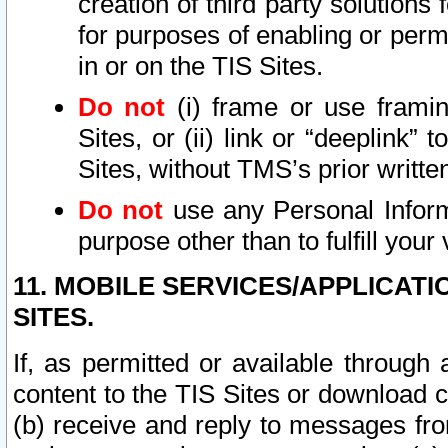
creation of third party solutions
for purposes of enabling or permi
in or on the TIS Sites.
Do not
(i) frame or use framin
Sites, or (ii) link or “deeplink”
Sites, without TMS’s prior writte
Do not
use any Personal Informa
purpose other than to fulfill your 
11. MOBILE SERVICES/APPLICAT
SITES.
If, as permitted or available through
content to the TIS Sites or download c
(b) receive and reply to messages fro