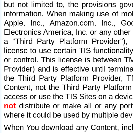
but not limited to, the provisions gov
information. When making use of mobi
Apple, Inc., Amazon.com, Inc., Goo
Electronics America, Inc. or any other 
a “Third Party Platform Provider”), 
license to use certain TIS functionali
or control. This license is between 
Provider) and is effective until ter
the Third Party Platform Provider, T
Content, not the Third Party Platform
access or use the TIS Sites on a devi
not
distribute or make all or any por
where it could be used by multiple dev
When You download any Content, incl