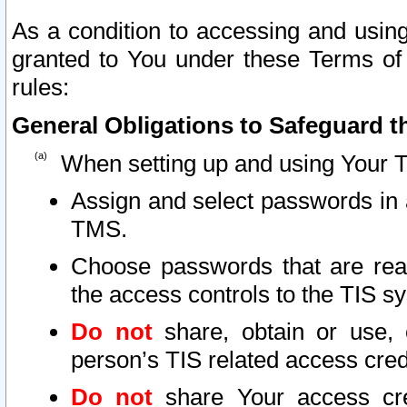
As a condition to accessing and using
granted to You under these Terms of 
rules:
General Obligations to Safeguard th
When setting up and using Your T
Assign and select passwords in 
TMS.
Choose passwords that are reas
the access controls to the TIS s
Do not
share, obtain or use, 
person’s TIS related access cre
Do not
share Your access cre