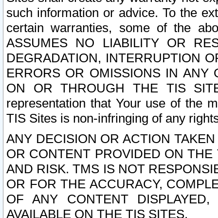
such information or advice. To the ext
certain warranties, some of the a
ASSUMES NO LIABILITY OR RE
DEGRADATION, INTERRUPTION OR
ERRORS OR OMISSIONS IN ANY 
ON OR THROUGH THE TIS SITES.
representation that Your use of the m
TIS Sites is non-infringing of any rights
ANY DECISION OR ACTION TAKEN
OR CONTENT PROVIDED ON THE T
AND RISK. TMS IS NOT RESPONSI
OR FOR THE ACCURACY, COMPLET
OF ANY CONTENT DISPLAYED,
AVAILABLE ON THE TIS SITES.