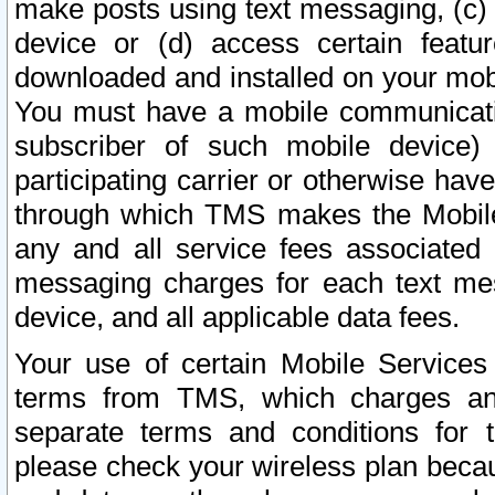
make posts using text messaging, (c)
device or (d) access certain featu
downloaded and installed on your mobi
You must have a mobile communicatio
subscriber of such mobile device) 
participating carrier or otherwise h
through which TMS makes the Mobile 
any and all service fees associated 
messaging charges for each text me
device, and all applicable data fees.
Your use of certain Mobile Services
terms from TMS, which charges and
separate terms and conditions for th
please check your wireless plan becau