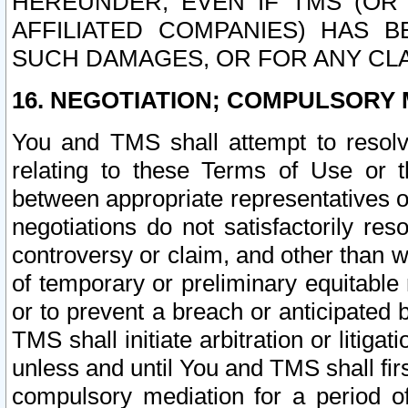
HEREUNDER, EVEN IF TMS (OR 
AFFILIATED COMPANIES) HAS B
SUCH DAMAGES, OR FOR ANY CLA
16. NEGOTIATION; COMPULSORY 
You and TMS shall attempt to resolve
relating to these Terms of Use or t
between appropriate representatives o
negotiations do not satisfactorily re
controversy or claim, and other than wi
of temporary or preliminary equitable 
or to prevent a breach or anticipated
TMS shall initiate arbitration or litiga
unless and until You and TMS shall fir
compulsory mediation for a period of