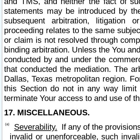
and TMS, and neither the fact of su
statements may be introduced by the 
subsequent arbitration, litigation
proceeding relates to the same subjec
or claim is not resolved through comp
binding arbitration. Unless the You an
conducted by and under the commercia
that conducted the mediation. The arb
Dallas, Texas metropolitan region. Fo
this Section do not in any way limit
terminate Your access to and use of th
17. MISCELLANEOUS.
Severability.
If any of the provision
invalid or unenforceable, such invali