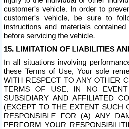
injury to the individual or other indi
customer's vehicle. In order to prev
customer's vehicle, be sure to foll
instructions and materials contained
before servicing the vehicle.
15. LIMITATION OF LIABILITIES A
In all situations involving performa
these Terms of Use, Your sole remed
WITH RESPECT TO ANY OTHER 
TERMS OF USE, IN NO EVENT
SUBSIDIARY AND AFFILIATED C
(EXCEPT TO THE EXTENT SUCH C
RESPONSIBLE FOR (A) ANY D
PERFORM YOUR RESPONSIBILIT