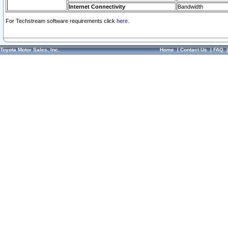
Internet Connectivity
Bandwidth
For Techstream software requirements click
here.
Toyota Motor Sales, Inc.
Home
|
Contact Us
|
FAQ