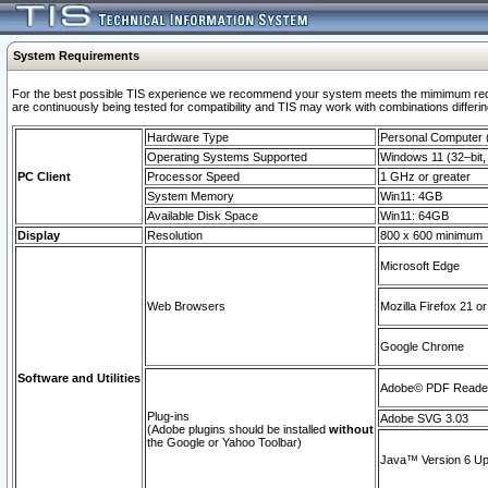
System Requirements
For the best possible TIS experience we recommend your system meets the mimimum requi
are continuously being tested for compatibility and TIS may work with combinations differing
Hardware Type
Personal Computer
Operating Systems Supported
Windows 11 (32–bit, 
PC Client
Processor Speed
1 GHz or greater
System Memory
Win11: 4GB
Available Disk Space
Win11: 64GB
Display
Resolution
800 x 600 minimum
Microsoft Edge
Web Browsers
Mozilla Firefox 21 or
Google Chrome
Software and Utilities
Adobe© PDF Reader 
Plug-ins
Adobe SVG 3.03
(Adobe plugins should be installed
without
the Google or Yahoo Toolbar)
Java™ Version 6 Upd