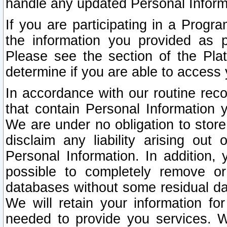
handle any updated Personal Inform
If you are participating in a Prog
the information you provided as p
Please see the section of the Pla
determine if you are able to access
In accordance with our routine rec
that contain Personal Information 
We are under no obligation to store
disclaim any liability arising out 
Personal Information. In addition,
possible to completely remove or
databases without some residual d
We will retain your information fo
needed to provide you services. W