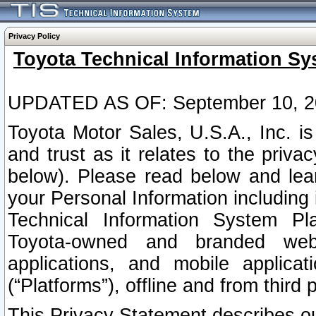
Privacy Policy
Toyota Technical Information Sy
UPDATED AS OF: September 10, 2
Toyota Motor Sales, U.S.A., Inc. i
and trust as it relates to the priva
below). Please read below and lea
your Personal Information including 
Technical Information System Plat
Toyota-owned and branded websi
applications, and mobile applicat
(“Platforms”), offline and from third p
This Privacy Statement describes our