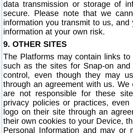
data transmission or storage of 
secure. Please note that we cann
information you transmit to us, and
information at your own risk.
9. OTHER SITES
The Platforms may contain links to 
such as the sites for Snap-on and
control, even though they may us
through an agreement with us. We 
are not responsible for these site
privacy policies or practices, ev
logo on their site through an agre
their own cookies to your Device, th
Personal Information and may or 