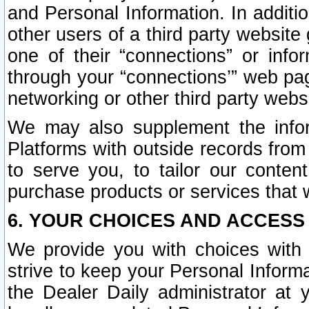
and Personal Information. In additi
other users of a third party website
one of their “connections” or info
through your “connections’” web page
networking or other third party websi
We may also supplement the infor
Platforms with outside records from 
to serve you, to tailor our conten
purchase products or services that w
6. YOUR CHOICES AND ACCESS
We provide you with choices with 
strive to keep your Personal Inform
the Dealer Daily administrator at yo