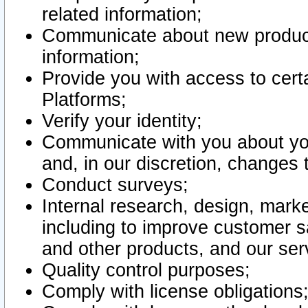
related information;
Communicate about new product
information;
Provide you with access to certa
Platforms;
Verify your identity;
Communicate with you about you
and, in our discretion, changes 
Conduct surveys;
Internal research, design, mark
including to improve customer sa
and other products, and our ser
Quality control purposes;
Comply with license obligations