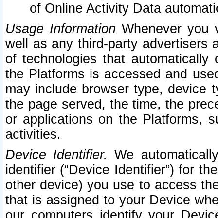
of Online Activity Data automat
Usage Information
Whenever you vis
well as any third-party advertisers 
of technologies that automatically 
the Platforms is accessed and used
may include browser type, device ty
the page served, the time, the prec
or applications on the Platforms, s
activities.
Device Identifier.
We automatically
identifier (“Device Identifier”) for 
other device) you use to access the
that is assigned to your Device whe
our computers identify your Devic