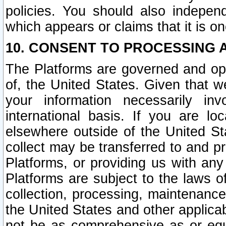
policies. You should also independ
which appears or claims that it is on
10. CONSENT TO PROCESSING 
The Platforms are governed and ope
of, the United States. Given that w
your information necessarily in
international basis. If you are 
elsewhere outside of the United St
collect may be transferred to and p
Platforms, or providing us with any
Platforms are subject to the laws o
collection, processing, maintenance
the United States and other applicab
not be as comprehensive as or equ