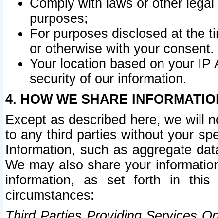
Comply with laws or other legal o
purposes;
For purposes disclosed at the t
or otherwise with your consent.
Your location based on your IP
security of our information.
4. HOW WE SHARE INFORMATIO
Except as described here, we will n
to any third parties without your s
Information, such as aggregate data
We may also share your information
information, as set forth in thi
circumstances:
Third Parties Providing Services O