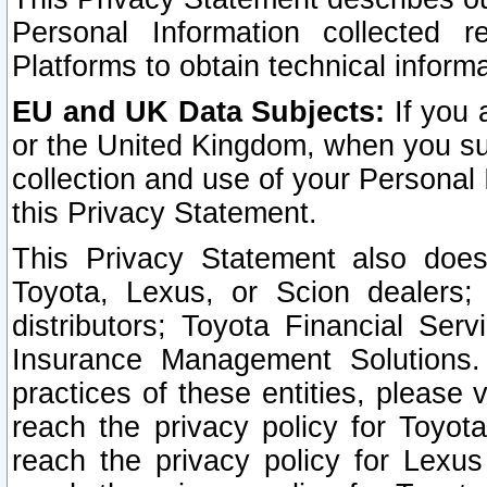
Personal Information collected 
Platforms to obtain technical inform
EU and UK Data Subjects:
If you 
or the United Kingdom, when you sub
collection and use of your Personal 
this Privacy Statement.
This Privacy Statement also does
Toyota, Lexus, or Scion dealers; 
distributors; Toyota Financial Ser
Insurance Management Solutions.
practices of these entities, please 
reach the privacy policy for Toyot
reach the privacy policy for Lexus