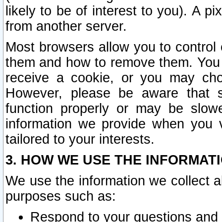
likely to be of interest to you). A p
from another server.
Most browsers allow you to control 
them and how to remove them. You m
receive a cookie, or you may cho
However, please be aware that s
function properly or may be slowe
information we provide when you v
tailored to your interests.
3. HOW WE USE THE INFORMAT
We use the information we collect a
purposes such as:
Respond to your questions and 