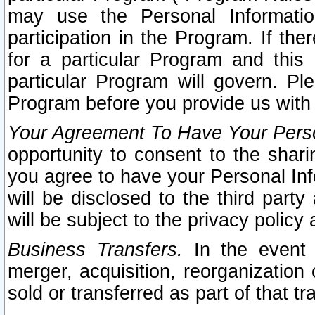
may use the Personal Informatio
participation in the Program. If th
for a particular Program and this
particular Program will govern. Pl
Program before you provide us with
Your Agreement To Have Your Perso
opportunity to consent to the sharin
you agree to have your Personal Inf
will be disclosed to the third part
will be subject to the privacy policy 
Business Transfers.
In the event t
merger, acquisition, reorganization
sold or transferred as part of that t