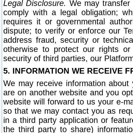
Legal Disclosure.
We may transfer an
comply with a legal obligation; w
requires it or governmental authori
dispute; to verify or enforce our Te
address fraud, security or technic
otherwise to protect our rights or
security of third parties, our Platfor
5. INFORMATION WE RECEIVE F
We may receive information about y
are on another website and you opt-
website will forward to us your e-m
so that we may contact you as requ
in a third party application or feat
the third party to share) informat