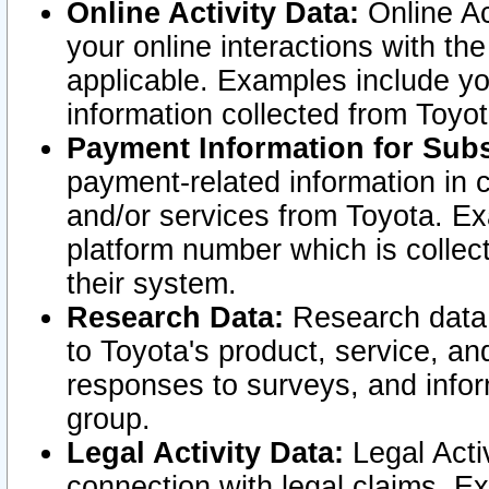
Online Activity Data:
Online Ac
your online interactions with t
applicable. Examples include yo
information collected from Toyo
Payment Information for Subs
payment-related information in 
and/or services from Toyota. Ex
platform number which is collec
their system.
Research Data:
Research data i
to Toyota's product, service, a
responses to surveys, and infor
group.
Legal Activity Data:
Legal Activ
connection with legal claims. Ex