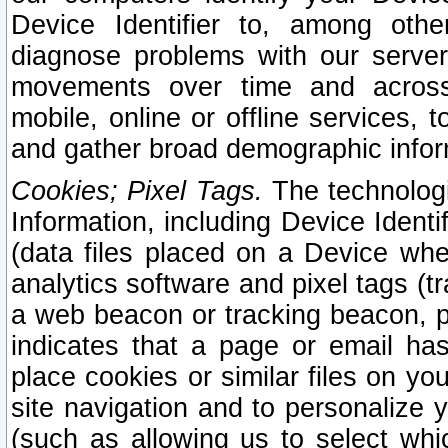
Device Identifier to, among othe
diagnose problems with our server
movements over time and across 
mobile, online or offline services, 
and gather broad demographic infor
Cookies; Pixel Tags.
The technologi
Information, including Device Identif
(data files placed on a Device when
analytics software and pixel tags (
a web beacon or tracking beacon, p
indicates that a page or email h
place cookies or similar files on you
site navigation and to personalize y
(such as allowing us to select whic