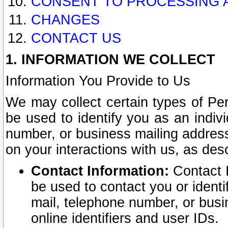
CONSENT TO PROCESSING 
CHANGES
CONTACT US
1. INFORMATION WE COLLECT
Information You Provide to Us
We may collect certain types of Pers
be used to identify you as an indiv
number, or business mailing address
on your interactions with us, as des
Contact Information:
Contact I
be used to contact you or ident
mail, telephone number, or busi
online identifiers and user IDs.