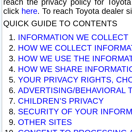
reach the privacy policy for Toyo
click
here
. To reach Toyota dealer s
QUICK GUIDE TO CONTENTS
INFORMATION WE COLLECT
HOW WE COLLECT INFORMA
HOW WE USE THE INFORMA
HOW WE SHARE INFORMATI
YOUR PRIVACY RIGHTS, CH
ADVERTISING/BEHAVIORAL 
CHILDREN’S PRIVACY
SECURITY OF YOUR INFORM
OTHER SITES