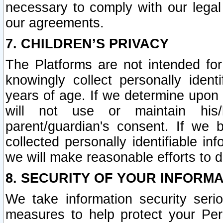
necessary to comply with our legal 
our agreements.
7. CHILDREN’S PRIVACY
The Platforms are not intended fo
knowingly collect personally ident
years of age. If we determine upon c
will not use or maintain his/
parent/guardian's consent. If w
collected personally identifiable in
we will make reasonable efforts to d
8. SECURITY OF YOUR INFORM
We take information security seri
measures to help protect your Per