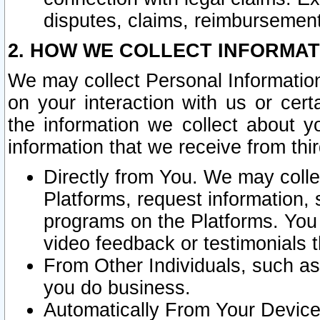
disputes, claims, reimbursement
2. HOW WE COLLECT INFORMAT
We may collect Personal Information
on your interaction with us or cer
the information we collect about y
information that we receive from thir
Directly from You. We may coll
Platforms, request information,
programs on the Platforms. You 
video feedback or testimonials t
From Other Individuals, such a
you do business.
Automatically From Your Devices