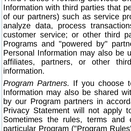
Information with third parties that 
of our partners) such as service pr
analyze data, process transaction
customer service; or other third pa
Programs and "powered by" partne
Personal Information may also be u
affiliates, partners, or other th
information.
Program Partners.
If you choose to
Information may also be shared w
by our Program partners in accorda
Privacy Statement will not apply t
Sometimes the rules, terms and c
particular Program ("Program Rules"