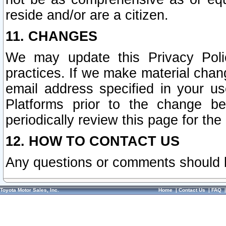
reside and/or are a citizen.
11. CHANGES
We may update this Privacy Polic
practices. If we make material chang
email address specified in your u
Platforms prior to the change b
periodically review this page for the
12. HOW TO CONTACT US
Any questions or comments should 
Toyota Motor Sales, Inc.
Home
|
Contact Us
|
FAQ