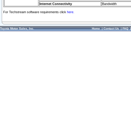
Internet Connectivity
Bandwidth
For Techstream software requirements click
here.
Toyota Motor Sales, Inc.
Home
|
Contact Us
|
FAQ