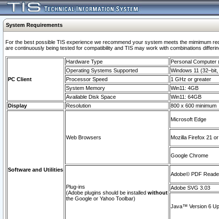
System Requirements
For the best possible TIS experience we recommend your system meets the mimimum requi
are continuously being tested for compatibility and TIS may work with combinations differing
Hardware Type
Personal Computer
Operating Systems Supported
Windows 11 (32–bit, 
PC Client
Processor Speed
1 GHz or greater
System Memory
Win11: 4GB
Available Disk Space
Win11: 64GB
Display
Resolution
800 x 600 minimum
Microsoft Edge
Web Browsers
Mozilla Firefox 21 or
Google Chrome
Software and Utilities
Adobe© PDF Reader 
Plug-ins
Adobe SVG 3.03
(Adobe plugins should be installed
without
the Google or Yahoo Toolbar)
Java™ Version 6 Upd