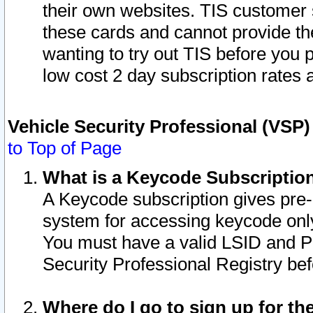
their own websites. TIS customer 
these cards and cannot provide the
wanting to try out TIS before you
low cost 2 day subscription rates a
Vehicle Security Professional (VSP
to Top of Page
What is a Keycode Subscriptio
A Keycode subscription gives pre
system for accessing keycode only
You must have a valid LSID and 
Security Professional Registry bef
Where do I go to sign up for th