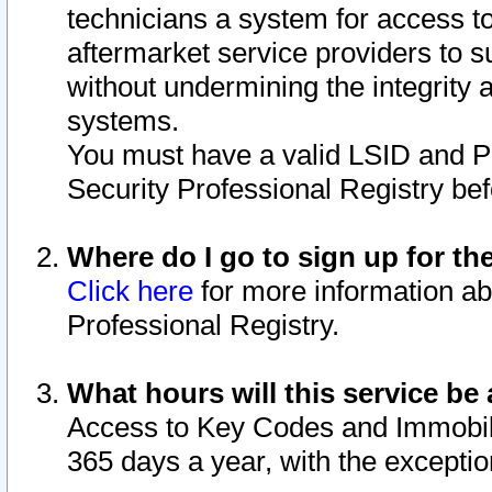
technicians a system for access to 
aftermarket service providers to 
without undermining the integrity 
systems.
You must have a valid LSID and 
Security Professional Registry bef
Where do I go to sign up for th
Click here
for more information ab
Professional Registry.
What hours will this service be 
Access to Key Codes and Immobiliz
365 days a year, with the excepti