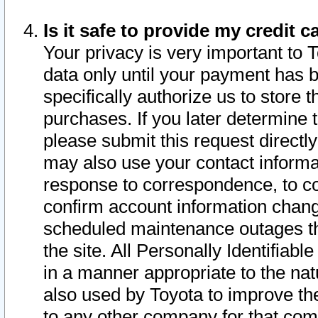
Is it safe to provide my credit
Your privacy is very important to 
data only until your payment has 
specifically authorize us to store t
purchases. If you later determine 
please submit this request direct
may also use your contact informa
response to correspondence, to co
confirm account information chang
scheduled maintenance outages tha
the site. All Personally Identifiab
in a manner appropriate to the nat
also used by Toyota to improve the
to any other company for that com