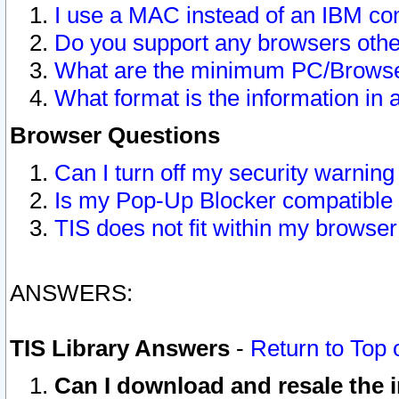
I use a MAC instead of an IBM com
Do you support any browsers other
What are the minimum PC/Browser
What format is the information in 
Browser Questions
Can I turn off my security warni
Is my Pop-Up Blocker compatible 
TIS does not fit within my browse
ANSWERS:
TIS Library Answers
-
Return to Top 
Can I download and resale the i