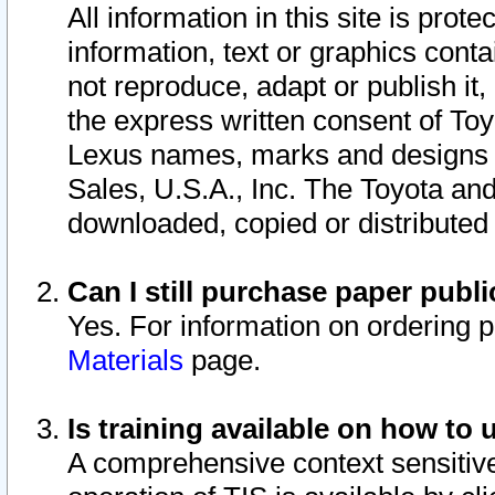
All information in this site is pro
information, text or graphics conta
not reproduce, adapt or publish it,
the express written consent of To
Lexus names, marks and designs a
Sales, U.S.A., Inc. The Toyota a
downloaded, copied or distributed
Can I still purchase paper pub
Yes. For information on ordering 
Materials
page.
Is training available on how to 
A comprehensive context sensitive