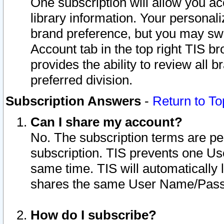
One subscription will allow you ac
library information. Your personal
brand preference, but you may swit
Account tab in the top right TIS b
provides the ability to review all 
preferred division.
Subscription Answers
-
Return to To
Can I share my account?
No. The subscription terms are per i
subscription. TIS prevents one U
same time. TIS will automatically
shares the same User Name/Passw
How do I subscribe?