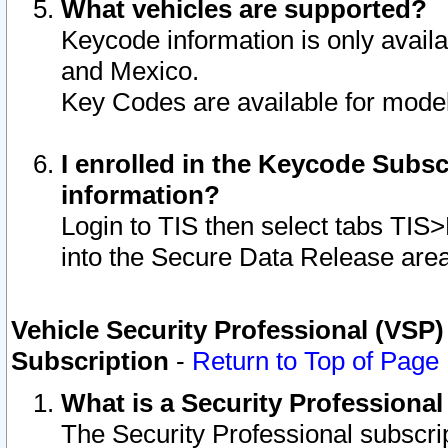
What vehicles are supported?
Keycode information is only avail
and Mexico.
Key Codes are available for model
I enrolled in the Keycode Subsc
information?
Login to TIS then select tabs TIS
into the Secure Data Release are
Vehicle Security Professional (VSP)
Subscription
-
Return to Top of Page
What is a Security Professiona
The Security Professional subscri