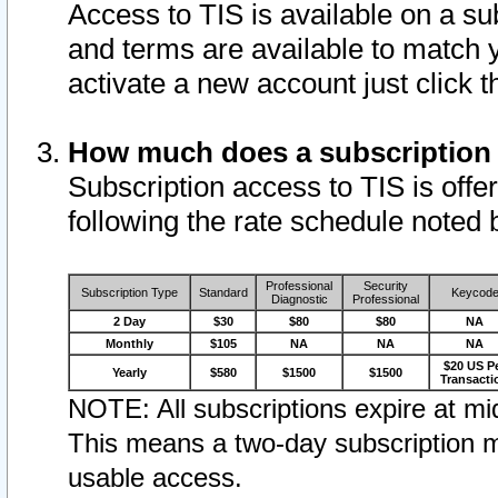
Access to TIS is available on a su
and terms are available to match 
activate a new account just click 
How much does a subscription
Subscription access to TIS is offer
following the rate schedule noted 
Professional
Security
Subscription Type
Standard
Keycod
Diagnostic
Professional
2 Day
$30
$80
$80
NA
Monthly
$105
NA
NA
NA
$20 US P
Yearly
$580
$1500
$1500
Transacti
NOTE: All subscriptions expire at mid
This means a two-day subscription m
usable access.