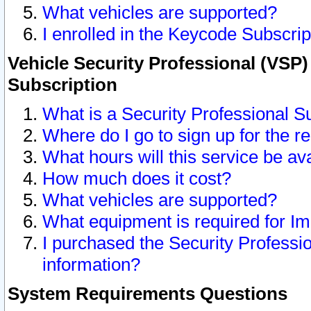
What vehicles are supported?
I enrolled in the Keycode Subscrip
Vehicle Security Professional (VSP)
Subscription
What is a Security Professional S
Where do I go to sign up for the r
What hours will this service be av
How much does it cost?
What vehicles are supported?
What equipment is required for I
I purchased the Security Professio
information?
System Requirements Questions