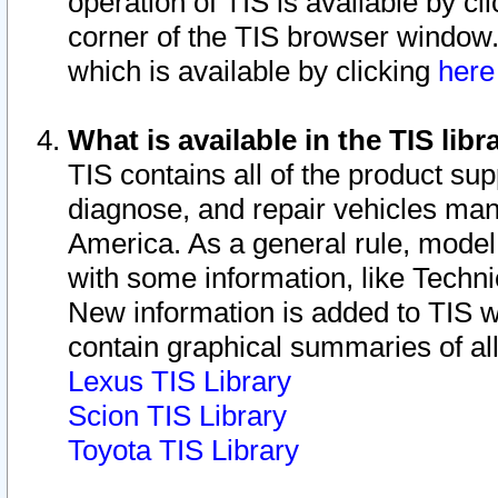
operation of TIS is available by cl
corner of the TIS browser window.
which is available by clicking
her
What is available in the TIS libr
TIS contains all of the product su
diagnose, and repair vehicles ma
America. As a general rule, mode
with some information, like Techni
New information is added to TIS 
contain graphical summaries of all
Lexus TIS Library
Scion TIS Library
Toyota TIS Library