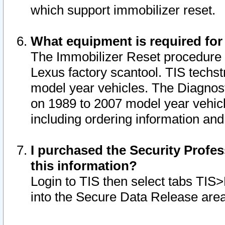
which support immobilizer reset.
What equipment is required for
The Immobilizer Reset procedure i
Lexus factory scantool. TIS techst
model year vehicles. The Diagnost
on 1989 to 2007 model year vehic
including ordering information and
I purchased the Security Profes
this information?
Login to TIS then select tabs TIS
into the Secure Data Release are