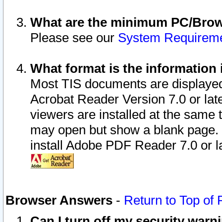
What are the minimum PC/Brows
Please see our
System Requirem
What format is the information 
Most TIS documents are displaye
Acrobat Reader Version 7.0 or later
viewers are installed at the same 
may open but show a blank page. S
install Adobe PDF Reader 7.0 or la
Browser Answers
-
Return to Top of
Can I turn off my security war