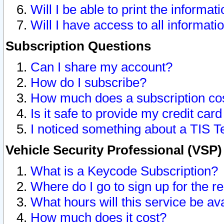
Will I be able to print the informat
Will I have access to all informat
Subscription Questions
Can I share my account?
How do I subscribe?
How much does a subscription co
Is it safe to provide my credit ca
I noticed something about a TIS T
Vehicle Security Professional (VSP
What is a Keycode Subscription?
Where do I go to sign up for the r
What hours will this service be av
How much does it cost?