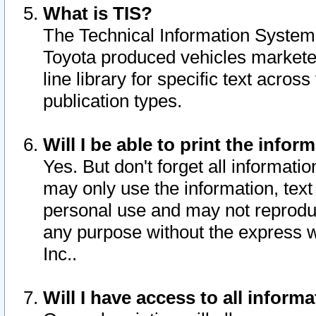
What is TIS?
The Technical Information System o
Toyota produced vehicles markete
line library for specific text acro
publication types.
Will I be able to print the infor
Yes. But don't forget all informatio
may only use the information, text 
personal use and may not reproduce,
any purpose without the express w
Inc..
Will I have access to all infor