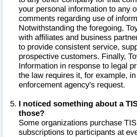
your personal information to any o
comments regarding use of informat
Notwithstanding the foregoing, To
with affiliates and business partn
to provide consistent service, supp
prospective customers. Finally, To
Information in response to legal p
the law requires it, for example, i
enforcement agency's request.
I noticed something about a TIS
those?
Some organizations purchase TIS 
subscriptions to participants at e