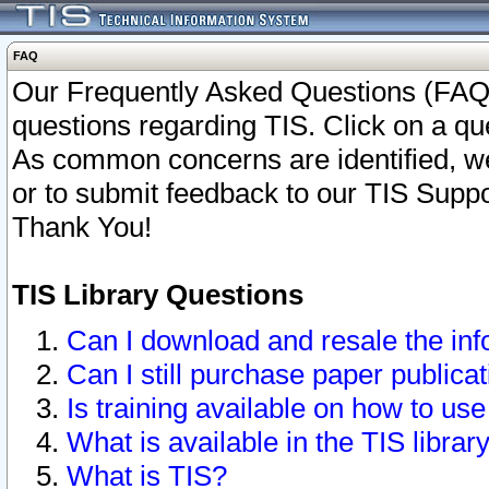
FAQ
Our Frequently Asked Questions (FAQ)
questions regarding TIS. Click on a que
As common concerns are identified, we 
or to submit feedback to our TIS Supp
Thank You!
TIS Library Questions
Can I download and resale the inf
Can I still purchase paper public
Is training available on how to use
What is available in the TIS librar
What is TIS?