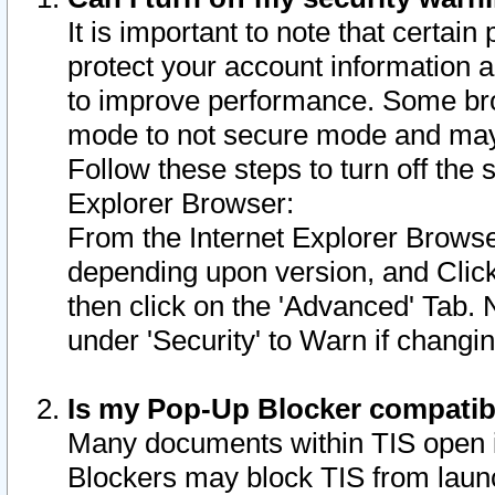
It is important to note that certain
protect your account information a
to improve performance. Some bro
mode to not secure mode and may 
Follow these steps to turn off the
Explorer Browser:
From the Internet Explorer Browse
depending upon version, and Click 
then click on the 'Advanced' Tab. 
under 'Security' to Warn if chang
Is my Pop-Up Blocker compatib
Many documents within TIS open 
Blockers may block TIS from laun