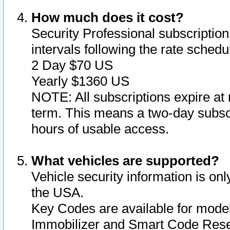
How much does it cost?
Security Professional subscription 
intervals following the rate sched
2 Day $70 US
Yearly $1360 US
NOTE: All subscriptions expire at 
term. This means a two-day subscr
hours of usable access.
What vehicles are supported?
Vehicle security information is onl
the USA.
Key Codes are available for model
Immobilizer and Smart Code Reset 