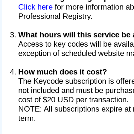
Click here
for more information ab
Professional Registry.
What hours will this service be 
Access to key codes will be availa
exception of scheduled website m
How much does it cost?
The Keycode subscription is offere
not included and must be purchase
cost of $20 USD per transaction.
NOTE: All subscriptions expire at 
term.