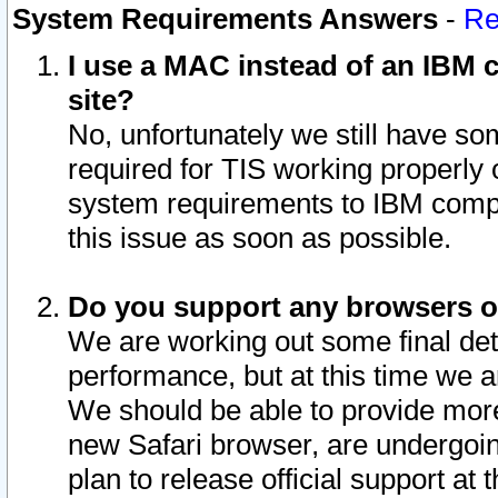
System Requirements Answers
-
Re
I use a MAC instead of an IBM c
site?
No, unfortunately we still have s
required for TIS working properly
system requirements to IBM compa
this issue as soon as possible.
Do you support any browsers ot
We are working out some final deta
performance, but at this time we a
We should be able to provide more
new Safari browser, are undergoin
plan to release official support at t