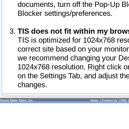
documents, turn off the Pop-Up Bl
Blocker settings/preferences.
TIS does not fit within my bro
TIS is optimized for 1024x768 reso
correct site based on your monitor 
we recommend changing your Desk
1024x768 resolution. Right click 
on the Settings Tab, and adjust th
changes.
Toyota Motor Sales, Inc.
Home
|
Contact Us
|
FAQ