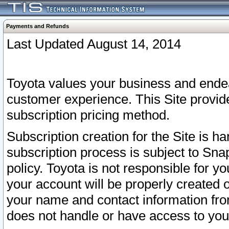
Payments and Refunds
Last Updated August 14, 2014
Toyota values your business and endea
customer experience. This Site provid
subscription pricing method.
Subscription creation for the Site is 
subscription process is subject to Sn
policy. Toyota is not responsible for 
your account will be properly created o
your name and contact information fr
does not handle or have access to your