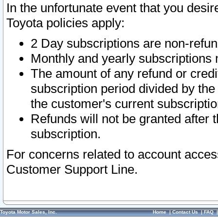
In the unfortunate event that you desir
Toyota policies apply:
2 Day subscriptions are non-refu
Monthly and yearly subscriptions 
The amount of any refund or credit
subscription period divided by the
the customer's current subscriptio
Refunds will not be granted after t
subscription.
For concerns related to account acces
Customer Support Line.
Toyota Motor Sales, Inc.
Home
|
Contact Us
|
FAQ