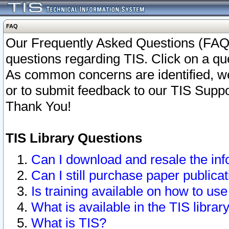
FAQ
Our Frequently Asked Questions (FAQ)
questions regarding TIS. Click on a que
As common concerns are identified, we 
or to submit feedback to our TIS Supp
Thank You!
TIS Library Questions
Can I download and resale the inf
Can I still purchase paper public
Is training available on how to use
What is available in the TIS librar
What is TIS?