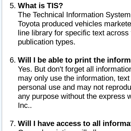
What is TIS?
The Technical Information System o
Toyota produced vehicles markete
line library for specific text acro
publication types.
Will I be able to print the infor
Yes. But don't forget all informatio
may only use the information, text 
personal use and may not reproduce,
any purpose without the express w
Inc..
Will I have access to all infor