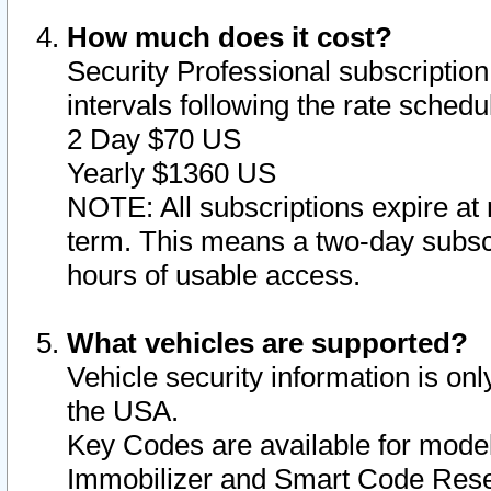
How much does it cost?
Security Professional subscription 
intervals following the rate sched
2 Day $70 US
Yearly $1360 US
NOTE: All subscriptions expire at 
term. This means a two-day subscr
hours of usable access.
What vehicles are supported?
Vehicle security information is onl
the USA.
Key Codes are available for model
Immobilizer and Smart Code Reset 