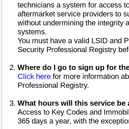
technicians a system for access to 
aftermarket service providers to 
without undermining the integrity 
systems.
You must have a valid LSID and 
Security Professional Registry bef
Where do I go to sign up for th
Click here
for more information ab
Professional Registry.
What hours will this service be 
Access to Key Codes and Immobiliz
365 days a year, with the excepti