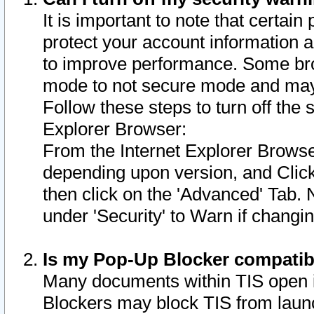
It is important to note that certain
protect your account information a
to improve performance. Some bro
mode to not secure mode and may 
Follow these steps to turn off the
Explorer Browser:
From the Internet Explorer Browse
depending upon version, and Click 
then click on the 'Advanced' Tab. 
under 'Security' to Warn if chang
Is my Pop-Up Blocker compatib
Many documents within TIS open 
Blockers may block TIS from laun