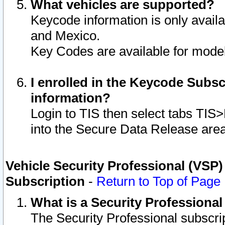
What vehicles are supported?
Keycode information is only avail
and Mexico.
Key Codes are available for model
I enrolled in the Keycode Subsc
information?
Login to TIS then select tabs TIS
into the Secure Data Release are
Vehicle Security Professional (VSP)
Subscription
-
Return to Top of Page
What is a Security Professiona
The Security Professional subscri