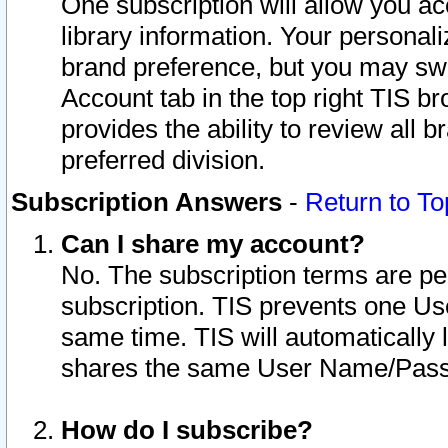
One subscription will allow you ac
library information. Your personal
brand preference, but you may swit
Account tab in the top right TIS b
provides the ability to review all 
preferred division.
Subscription Answers
-
Return to To
Can I share my account?
No. The subscription terms are per i
subscription. TIS prevents one U
same time. TIS will automatically
shares the same User Name/Passw
How do I subscribe?