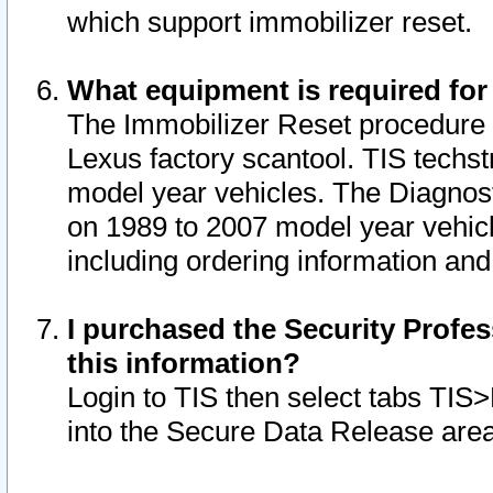
which support immobilizer reset.
What equipment is required for
The Immobilizer Reset procedure i
Lexus factory scantool. TIS techst
model year vehicles. The Diagnost
on 1989 to 2007 model year vehic
including ordering information and
I purchased the Security Profes
this information?
Login to TIS then select tabs TIS
into the Secure Data Release are