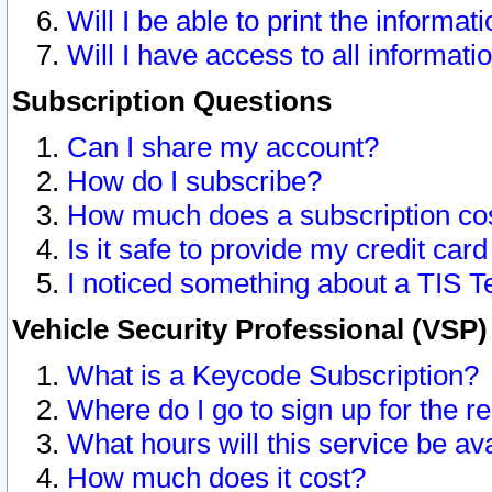
Will I be able to print the informat
Will I have access to all informat
Subscription Questions
Can I share my account?
How do I subscribe?
How much does a subscription co
Is it safe to provide my credit ca
I noticed something about a TIS T
Vehicle Security Professional (VSP
What is a Keycode Subscription?
Where do I go to sign up for the r
What hours will this service be av
How much does it cost?