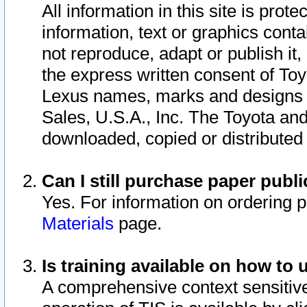
All information in this site is pro
information, text or graphics conta
not reproduce, adapt or publish it,
the express written consent of To
Lexus names, marks and designs a
Sales, U.S.A., Inc. The Toyota a
downloaded, copied or distributed
Can I still purchase paper pub
Yes. For information on ordering 
Materials
page.
Is training available on how to 
A comprehensive context sensitive