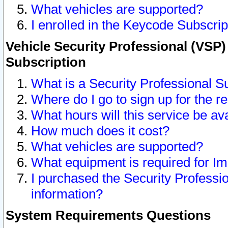
What vehicles are supported?
I enrolled in the Keycode Subscrip
Vehicle Security Professional (VSP)
Subscription
What is a Security Professional S
Where do I go to sign up for the r
What hours will this service be av
How much does it cost?
What vehicles are supported?
What equipment is required for I
I purchased the Security Professio
information?
System Requirements Questions