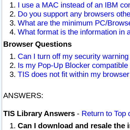
I use a MAC instead of an IBM com
Do you support any browsers other
What are the minimum PC/Browser
What format is the information in 
Browser Questions
Can I turn off my security warni
Is my Pop-Up Blocker compatible 
TIS does not fit within my browse
ANSWERS:
TIS Library Answers
-
Return to Top 
Can I download and resale the i