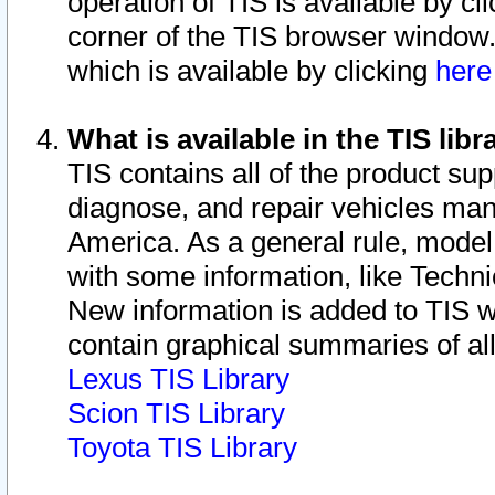
operation of TIS is available by cl
corner of the TIS browser window.
which is available by clicking
her
What is available in the TIS libr
TIS contains all of the product su
diagnose, and repair vehicles ma
America. As a general rule, mode
with some information, like Techni
New information is added to TIS 
contain graphical summaries of all
Lexus TIS Library
Scion TIS Library
Toyota TIS Library