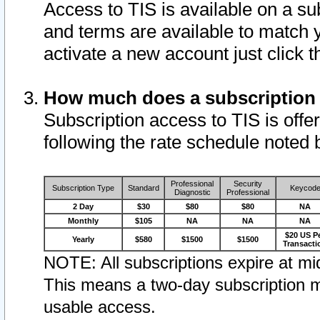
Access to TIS is available on a su
and terms are available to match 
activate a new account just click 
How much does a subscription
Subscription access to TIS is offer
following the rate schedule noted 
Professional
Security
Subscription Type
Standard
Keycod
Diagnostic
Professional
2 Day
$30
$80
$80
NA
Monthly
$105
NA
NA
NA
$20 US P
Yearly
$580
$1500
$1500
Transacti
NOTE: All subscriptions expire at mid
This means a two-day subscription m
usable access.