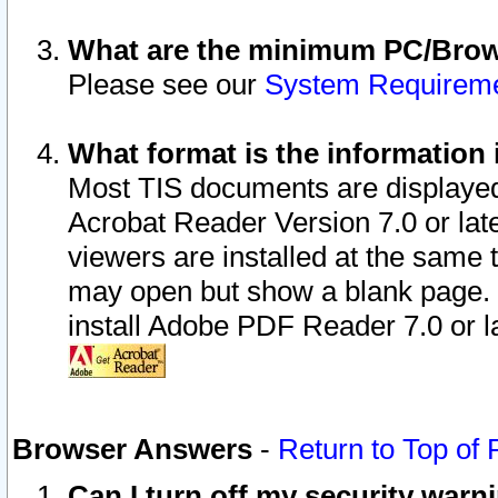
What are the minimum PC/Brows
Please see our
System Requirem
What format is the information 
Most TIS documents are displaye
Acrobat Reader Version 7.0 or later
viewers are installed at the same 
may open but show a blank page. S
install Adobe PDF Reader 7.0 or la
Browser Answers
-
Return to Top of
Can I turn off my security war