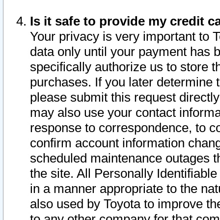
Is it safe to provide my credit
Your privacy is very important to 
data only until your payment has 
specifically authorize us to store t
purchases. If you later determine 
please submit this request direct
may also use your contact informa
response to correspondence, to co
confirm account information chang
scheduled maintenance outages tha
the site. All Personally Identifiab
in a manner appropriate to the nat
also used by Toyota to improve the
to any other company for that com