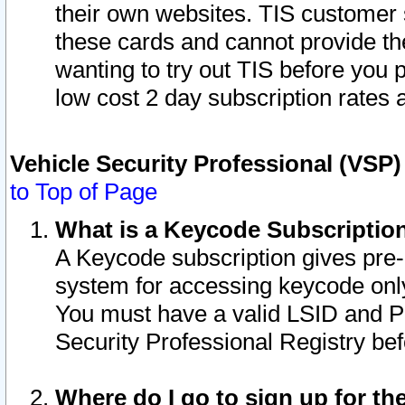
their own websites. TIS customer 
these cards and cannot provide the
wanting to try out TIS before you
low cost 2 day subscription rates a
Vehicle Security Professional (VSP
to Top of Page
What is a Keycode Subscriptio
A Keycode subscription gives pre
system for accessing keycode only
You must have a valid LSID and 
Security Professional Registry bef
Where do I go to sign up for th