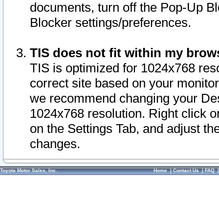
documents, turn off the Pop-Up Bl
Blocker settings/preferences.
TIS does not fit within my bro
TIS is optimized for 1024x768 reso
correct site based on your monitor 
we recommend changing your Desk
1024x768 resolution. Right click 
on the Settings Tab, and adjust th
changes.
Toyota Motor Sales, Inc.
Home
|
Contact Us
|
FAQ