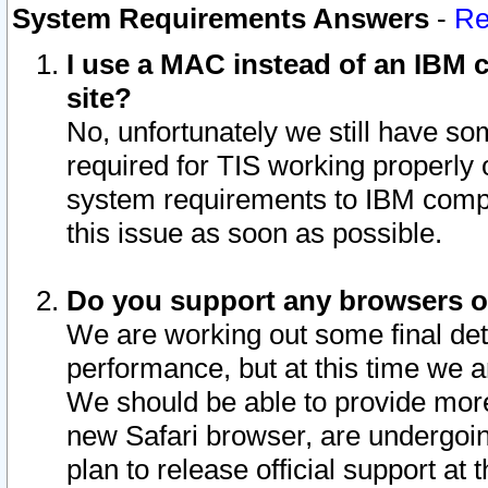
System Requirements Answers
-
Re
I use a MAC instead of an IBM c
site?
No, unfortunately we still have s
required for TIS working properly
system requirements to IBM compa
this issue as soon as possible.
Do you support any browsers ot
We are working out some final deta
performance, but at this time we a
We should be able to provide more
new Safari browser, are undergoin
plan to release official support at t