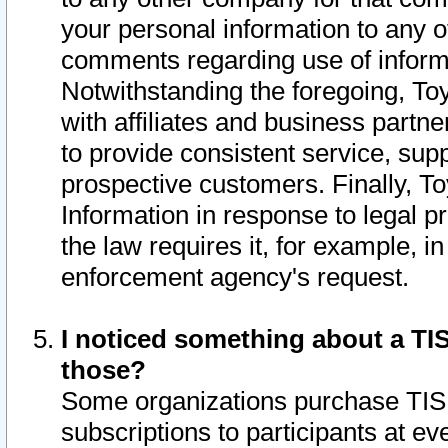
your personal information to any o
comments regarding use of informat
Notwithstanding the foregoing, To
with affiliates and business partn
to provide consistent service, supp
prospective customers. Finally, To
Information in response to legal p
the law requires it, for example, i
enforcement agency's request.
I noticed something about a TIS
those?
Some organizations purchase TIS 
subscriptions to participants at e