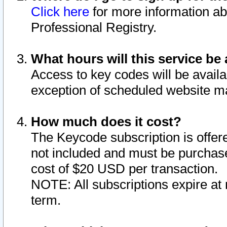
Click here
for more information ab
Professional Registry.
What hours will this service be 
Access to key codes will be availa
exception of scheduled website m
How much does it cost?
The Keycode subscription is offere
not included and must be purchase
cost of $20 USD per transaction.
NOTE: All subscriptions expire at 
term.