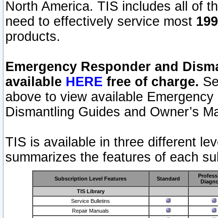
North America. TIS includes all of the
need to effectively service most
199
products.
Emergency Responder and Disman
available
HERE
free of charge.
Sel
above to view available Emergency
Dismantling Guides and Owner’s Ma
TIS is available in three different l
summarizes the features of each sub
Profess
Subscription Level Features
Standard
Diagno
TIS Library
Service Bulletins
Repair Manuals