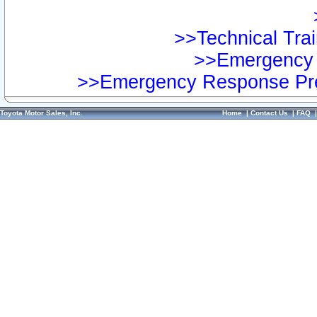
>>Technical Trai
>>Emergency 
>>Emergency Response Pre
Toyota Motor Sales, Inc.
Home
|
Contact Us
|
FAQ