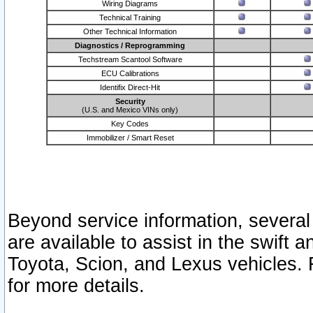
Wiring Diagrams
Technical Training
Other Technical Information
Diagnostics / Reprogramming
Techstream Scantool Software
ECU Calibrations
Identifix Direct-Hit
Security
(U.S. and Mexico VINs only)
Key Codes
Immobilizer / Smart Reset
Beyond service information, several
are available to assist in the swift 
Toyota, Scion, and Lexus vehicles. 
for more details.