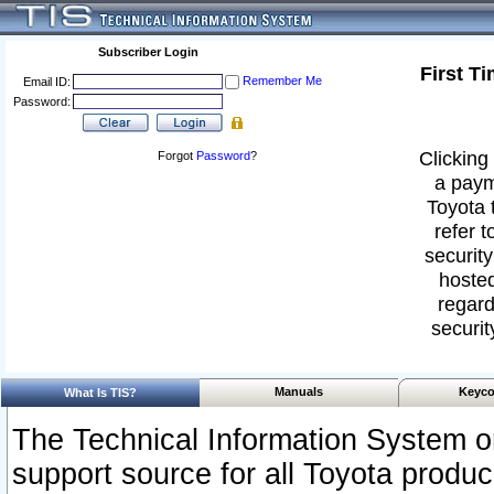
Subscriber Login
First T
Remember Me
Email ID:
Password:
Clicking 
Forgot
Password
?
a paym
Toyota 
refer t
security
hosted
regard
securit
Manuals
Keyco
What Is TIS?
The Technical Information System or
support source for all Toyota produ