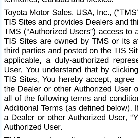
Toyota Motor Sales, USA, Inc., (“TMS”
TIS Sites and provides Dealers and thi
TMS (“Authorized Users”) access to a
TIS Sites are owned by TMS or its af
third parties and posted on the TIS Sit
applicable, a duly-authorized repres
User, You understand that by clickin
TIS Sites, You hereby accept, agree 
the Dealer or other Authorized User 
all of the following terms and condit
Additional Terms (as defined below). I
a Dealer or other Authorized User, “
Authorized User.