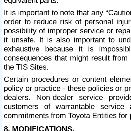
equivalent parts.
It is important to note that any “Cauti
order to reduce risk of personal inju
possibility of improper service or rep
it unsafe. It is also important to un
exhaustive because it is impossib
consequences that might result from f
the TIS Sites.
Certain procedures or content elem
policy or practice - these policies or 
dealers. Non-dealer service provide
customers of warrantable service
commitments from Toyota Entities for 
8. MODIFICATIONS.