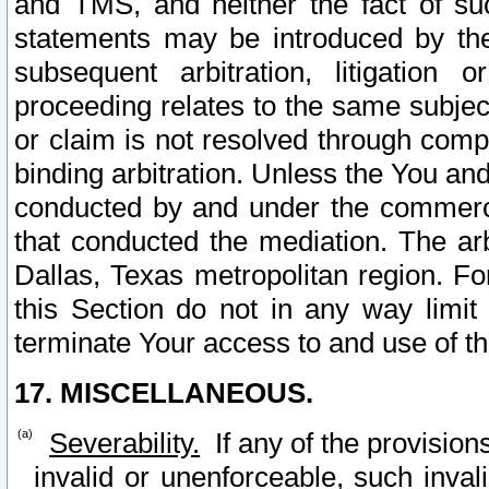
and TMS, and neither the fact of su
statements may be introduced by the 
subsequent arbitration, litigation
proceeding relates to the same subjec
or claim is not resolved through comp
binding arbitration. Unless the You an
conducted by and under the commercia
that conducted the mediation. The arb
Dallas, Texas metropolitan region. Fo
this Section do not in any way limit
terminate Your access to and use of th
17. MISCELLANEOUS.
Severability.
If any of the provision
invalid or unenforceable, such invali