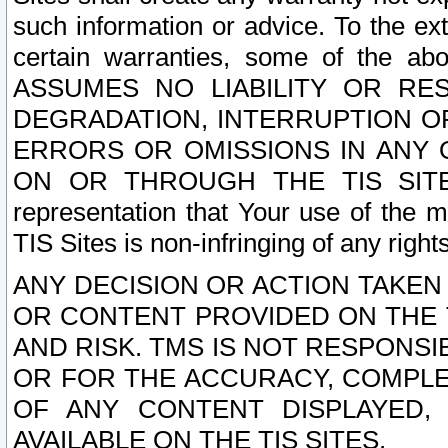
such information or advice. To the ext
certain warranties, some of the a
ASSUMES NO LIABILITY OR RE
DEGRADATION, INTERRUPTION OR
ERRORS OR OMISSIONS IN ANY 
ON OR THROUGH THE TIS SITES.
representation that Your use of the m
TIS Sites is non-infringing of any rights
ANY DECISION OR ACTION TAKEN
OR CONTENT PROVIDED ON THE T
AND RISK. TMS IS NOT RESPONSI
OR FOR THE ACCURACY, COMPLET
OF ANY CONTENT DISPLAYED,
AVAILABLE ON THE TIS SITES.