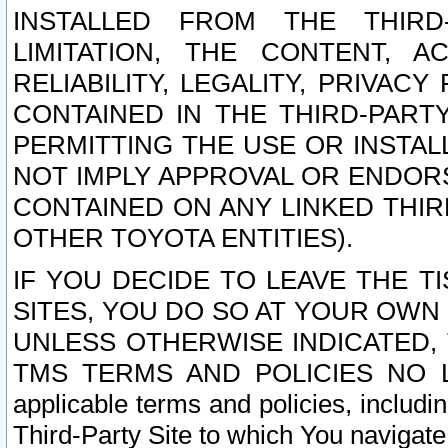
INSTALLED FROM THE THIRD-
LIMITATION, THE CONTENT, A
RELIABILITY, LEGALITY, PRIVAC
CONTAINED IN THE THIRD-PARTY
PERMITTING THE USE OR INSTAL
NOT IMPLY APPROVAL OR ENDOR
CONTAINED ON ANY LINKED THIR
OTHER TOYOTA ENTITIES).
IF YOU DECIDE TO LEAVE THE T
SITES, YOU DO SO AT YOUR OWN
UNLESS OTHERWISE INDICATED,
TMS TERMS AND POLICIES NO LO
applicable terms and policies, includi
Third-Party Site to which You navigate