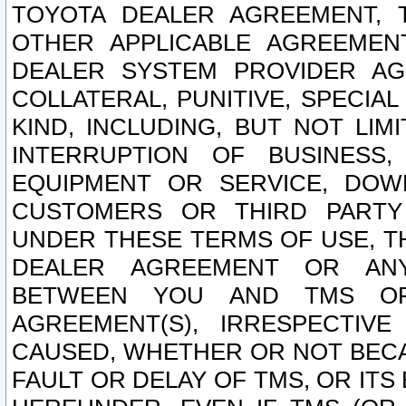
TOYOTA DEALER AGREEMENT, 
OTHER APPLICABLE AGREEME
DEALER SYSTEM PROVIDER AGR
COLLATERAL, PUNITIVE, SPECI
KIND, INCLUDING, BUT NOT LIM
INTERRUPTION OF BUSINESS,
EQUIPMENT OR SERVICE, DOW
CUSTOMERS OR THIRD PARTY
UNDER THESE TERMS OF USE, T
DEALER AGREEMENT OR ANY
BETWEEN YOU AND TMS OR
AGREEMENT(S), IRRESPECTI
CAUSED, WHETHER OR NOT BECAU
FAULT OR DELAY OF TMS, OR IT