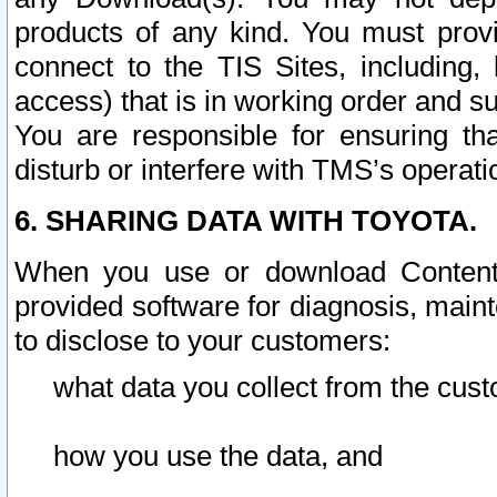
products of any kind. You must prov
connect to the TIS Sites, including, 
access) that is in working order and su
You are responsible for ensuring th
disturb or interfere with TMS’s operati
6. SHARING DATA WITH TOYOTA.
When you use or download Content 
provided software for diagnosis, main
to disclose to your customers:
what data you collect from the cust
how you use the data, and