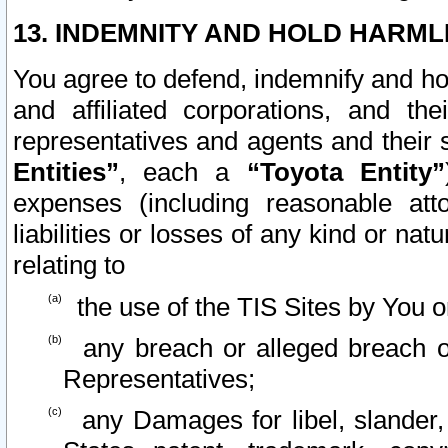
13. INDEMNITY AND HOLD HARML
You agree to defend, indemnify and ho
and affiliated corporations, and the
representatives and agents and their 
Entities”
, each a
“Toyota Entity”
expenses (including reasonable atto
liabilities or losses of any kind or na
relating to
the use of the TIS Sites by You o
any breach or alleged breach o
Representatives;
any Damages for libel, slander, 