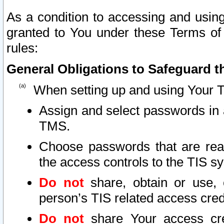
As a condition to accessing and using
granted to You under these Terms of 
rules:
General Obligations to Safeguard th
When setting up and using Your T
Assign and select passwords in 
TMS.
Choose passwords that are reas
the access controls to the TIS s
Do not
share, obtain or use, 
person’s TIS related access cre
Do not
share Your access cre