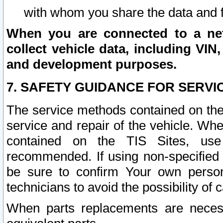
with whom you share the data and 
When you are connected to a netw
collect vehicle data, including VIN,
and development purposes.
7. SAFETY GUIDANCE FOR SERVI
The service methods contained on the
service and repair of the vehicle. Wh
contained on the TIS Sites, use
recommended. If using non-specified
be sure to confirm Your own persona
technicians to avoid the possibility of 
When parts replacements are neces