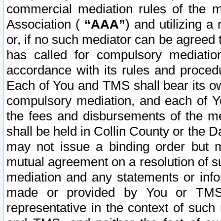
commercial mediation rules of the me
Association (
“AAA”
) and utilizing 
or, if no such mediator can be agreed 
has called for compulsory mediatio
accordance with its rules and proced
Each of You and TMS shall bear its o
compulsory mediation, and each of Yo
the fees and disbursements of the me
shall be held in Collin County or the 
may not issue a binding order but 
mutual agreement on a resolution of su
mediation and any statements or info
made or provided by You or TMS o
representative in the context of such