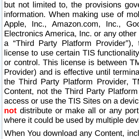
but not limited to, the provisions gov
information. When making use of mobi
Apple, Inc., Amazon.com, Inc., Goo
Electronics America, Inc. or any other 
a “Third Party Platform Provider”), 
license to use certain TIS functionali
or control. This license is between 
Provider) and is effective until ter
the Third Party Platform Provider, T
Content, not the Third Party Platform
access or use the TIS Sites on a devi
not
distribute or make all or any por
where it could be used by multiple dev
When You download any Content, incl