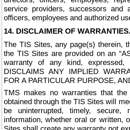
service providers, successors and as
officers, employees and authorized us
14. DISCLAIMER OF WARRANTIES
The TIS Sites, any page(s) therein, 
the TIS Sites are provided on an “A
warranty of any kind, expressed,
DISCLAIMS ANY IMPLIED WARRA
FOR A PARTICULAR PURPOSE, AN
TMS makes no warranties that the T
obtained through the TIS Sites will mee
be uninterrupted, timely, secure, 
information, whether oral or written
Sites shall create any warranty not e