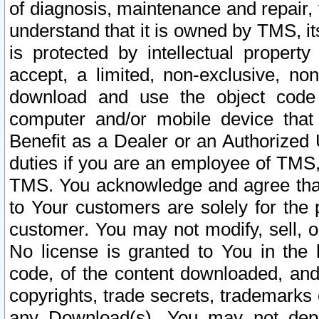
of diagnosis, maintenance and repair,
understand that it is owned by TMS, its
is protected by intellectual proper
accept, a limited, non-exclusive, non
download and use the object code
computer and/or mobile device that 
Benefit as a Dealer or an Authorized 
duties if you are an employee of TMS, 
TMS. You acknowledge and agree that
to Your customers are solely for the
customer. You may not modify, sell, o
No license is granted to You in th
code, of the content downloaded, and
copyrights, trade secrets, trademarks o
any Download(s). You may not dep