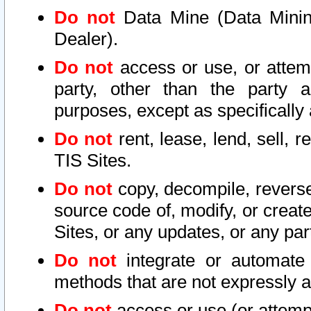
Do not
Data Mine (Data Mining 
Dealer).
Do not
access or use, or attem
party, other than the party a
purposes, except as specifically
Do not
rent, lease, lend, sell, r
TIS Sites.
Do not
copy, decompile, reverse
source code of, modify, or create
Sites, or any updates, or any par
Do not
integrate or automate 
methods that are not expressly
Do not
access or use (or attempt