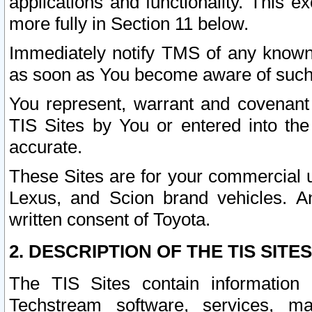
applications and functionality. This 
more fully in Section 11 below.
Immediately notify TMS of any known 
as soon as You become aware of such
You represent, warrant and covenant 
TIS Sites by You or entered into th
accurate.
These Sites are for your commercial u
Lexus, and Scion brand vehicles. An
written consent of Toyota.
2. DESCRIPTION OF THE TIS SITES
The TIS Sites contain information 
Techstream software, services, mai