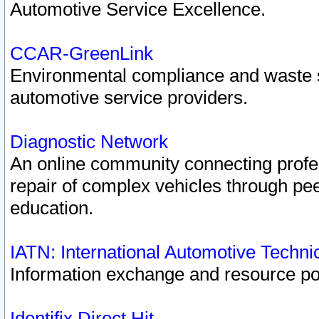
Automotive Service Excellence.
CCAR-GreenLink
Environmental compliance and waste
automotive service providers.
Diagnostic Network
An online community connecting profes
repair of complex vehicles through pee
education.
IATN: International Automotive Techn
Information exchange and resource port
Identifix Direct Hit