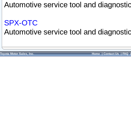
Automotive service tool and diagnostic
SPX-OTC
Automotive service tool and diagnostic
Toyota Motor Sales, Inc.
Home
|
Contact Us
|
FAQ