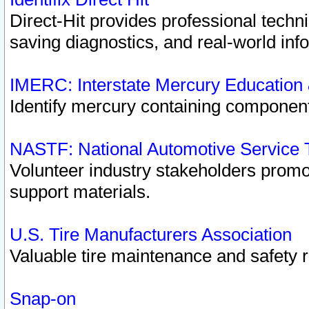
Direct-Hit provides professional techn
saving diagnostics, and real-world inf
IMERC: Interstate Mercury Education
Identify mercury containing component
NASTF: National Automotive Service 
Volunteer industry stakeholders promoti
support materials.
U.S. Tire Manufacturers Association
Valuable tire maintenance and safety 
Snap-on