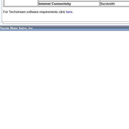
Internet Connectivity
Bandwidth
For Techstream software requirements click
here.
Toyota Motor Sales, Inc.