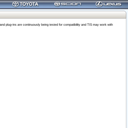
 plug-ins are continuously being tested for compatibility and TIS may work with