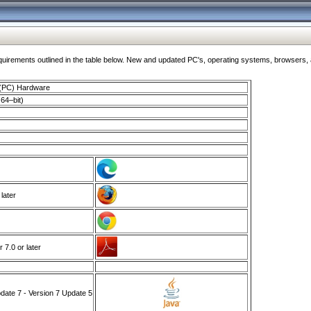
ments outlined in the table below. New and updated PC's, operating systems, browsers, and
 (PC) Hardware
64–bit)
 later
7.0 or later
ate 7 - Version 7 Update 5