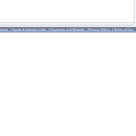
ments
|
Toyota & Industry Links
|
Payments and Refunds
|
Privacy Policy
|
Terms of Use