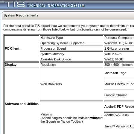
System Requirements
For the best possible TIS experience we recommend your system meets the mimimum require
combinations differing from those listed below, but functionaility cannot be guaranteed.
Hardware Type
Personal Computer
Operating Systems Supported
Windows 11 (32–bit, 
PC Client
Processor Speed
1 GHz or greater
System Memory
Win11: 4GB
Available Disk Space
Win11: 64GB
Display
Resolution
800 x 600 minimum
Microsoft Edge
Web Browsers
Mozilla Firefox 21 or
Google Chrome
Software and Utilities
Adobe© PDF Reader 
Plug-ins
Adobe SVG 3.03
(Adobe plugins should be installed
without
the Google or Yahoo Toolbar)
Java™ Version 6 Upd