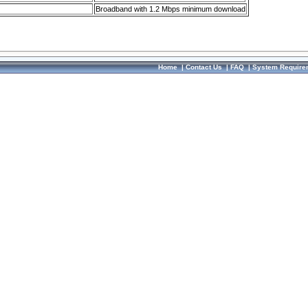
Broadband with 1.2 Mbps minimum download
Home
|
Contact Us
|
FAQ
|
System Require