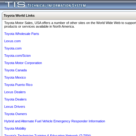
Toyota World Links
Toyota Motor Sales, USA offers a number of other sites on the World Wide Web to support
products or services available in North America.
Toyota Wholesale Parts
Lexus.com
Toyota.com
Toyota.com/Scion
Toyota Motor Corporation
Toyota Canada
Toyota Mexico
Toyota Puerto Rico
Lexus Dealers
Toyota Dealers
Lexus Drivers
Toyota Owners
Hybrid and Alternate Fuel Vehicle Emergency Responder Information
Toyota Mobility
Toyota's Technician Training & Education Network (T-TEN)