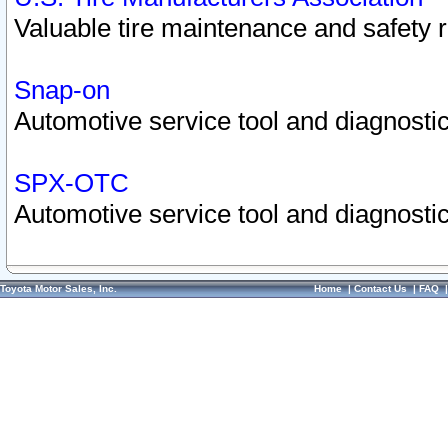
Valuable tire maintenance and safety 
Snap-on
Automotive service tool and diagnostic
SPX-OTC
Automotive service tool and diagnostic
Toyota Motor Sales, Inc.
Home
|
Contact Us
|
FAQ