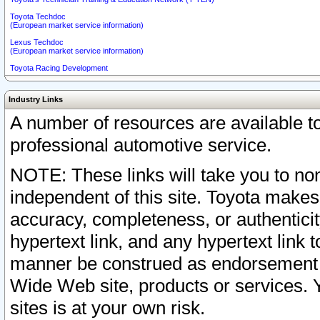
Toyota Techdoc
(European market service information)
Lexus Techdoc
(European market service information)
Toyota Racing Development
Industry Links
A number of resources are available 
professional automotive service.
NOTE: These links will take you to non
independent of this site. Toyota makes
accuracy, completeness, or authenticit
hypertext link, and any hypertext link t
manner be construed as endorsement b
Wide Web site, products or services. Yo
sites is at your own risk.