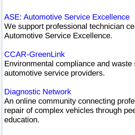
ASE: Automotive Service Excellence
We support professional technician cert
Automotive Service Excellence.
CCAR-GreenLink
Environmental compliance and waste
automotive service providers.
Diagnostic Network
An online community connecting profes
repair of complex vehicles through pee
education.