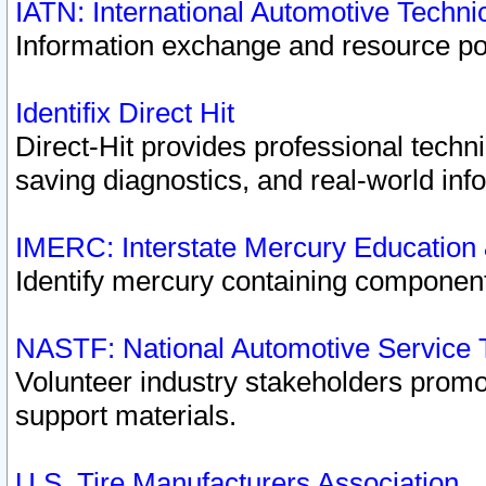
IATN: International Automotive Techn
Information exchange and resource port
Identifix Direct Hit
Direct-Hit provides professional techn
saving diagnostics, and real-world inf
IMERC: Interstate Mercury Education
Identify mercury containing component
NASTF: National Automotive Service 
Volunteer industry stakeholders promoti
support materials.
U.S. Tire Manufacturers Association