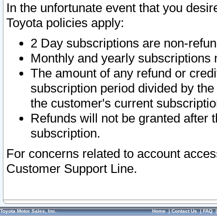
In the unfortunate event that you desir
Toyota policies apply:
2 Day subscriptions are non-refu
Monthly and yearly subscriptions 
The amount of any refund or credit
subscription period divided by the
the customer's current subscriptio
Refunds will not be granted after t
subscription.
For concerns related to account acces
Customer Support Line.
Toyota Motor Sales, Inc.
Home
|
Contact Us
|
FAQ