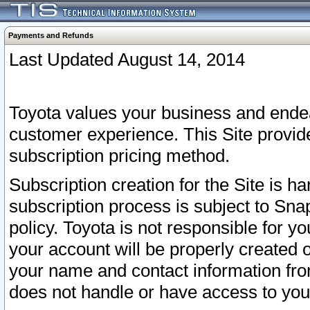
Payments and Refunds
Last Updated August 14, 2014
Toyota values your business and endea
customer experience. This Site provid
subscription pricing method.
Subscription creation for the Site is 
subscription process is subject to Sn
policy. Toyota is not responsible for 
your account will be properly created o
your name and contact information fr
does not handle or have access to your