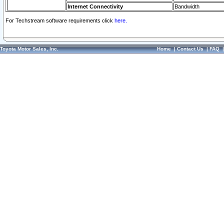
Internet Connectivity
Bandwidth
For Techstream software requirements click
here.
Toyota Motor Sales, Inc.
Home
|
Contact Us
|
FAQ