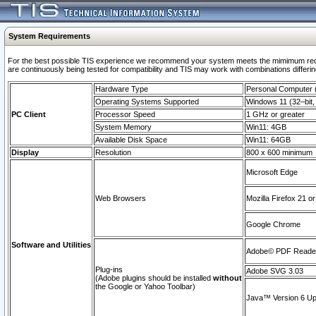
System Requirements
For the best possible TIS experience we recommend your system meets the mimimum requi
are continuously being tested for compatibility and TIS may work with combinations differing
Hardware Type
Personal Computer
Operating Systems Supported
Windows 11 (32–bit, 
PC Client
Processor Speed
1 GHz or greater
System Memory
Win11: 4GB
Available Disk Space
Win11: 64GB
Display
Resolution
800 x 600 minimum
Microsoft Edge
Web Browsers
Mozilla Firefox 21 or
Google Chrome
Software and Utilities
Adobe© PDF Reader 
Plug-ins
Adobe SVG 3.03
(Adobe plugins should be installed
without
the Google or Yahoo Toolbar)
Java™ Version 6 Upd