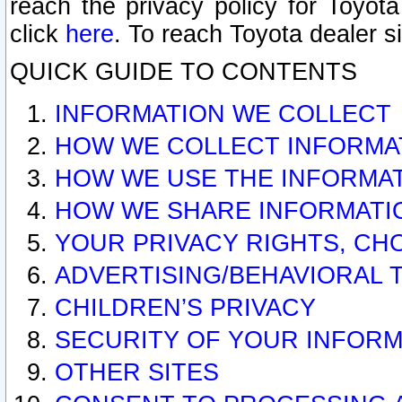
reach the privacy policy for Toyo
click
here
. To reach Toyota dealer s
QUICK GUIDE TO CONTENTS
INFORMATION WE COLLECT
HOW WE COLLECT INFORMA
HOW WE USE THE INFORMA
HOW WE SHARE INFORMATI
YOUR PRIVACY RIGHTS, CH
ADVERTISING/BEHAVIORAL 
CHILDREN’S PRIVACY
SECURITY OF YOUR INFORM
OTHER SITES