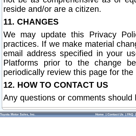
reside and/or are a citizen.
11. CHANGES
We may update this Privacy Polic
practices. If we make material chang
email address specified in your u
Platforms prior to the change b
periodically review this page for the
12. HOW TO CONTACT US
Any questions or comments should 
Toyota Motor Sales, Inc.
Home
|
Contact Us
|
FAQ