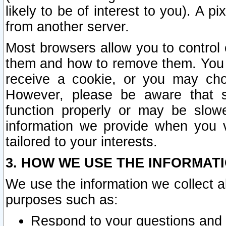
likely to be of interest to you). A p
from another server.
Most browsers allow you to control 
them and how to remove them. You m
receive a cookie, or you may cho
However, please be aware that s
function properly or may be slowe
information we provide when you v
tailored to your interests.
3. HOW WE USE THE INFORMAT
We use the information we collect a
purposes such as:
Respond to your questions and 