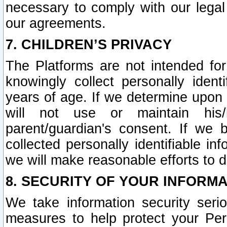
necessary to comply with our legal 
our agreements.
7. CHILDREN’S PRIVACY
The Platforms are not intended fo
knowingly collect personally ident
years of age. If we determine upon c
will not use or maintain his/
parent/guardian's consent. If w
collected personally identifiable in
we will make reasonable efforts to d
8. SECURITY OF YOUR INFORM
We take information security seri
measures to help protect your Per