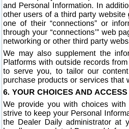
and Personal Information. In additi
other users of a third party website
one of their “connections” or info
through your “connections’” web page
networking or other third party websi
We may also supplement the infor
Platforms with outside records from 
to serve you, to tailor our conten
purchase products or services that w
6. YOUR CHOICES AND ACCESS
We provide you with choices with 
strive to keep your Personal Inform
the Dealer Daily administrator at yo