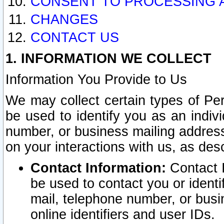
CONSENT TO PROCESSING 
CHANGES
CONTACT US
1. INFORMATION WE COLLECT
Information You Provide to Us
We may collect certain types of Pers
be used to identify you as an indiv
number, or business mailing address
on your interactions with us, as des
Contact Information:
Contact I
be used to contact you or ident
mail, telephone number, or busi
online identifiers and user IDs.