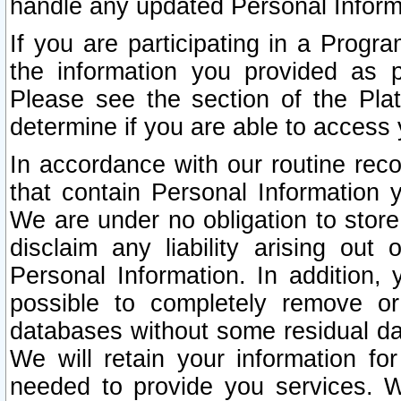
handle any updated Personal Inform
If you are participating in a Prog
the information you provided as p
Please see the section of the Pla
determine if you are able to access
In accordance with our routine rec
that contain Personal Information 
We are under no obligation to store
disclaim any liability arising out 
Personal Information. In addition,
possible to completely remove or
databases without some residual d
We will retain your information fo
needed to provide you services. W