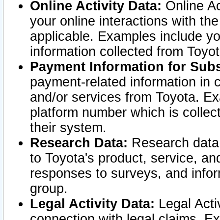
Online Activity Data:
Online Ac
your online interactions with t
applicable. Examples include yo
information collected from Toyo
Payment Information for Subs
payment-related information in 
and/or services from Toyota. Ex
platform number which is collec
their system.
Research Data:
Research data i
to Toyota's product, service, a
responses to surveys, and infor
group.
Legal Activity Data:
Legal Activ
connection with legal claims. Ex