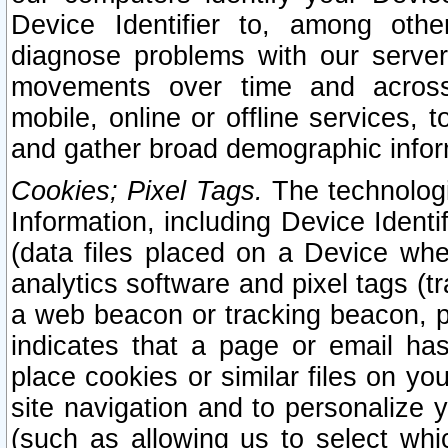
Device Identifier to, among othe
diagnose problems with our server
movements over time and across 
mobile, online or offline services, 
and gather broad demographic infor
Cookies; Pixel Tags.
The technologi
Information, including Device Identif
(data files placed on a Device when
analytics software and pixel tags (
a web beacon or tracking beacon, p
indicates that a page or email h
place cookies or similar files on you
site navigation and to personalize y
(such as allowing us to select whic