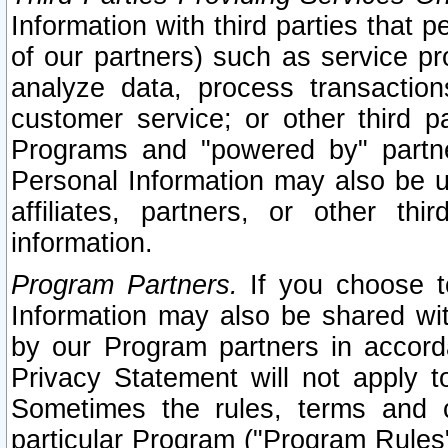
Information with third parties that 
of our partners) such as service pr
analyze data, process transaction
customer service; or other third pa
Programs and "powered by" partne
Personal Information may also be u
affiliates, partners, or other th
information.
Program Partners.
If you choose to
Information may also be shared w
by our Program partners in accorda
Privacy Statement will not apply t
Sometimes the rules, terms and c
particular Program ("Program Rules"