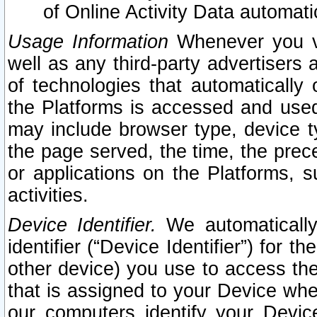
of Online Activity Data automat
Usage Information
Whenever you vis
well as any third-party advertisers 
of technologies that automatically 
the Platforms is accessed and used
may include browser type, device ty
the page served, the time, the prec
or applications on the Platforms, s
activities.
Device Identifier.
We automatically
identifier (“Device Identifier”) for 
other device) you use to access the
that is assigned to your Device whe
our computers identify your Devic