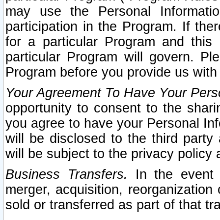
may use the Personal Informatio
participation in the Program. If th
for a particular Program and this
particular Program will govern. Pl
Program before you provide us with
Your Agreement To Have Your Perso
opportunity to consent to the sharin
you agree to have your Personal Inf
will be disclosed to the third part
will be subject to the privacy policy 
Business Transfers.
In the event t
merger, acquisition, reorganization
sold or transferred as part of that t