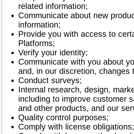
related information;
Communicate about new product
information;
Provide you with access to certa
Platforms;
Verify your identity;
Communicate with you about you
and, in our discretion, changes 
Conduct surveys;
Internal research, design, mark
including to improve customer sa
and other products, and our ser
Quality control purposes;
Comply with license obligations