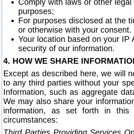
Comply with laws or other legal o
purposes;
For purposes disclosed at the t
or otherwise with your consent.
Your location based on your IP
security of our information.
4. HOW WE SHARE INFORMATIO
Except as described here, we will n
to any third parties without your s
Information, such as aggregate data
We may also share your information
information, as set forth in thi
circumstances:
Third Parties Providing Services O