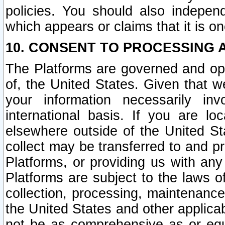
policies. You should also independ
which appears or claims that it is on
10. CONSENT TO PROCESSING 
The Platforms are governed and ope
of, the United States. Given that w
your information necessarily in
international basis. If you are 
elsewhere outside of the United St
collect may be transferred to and p
Platforms, or providing us with any
Platforms are subject to the laws o
collection, processing, maintenance
the United States and other applicab
not be as comprehensive as or equ