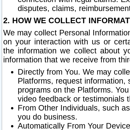
disputes, claims, reimbursement
2. HOW WE COLLECT INFORMAT
We may collect Personal Information
on your interaction with us or cer
the information we collect about y
information that we receive from thir
Directly from You. We may coll
Platforms, request information,
programs on the Platforms. You 
video feedback or testimonials t
From Other Individuals, such a
you do business.
Automatically From Your Devices