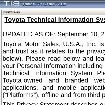
Privacy Policy
Toyota Technical Information Sy
UPDATED AS OF: September 10, 2
Toyota Motor Sales, U.S.A., Inc. i
and trust as it relates to the priva
below). Please read below and lea
your Personal Information including 
Technical Information System Plat
Toyota-owned and branded websi
applications, and mobile applicat
(“Platforms”), offline and from third p
This Privacy Statement describes our