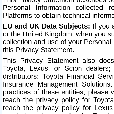
Personal Information collected 
Platforms to obtain technical inform
EU and UK Data Subjects:
If you 
or the United Kingdom, when you sub
collection and use of your Personal 
this Privacy Statement.
This Privacy Statement also does
Toyota, Lexus, or Scion dealers; 
distributors; Toyota Financial Ser
Insurance Management Solutions.
practices of these entities, please 
reach the privacy policy for Toyot
reach the privacy policy for Lexus