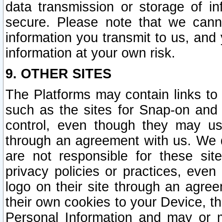
data transmission or storage of 
secure. Please note that we cann
information you transmit to us, and
information at your own risk.
9. OTHER SITES
The Platforms may contain links to 
such as the sites for Snap-on and
control, even though they may us
through an agreement with us. We 
are not responsible for these site
privacy policies or practices, ev
logo on their site through an agre
their own cookies to your Device, th
Personal Information and may or 