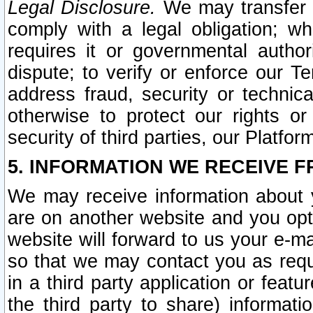
Legal Disclosure.
We may transfer an
comply with a legal obligation; w
requires it or governmental authori
dispute; to verify or enforce our Te
address fraud, security or technic
otherwise to protect our rights or
security of third parties, our Platfor
5. INFORMATION WE RECEIVE F
We may receive information about y
are on another website and you opt-
website will forward to us your e-m
so that we may contact you as requ
in a third party application or feat
the third party to share) informat