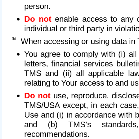
person.
Do not
enable access to any d
individual or third party in viola
When accessing or using data in 
You agree to comply with (i) al
letters, financial services bullet
TMS and (ii) all applicable la
relating to Your access to and us
Do not
use, reproduce, disclose
TMS/USA except, in each case, 
Use and (i) in accordance with b
and (b) TMS’s standards, 
recommendations.