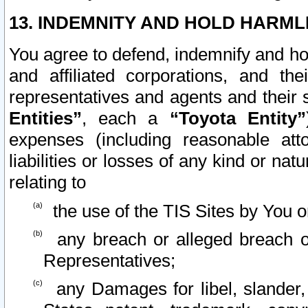
13. INDEMNITY AND HOLD HARML
You agree to defend, indemnify and ho
and affiliated corporations, and the
representatives and agents and their 
Entities”
, each a
“Toyota Entity”
expenses (including reasonable atto
liabilities or losses of any kind or na
relating to
the use of the TIS Sites by You o
any breach or alleged breach o
Representatives;
any Damages for libel, slander, 