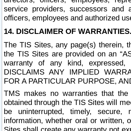
service providers, successors and as
officers, employees and authorized us
14. DISCLAIMER OF WARRANTIES
The TIS Sites, any page(s) therein, 
the TIS Sites are provided on an “A
warranty of any kind, expressed,
DISCLAIMS ANY IMPLIED WARRA
FOR A PARTICULAR PURPOSE, AN
TMS makes no warranties that the T
obtained through the TIS Sites will mee
be uninterrupted, timely, secure, 
information, whether oral or written
Sites shall create any warranty not e