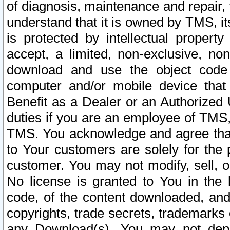
of diagnosis, maintenance and repair,
understand that it is owned by TMS, its
is protected by intellectual proper
accept, a limited, non-exclusive, non
download and use the object code
computer and/or mobile device that 
Benefit as a Dealer or an Authorized 
duties if you are an employee of TMS, 
TMS. You acknowledge and agree that
to Your customers are solely for the
customer. You may not modify, sell, o
No license is granted to You in th
code, of the content downloaded, and
copyrights, trade secrets, trademarks o
any Download(s). You may not dep