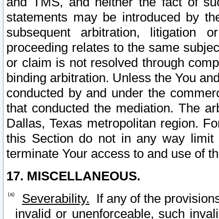
and TMS, and neither the fact of su
statements may be introduced by the 
subsequent arbitration, litigation
proceeding relates to the same subjec
or claim is not resolved through comp
binding arbitration. Unless the You an
conducted by and under the commercia
that conducted the mediation. The arb
Dallas, Texas metropolitan region. Fo
this Section do not in any way limit
terminate Your access to and use of th
17. MISCELLANEOUS.
Severability.
If any of the provision
invalid or unenforceable, such invali