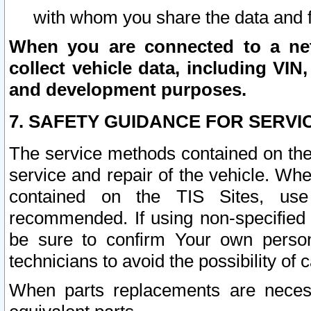
with whom you share the data and 
When you are connected to a netw
collect vehicle data, including VIN,
and development purposes.
7. SAFETY GUIDANCE FOR SERVI
The service methods contained on the
service and repair of the vehicle. Wh
contained on the TIS Sites, use
recommended. If using non-specified
be sure to confirm Your own persona
technicians to avoid the possibility of 
When parts replacements are neces