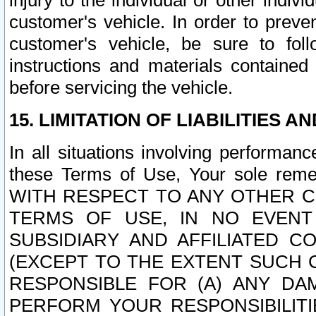
injury to the individual or other indi
customer's vehicle. In order to prev
customer's vehicle, be sure to foll
instructions and materials contained
before servicing the vehicle.
15. LIMITATION OF LIABILITIES A
In all situations involving performa
these Terms of Use, Your sole remed
WITH RESPECT TO ANY OTHER 
TERMS OF USE, IN NO EVENT
SUBSIDIARY AND AFFILIATED C
(EXCEPT TO THE EXTENT SUCH C
RESPONSIBLE FOR (A) ANY D
PERFORM YOUR RESPONSIBILIT