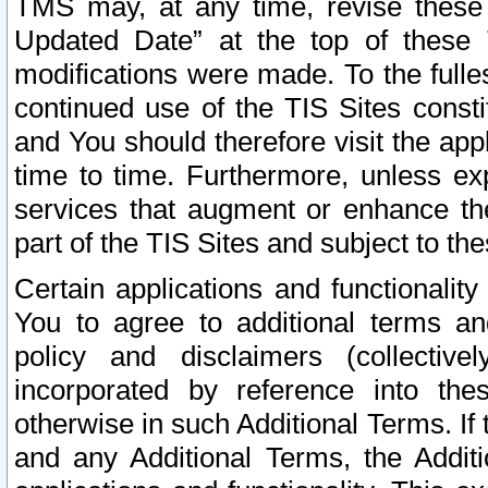
TMS may, at any time, revise these
Updated Date” at the top of these 
modifications were made. To the fulle
continued use of the TIS Sites const
and You should therefore visit the app
time to time. Furthermore, unless exp
services that augment or enhance the
part of the TIS Sites and subject to t
Certain applications and functionali
You to agree to additional terms and
policy and disclaimers (collective
incorporated by reference into th
otherwise in such Additional Terms. If
and any Additional Terms, the Additi