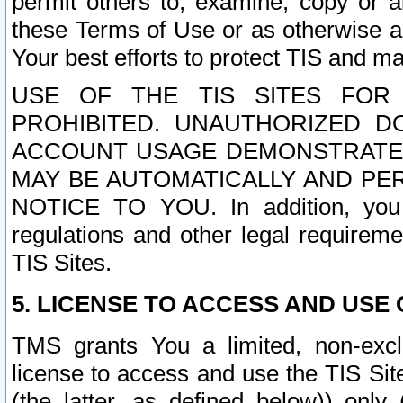
permit others to, examine, copy or a
these Terms of Use or as otherwise ag
Your best efforts to protect TIS and main
USE OF THE TIS SITES FOR 
PROHIBITED. UNAUTHORIZED D
ACCOUNT USAGE DEMONSTRATES
MAY BE AUTOMATICALLY AND PE
NOTICE TO YOU. In addition, you a
regulations and other legal requireme
TIS Sites.
5. LICENSE TO ACCESS AND USE O
TMS grants You a limited, non-exclu
license to access and use the TIS Sit
(the latter, as defined below)) only