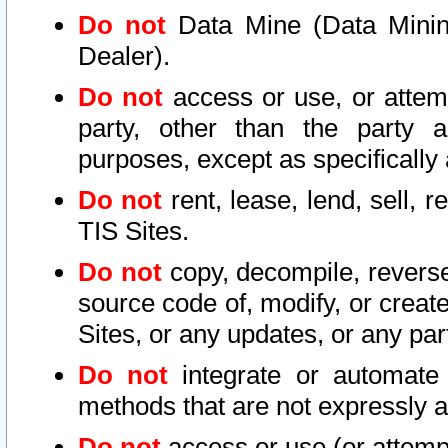
Do not
Data Mine (Data Mining 
Dealer).
Do not
access or use, or attem
party, other than the party a
purposes, except as specifically
Do not
rent, lease, lend, sell, r
TIS Sites.
Do not
copy, decompile, reverse
source code of, modify, or create
Sites, or any updates, or any par
Do not
integrate or automate 
methods that are not expressly
Do not
access or use (or attempt