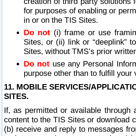
creation of third party solutions
for purposes of enabling or permi
in or on the TIS Sites.
Do not
(i) frame or use framin
Sites, or (ii) link or “deeplink”
Sites, without TMS’s prior writte
Do not
use any Personal Informa
purpose other than to fulfill your 
11. MOBILE SERVICES/APPLICAT
SITES.
If, as permitted or available through
content to the TIS Sites or download c
(b) receive and reply to messages fro