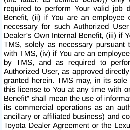
required to perform Your valid job d
Benefit, (ii) if You are an employee
necessary for such Authorized User 
Dealer’s Own Internal Benefit, (iii) i
TMS, solely as necessary pursuant t
with TMS, (iv) if You are an employee 
by TMS, and as required to perfor
Authorized User, as approved directly
granted herein. TMS may, in its sole 
this license to You at any time with o
Benefit” shall mean the use of informa
its commercial operations as an auth
ancillary or affiliated business) and c
Toyota Dealer Agreement or the Lexus