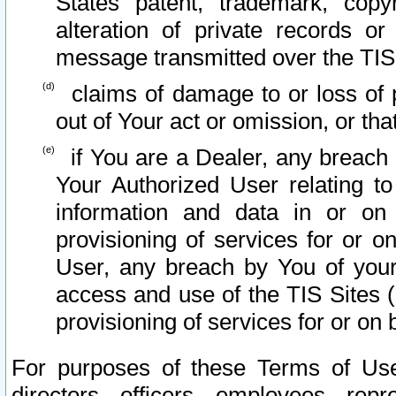
States patent, trademark, copy
alteration of private records o
message transmitted over the TIS
claims of damage to or loss of pr
out of Your act or omission, or th
if You are a Dealer, any breach
Your Authorized User relating t
information and data in or on
provisioning of services for or o
User, any breach by You of your
access and use of the TIS Sites (
provisioning of services for or on 
For purposes of these Terms of U
directors, officers, employees, repr