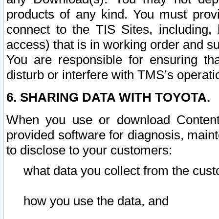
products of any kind. You must prov
connect to the TIS Sites, including, 
access) that is in working order and su
You are responsible for ensuring th
disturb or interfere with TMS’s operati
6. SHARING DATA WITH TOYOTA.
When you use or download Content 
provided software for diagnosis, main
to disclose to your customers:
what data you collect from the cust
how you use the data, and