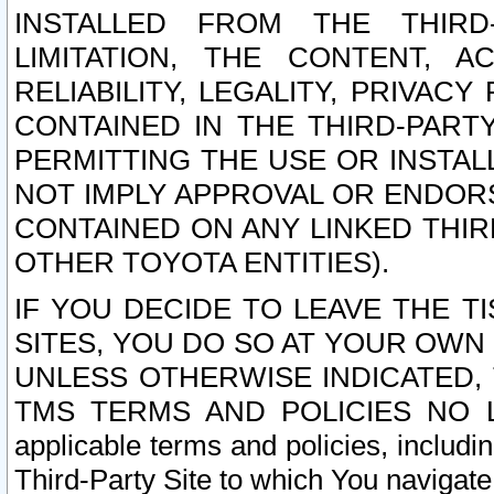
INSTALLED FROM THE THIRD-
LIMITATION, THE CONTENT, A
RELIABILITY, LEGALITY, PRIVAC
CONTAINED IN THE THIRD-PARTY
PERMITTING THE USE OR INSTAL
NOT IMPLY APPROVAL OR ENDOR
CONTAINED ON ANY LINKED THIR
OTHER TOYOTA ENTITIES).
IF YOU DECIDE TO LEAVE THE T
SITES, YOU DO SO AT YOUR OWN
UNLESS OTHERWISE INDICATED,
TMS TERMS AND POLICIES NO LO
applicable terms and policies, includi
Third-Party Site to which You navigate