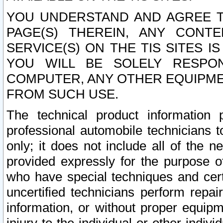
YOU UNDERSTAND AND AGREE TH
PAGE(S) THEREIN, ANY CONT
SERVICE(S) ON THE TIS SITES I
YOU WILL BE SOLELY RESPO
COMPUTER, ANY OTHER EQUIPMEN
FROM SUCH USE.
The technical product information 
professional automobile technicians t
only; it does not include all of the n
provided expressly for the purpose o
who have special techniques and cert
uncertified technicians perform repai
information, or without proper equip