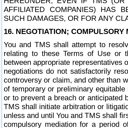
HEREUNDER, EVEN IF TMS (OR 
AFFILIATED COMPANIES) HAS B
SUCH DAMAGES, OR FOR ANY CLA
16. NEGOTIATION; COMPULSORY 
You and TMS shall attempt to resolve
relating to these Terms of Use or t
between appropriate representatives o
negotiations do not satisfactorily re
controversy or claim, and other than wi
of temporary or preliminary equitable 
or to prevent a breach or anticipated
TMS shall initiate arbitration or litiga
unless and until You and TMS shall fir
compulsory mediation for a period of