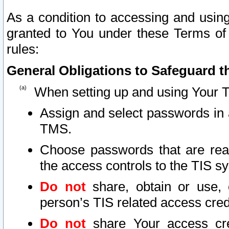
As a condition to accessing and using
granted to You under these Terms of 
rules:
General Obligations to Safeguard th
When setting up and using Your T
Assign and select passwords in 
TMS.
Choose passwords that are reas
the access controls to the TIS s
Do not
share, obtain or use, 
person’s TIS related access cre
Do not
share Your access cre