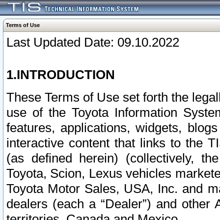
Terms of Use
Last Updated Date: 09.10.2022
1.INTRODUCTION
These Terms of Use set forth the lega
use of the Toyota Information Syste
features, applications, widgets, blog
interactive content that links to th
(as defined herein) (collectively, t
Toyota, Scion, Lexus vehicles market
Toyota Motor Sales, USA, Inc. and ma
dealers (each a “Dealer”) and other 
territories, Canada and Mexico.