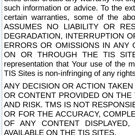
such information or advice. To the ext
certain warranties, some of the a
ASSUMES NO LIABILITY OR RE
DEGRADATION, INTERRUPTION OR
ERRORS OR OMISSIONS IN ANY 
ON OR THROUGH THE TIS SITES.
representation that Your use of the m
TIS Sites is non-infringing of any rights
ANY DECISION OR ACTION TAKEN
OR CONTENT PROVIDED ON THE T
AND RISK. TMS IS NOT RESPONSI
OR FOR THE ACCURACY, COMPLET
OF ANY CONTENT DISPLAYED,
AVAILABLE ON THE TIS SITES.