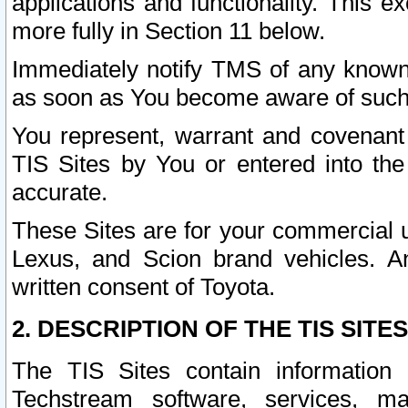
applications and functionality. This 
more fully in Section 11 below.
Immediately notify TMS of any known 
as soon as You become aware of such
You represent, warrant and covenant 
TIS Sites by You or entered into th
accurate.
These Sites are for your commercial u
Lexus, and Scion brand vehicles. An
written consent of Toyota.
2. DESCRIPTION OF THE TIS SITES
The TIS Sites contain information 
Techstream software, services, mai