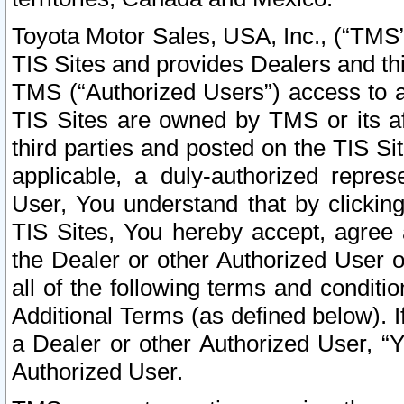
Toyota Motor Sales, USA, Inc., (“TMS”
TIS Sites and provides Dealers and thi
TMS (“Authorized Users”) access to a
TIS Sites are owned by TMS or its af
third parties and posted on the TIS Sit
applicable, a duly-authorized repres
User, You understand that by clickin
TIS Sites, You hereby accept, agree 
the Dealer or other Authorized User 
all of the following terms and condit
Additional Terms (as defined below). I
a Dealer or other Authorized User, “
Authorized User.