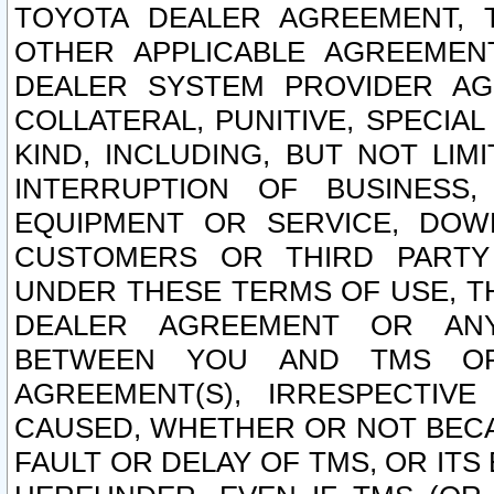
TOYOTA DEALER AGREEMENT, 
OTHER APPLICABLE AGREEME
DEALER SYSTEM PROVIDER AGR
COLLATERAL, PUNITIVE, SPECI
KIND, INCLUDING, BUT NOT LIM
INTERRUPTION OF BUSINESS,
EQUIPMENT OR SERVICE, DOW
CUSTOMERS OR THIRD PARTY
UNDER THESE TERMS OF USE, T
DEALER AGREEMENT OR ANY
BETWEEN YOU AND TMS OR
AGREEMENT(S), IRRESPECTI
CAUSED, WHETHER OR NOT BECAU
FAULT OR DELAY OF TMS, OR IT