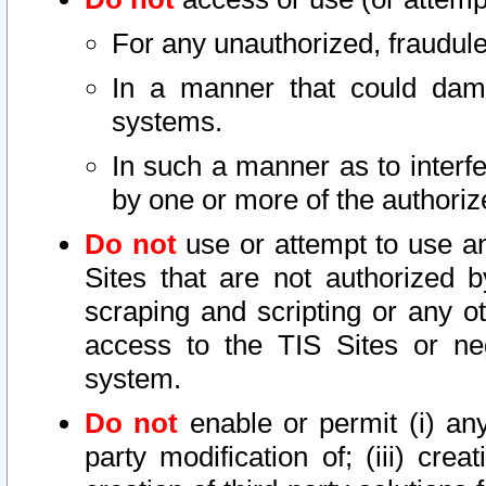
For any unauthorized, fraudule
In a manner that could dama
systems.
In such a manner as to interf
by one or more of the authoriz
Do not
use or attempt to use a
Sites that are not authorized b
scraping and scripting or any ot
access to the TIS Sites or ne
system.
Do not
enable or permit (i) any 
party modification of; (iii) creat