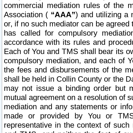
commercial mediation rules of the me
Association (
“AAA”
) and utilizing 
or, if no such mediator can be agreed 
has called for compulsory mediatio
accordance with its rules and proced
Each of You and TMS shall bear its o
compulsory mediation, and each of Yo
the fees and disbursements of the me
shall be held in Collin County or the 
may not issue a binding order but 
mutual agreement on a resolution of su
mediation and any statements or info
made or provided by You or TMS o
representative in the context of such