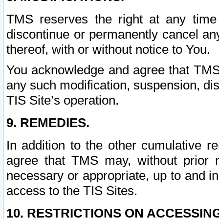
TMS reserves the right at any time
discontinue or permanently cancel any 
thereof, with or without notice to You.
You acknowledge and agree that TMS wi
any such modification, suspension, disc
TIS Site’s operation.
9. REMEDIES.
In addition to the other cumulative 
agree that TMS may, without prior 
necessary or appropriate, up to and inc
access to the TIS Sites.
10. RESTRICTIONS ON ACCESSING