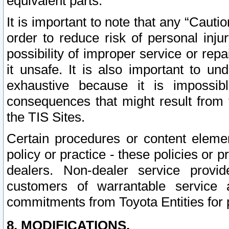
equivalent parts.
It is important to note that any “Cauti
order to reduce risk of personal inju
possibility of improper service or rep
it unsafe. It is also important to un
exhaustive because it is impossib
consequences that might result from f
the TIS Sites.
Certain procedures or content elem
policy or practice - these policies or 
dealers. Non-dealer service provide
customers of warrantable service
commitments from Toyota Entities for 
8. MODIFICATIONS.