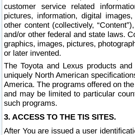
customer service related informati
pictures, information, digital images,
other content (collectively, “Content”)
and/or other federal and state laws. C
graphics, images, pictures, photograp
or later invented.
The Toyota and Lexus products and s
uniquely North American specification
America. The programs offered on the 
and may be limited to particular coun
such programs.
3. ACCESS TO THE TIS SITES.
After You are issued a user identifica