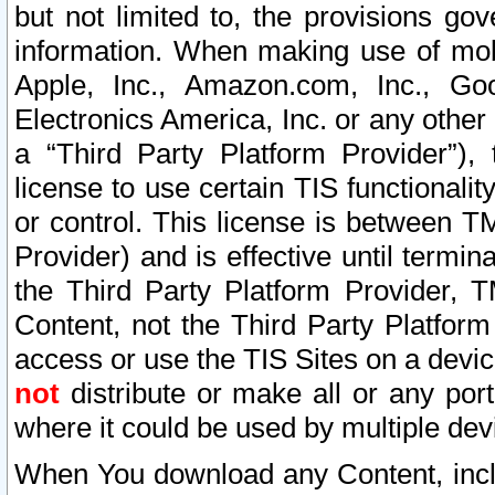
but not limited to, the provisions gov
information. When making use of mobi
Apple, Inc., Amazon.com, Inc., Goo
Electronics America, Inc. or any other 
a “Third Party Platform Provider”), 
license to use certain TIS functionali
or control. This license is between 
Provider) and is effective until ter
the Third Party Platform Provider, T
Content, not the Third Party Platform
access or use the TIS Sites on a devi
not
distribute or make all or any por
where it could be used by multiple dev
When You download any Content, incl