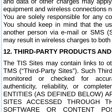
and data or other charges may apply
equipment and wireless connections n
You are solely responsible for any c
You should keep in mind that the us
another person via e-mail or SMS (S
may result in wireless charges to both
12. THIRD-PARTY PRODUCTS AND
The TIS Sites may contain links to o
TMS (“Third-Party Sites”). Such Third
monitored or checked for accuracy
authenticity, reliability, or c
ENTITIES (AS DEFINED BELOW) 
SITES ACCESSED THROUGH TH
SOFTWARE OR CONTENT POS