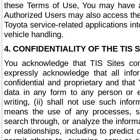
these Terms of Use, You may have ac
Authorized Users may also access the
Toyota service-related applications in
vehicle handling.
4. CONFIDENTIALITY OF THE TIS S
You acknowledge that TIS Sites con
expressly acknowledge that all info
confidential and proprietary and that 
data in any form to any person or 
writing, (ii) shall not use such inf
means the use of any processes, sof
search through, or analyze the informa
or relationships, including to predict