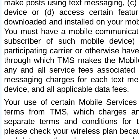
make posts using text messaging, (c)
device or (d) access certain featu
downloaded and installed on your mobi
You must have a mobile communicatio
subscriber of such mobile device) 
participating carrier or otherwise h
through which TMS makes the Mobile 
any and all service fees associated 
messaging charges for each text me
device, and all applicable data fees.
Your use of certain Mobile Services
terms from TMS, which charges and
separate terms and conditions for th
please check your wireless plan becau