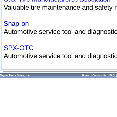
Valuable tire maintenance and safety 
Snap-on
Automotive service tool and diagnostic
SPX-OTC
Automotive service tool and diagnostic
Toyota Motor Sales, Inc.
Home
|
Contact Us
|
FAQ