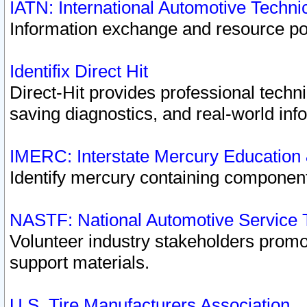
IATN: International Automotive Techn
Information exchange and resource port
Identifix Direct Hit
Direct-Hit provides professional techn
saving diagnostics, and real-world inf
IMERC: Interstate Mercury Education
Identify mercury containing component
NASTF: National Automotive Service 
Volunteer industry stakeholders promoti
support materials.
U.S. Tire Manufacturers Association