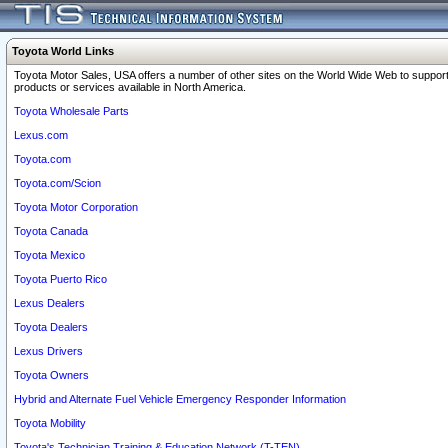
Toyota World Links
Toyota Motor Sales, USA offers a number of other sites on the World Wide Web to support
products or services available in North America.
Toyota Wholesale Parts
Lexus.com
Toyota.com
Toyota.com/Scion
Toyota Motor Corporation
Toyota Canada
Toyota Mexico
Toyota Puerto Rico
Lexus Dealers
Toyota Dealers
Lexus Drivers
Toyota Owners
Hybrid and Alternate Fuel Vehicle Emergency Responder Information
Toyota Mobility
Toyota's Technician Training & Education Network (T-TEN)