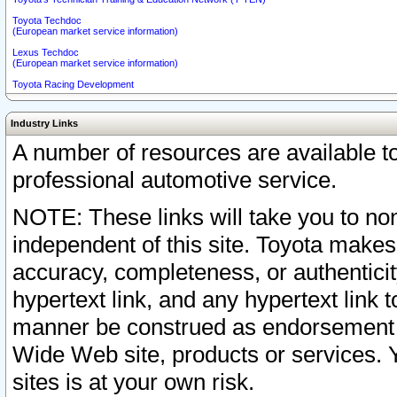
Toyota Techdoc
(European market service information)
Lexus Techdoc
(European market service information)
Toyota Racing Development
Industry Links
A number of resources are available 
professional automotive service.
NOTE: These links will take you to non
independent of this site. Toyota makes
accuracy, completeness, or authenticit
hypertext link, and any hypertext link t
manner be construed as endorsement b
Wide Web site, products or services. Yo
sites is at your own risk.