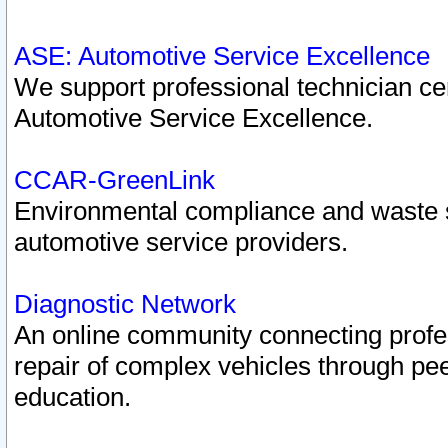
ASE: Automotive Service Excellence
We support professional technician cert
Automotive Service Excellence.
CCAR-GreenLink
Environmental compliance and waste
automotive service providers.
Diagnostic Network
An online community connecting profes
repair of complex vehicles through pee
education.